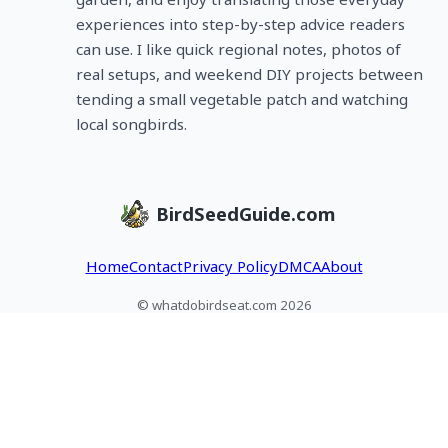
experiences into step-by-step advice readers
can use. I like quick regional notes, photos of
real setups, and weekend DIY projects between
tending a small vegetable patch and watching
local songbirds.
BirdSeedGuide.com
Home
Contact
Privacy Policy
DMCA
About
© whatdobirdseat.com 2026