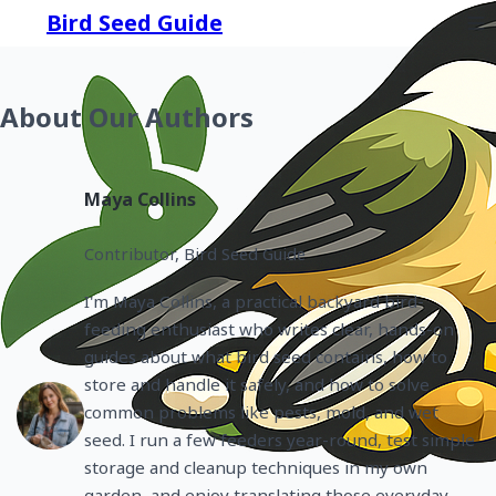
Bird Seed Guide
About Our Authors
Maya Collins
Contributor, Bird Seed Guide
I'm Maya Collins, a practical backyard bird-
feeding enthusiast who writes clear, hands-on
guides about what bird seed contains, how to
store and handle it safely, and how to solve
common problems like pests, mold, and wet
seed. I run a few feeders year-round, test simple
storage and cleanup techniques in my own
garden, and enjoy translating those everyday