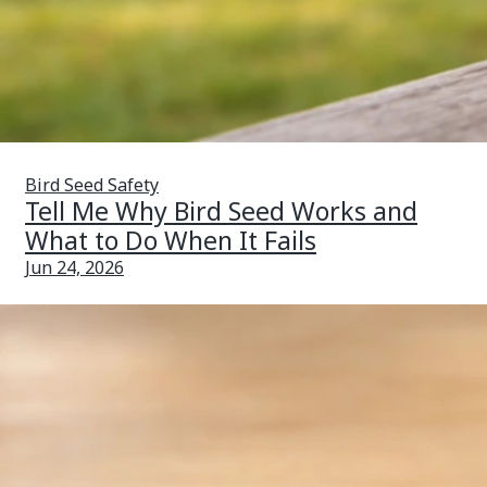
Bird Seed Safety
Tell Me Why Bird Seed Works and
What to Do When It Fails
Jun 24, 2026