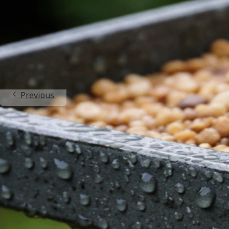
Can You Use Bird Seed for Microgreens? Safety and
Steps
Jun 21, 2026
Bird Seed Varieties
Previous
1
2
3
4
5
Next
BirdSeedGuide.com
Home
Contact
Privacy Policy
DMCA
About
© whatdobirdseat.com 2026