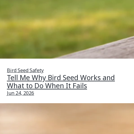
Bird Seed Safety
Tell Me Why Bird Seed Works and
What to Do When It Fails
Jun 24, 2026