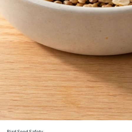
Bird Seed Safety