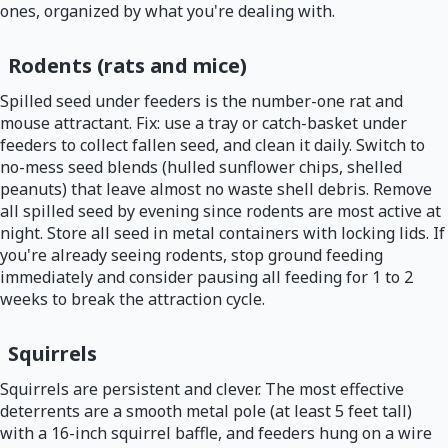
ones, organized by what you're dealing with.
Rodents (rats and mice)
Spilled seed under feeders is the number-one rat and
mouse attractant. Fix: use a tray or catch-basket under
feeders to collect fallen seed, and clean it daily. Switch to
no-mess seed blends (hulled sunflower chips, shelled
peanuts) that leave almost no waste shell debris. Remove
all spilled seed by evening since rodents are most active at
night. Store all seed in metal containers with locking lids. If
you're already seeing rodents, stop ground feeding
immediately and consider pausing all feeding for 1 to 2
weeks to break the attraction cycle.
Squirrels
Squirrels are persistent and clever. The most effective
deterrents are a smooth metal pole (at least 5 feet tall)
with a 16-inch squirrel baffle, and feeders hung on a wire