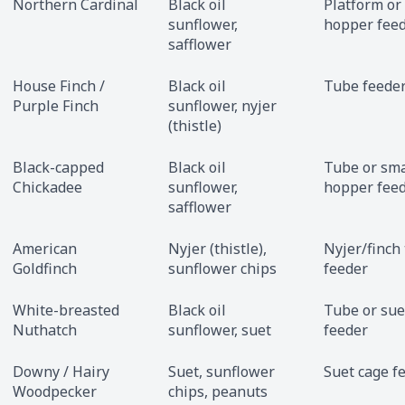
Northern Cardinal
Black oil
Platform or
sunflower,
hopper fee
safflower
House Finch /
Black oil
Tube feede
Purple Finch
sunflower, nyjer
(thistle)
Black-capped
Black oil
Tube or sma
Chickadee
sunflower,
hopper fee
safflower
American
Nyjer (thistle),
Nyjer/finch
Goldfinch
sunflower chips
feeder
White-breasted
Black oil
Tube or sue
Nuthatch
sunflower, suet
feeder
Downy / Hairy
Suet, sunflower
Suet cage f
Woodpecker
chips, peanuts