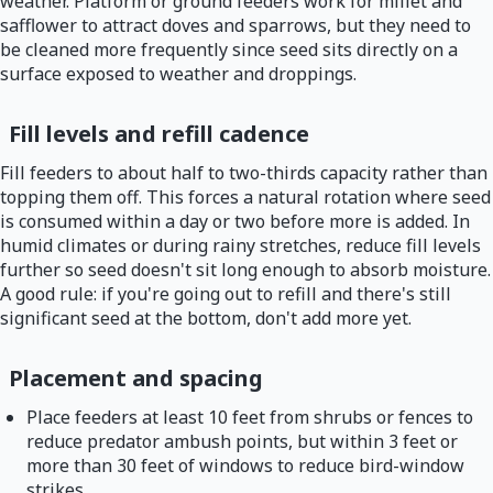
weather. Platform or ground feeders work for millet and
safflower to attract doves and sparrows, but they need to
be cleaned more frequently since seed sits directly on a
surface exposed to weather and droppings.
Fill levels and refill cadence
Fill feeders to about half to two-thirds capacity rather than
topping them off. This forces a natural rotation where seed
is consumed within a day or two before more is added. In
humid climates or during rainy stretches, reduce fill levels
further so seed doesn't sit long enough to absorb moisture.
A good rule: if you're going out to refill and there's still
significant seed at the bottom, don't add more yet.
Placement and spacing
Place feeders at least 10 feet from shrubs or fences to
reduce predator ambush points, but within 3 feet or
more than 30 feet of windows to reduce bird-window
strikes.