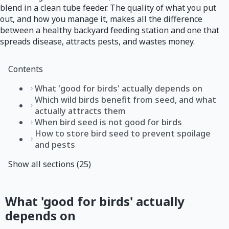
blend in a clean tube feeder. The quality of what you put
out, and how you manage it, makes all the difference
between a healthy backyard feeding station and one that
spreads disease, attracts pests, and wastes money.
Contents
What 'good for birds' actually depends on
Which wild birds benefit from seed, and what
actually attracts them
When bird seed is not good for birds
How to store bird seed to prevent spoilage
and pests
Show all sections (25)
What 'good for birds' actually
depends on