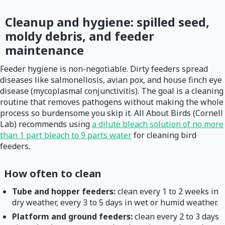
Cleanup and hygiene: spilled seed,
moldy debris, and feeder
maintenance
Feeder hygiene is non-negotiable. Dirty feeders spread
diseases like salmonellosis, avian pox, and house finch eye
disease (mycoplasmal conjunctivitis). The goal is a cleaning
routine that removes pathogens without making the whole
process so burdensome you skip it. All About Birds (Cornell
Lab) recommends using
a dilute bleach solution of no more
than 1 part bleach to 9 parts water
for cleaning bird
feeders.
How often to clean
Tube and hopper feeders:
clean every 1 to 2 weeks in
dry weather, every 3 to 5 days in wet or humid weather.
Platform and ground feeders:
clean every 2 to 3 days