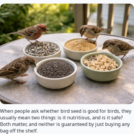
When people ask whether bird seed is good for birds, they
usually mean two things: is it nutritious, and is it safe?
Both matter, and neither is guaranteed by just buying any
bag off the shelf.