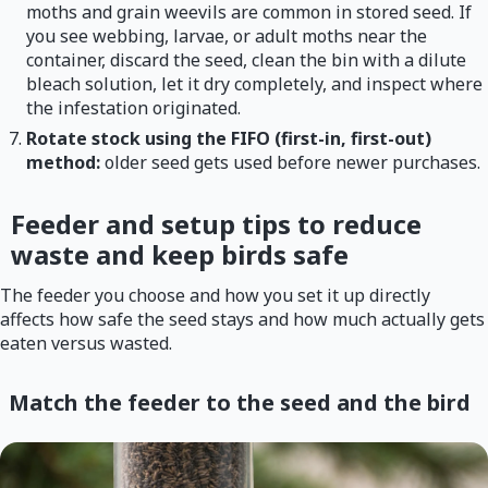
moths and grain weevils are common in stored seed. If
you see webbing, larvae, or adult moths near the
container, discard the seed, clean the bin with a dilute
bleach solution, let it dry completely, and inspect where
the infestation originated.
Rotate stock using the FIFO (first-in, first-out)
method:
older seed gets used before newer purchases.
Feeder and setup tips to reduce
waste and keep birds safe
The feeder you choose and how you set it up directly
affects how safe the seed stays and how much actually gets
eaten versus wasted.
Match the feeder to the seed and the bird