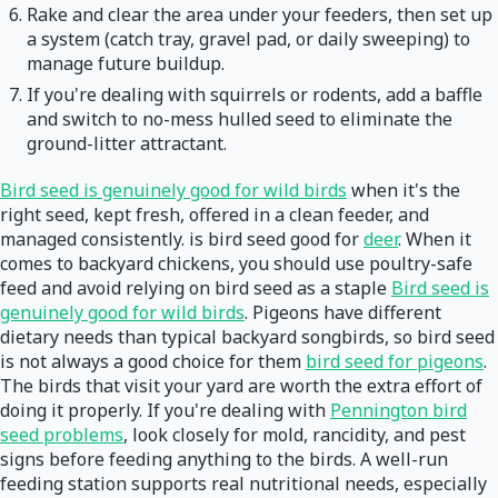
Rake and clear the area under your feeders, then set up
a system (catch tray, gravel pad, or daily sweeping) to
manage future buildup.
If you're dealing with squirrels or rodents, add a baffle
and switch to no-mess hulled seed to eliminate the
ground-litter attractant.
Bird seed is genuinely good for wild birds
when it's the
right seed, kept fresh, offered in a clean feeder, and
managed consistently. is bird seed good for
deer
. When it
comes to backyard chickens, you should use poultry-safe
feed and avoid relying on bird seed as a staple
Bird seed is
genuinely good for wild birds
. Pigeons have different
dietary needs than typical backyard songbirds, so bird seed
is not always a good choice for them
bird seed for pigeons
.
The birds that visit your yard are worth the extra effort of
doing it properly. If you're dealing with
Pennington bird
seed problems
, look closely for mold, rancidity, and pest
signs before feeding anything to the birds. A well-run
feeding station supports real nutritional needs, especially