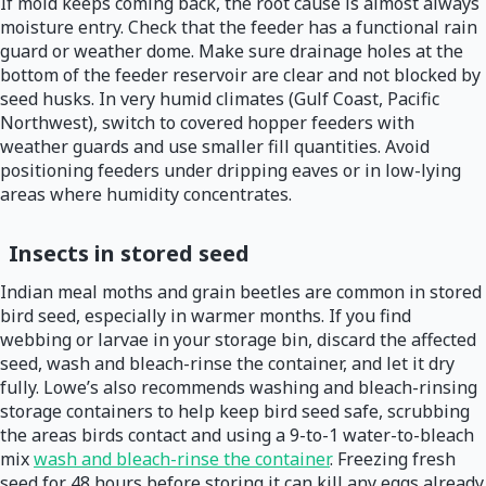
If mold keeps coming back, the root cause is almost always
moisture entry. Check that the feeder has a functional rain
guard or weather dome. Make sure drainage holes at the
bottom of the feeder reservoir are clear and not blocked by
seed husks. In very humid climates (Gulf Coast, Pacific
Northwest), switch to covered hopper feeders with
weather guards and use smaller fill quantities. Avoid
positioning feeders under dripping eaves or in low-lying
areas where humidity concentrates.
Insects in stored seed
Indian meal moths and grain beetles are common in stored
bird seed, especially in warmer months. If you find
webbing or larvae in your storage bin, discard the affected
seed, wash and bleach-rinse the container, and let it dry
fully. Lowe’s also recommends washing and bleach-rinsing
storage containers to help keep bird seed safe, scrubbing
the areas birds contact and using a 9-to-1 water-to-bleach
mix
wash and bleach-rinse the container
. Freezing fresh
seed for 48 hours before storing it can kill any eggs already