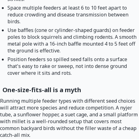
Space multiple feeders at least 6 to 10 feet apart to
reduce crowding and disease transmission between
birds.
Use baffles (cone or cylinder-shaped guards) on feeder
poles to block squirrels and climbing rodents. A smooth
metal pole with a 16-inch baffle mounted 4 to 5 feet off
the ground is effective.
Position feeders so spilled seed falls onto a surface
that's easy to rake or sweep, not into dense ground
cover where it sits and rots.
One-size-fits-all is a myth
Running multiple feeder types with different seed choices
will attract more species and reduce competition. A nyjer
tube, a sunflower hopper, a suet cage, and a small platform
with millet is a well-rounded setup that covers most
common backyard birds without the filler waste of a cheap
catch-all mix.