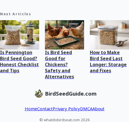
Next Articles
Is Pennington
Is Bird Seed
How to Make
Bird Seed Good?
Good for
Bird Seed Last
Honest Checklist
Chickens?
Longer: Storage
and Tips
Safety and
and Fixes
Alternatives
BirdSeedGuide.com
Home
Contact
Privacy Policy
DMCA
About
© whatdobirdseat.com 2026