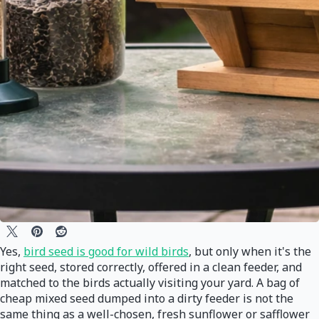
Yes,
bird seed is good for wild birds
, but only when it's the
right seed, stored correctly, offered in a clean feeder, and
matched to the birds actually visiting your yard. A bag of
cheap mixed seed dumped into a dirty feeder is not the
same thing as a well-chosen, fresh sunflower or safflower