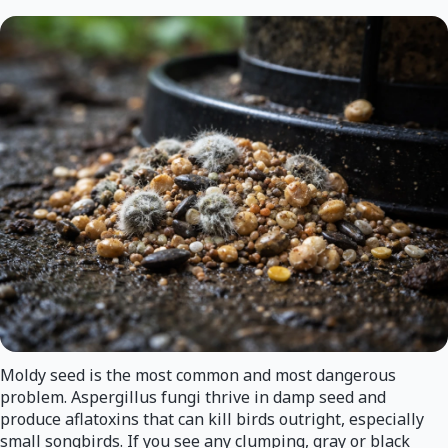
Moldy seed is the most common and most dangerous
problem. Aspergillus fungi thrive in damp seed and
produce aflatoxins that can kill birds outright, especially
small songbirds. If you see any clumping, gray or black