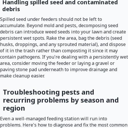
Handling spilled seed and contaminated
debris
Spilled seed under feeders should not be left to
accumulate. Beyond mold and pests, decomposing seed
debris can introduce weed seeds into your lawn and create
persistent wet spots. Rake the area, bag the debris (seed
husks, droppings, and any sprouted material), and dispose
of it in the trash rather than composting it since it may
contain pathogens. If you're dealing with a persistently wet
area, consider moving the feeder or laying a gravel or
paving stone pad underneath to improve drainage and
make cleanup easier.
Troubleshooting pests and
recurring problems by season and
region
Even a well-managed feeding station will run into
problems. Here's how to diagnose and fix the most common