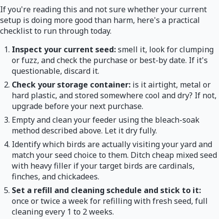
If you're reading this and not sure whether your current
setup is doing more good than harm, here's a practical
checklist to run through today.
Inspect your current seed:
smell it, look for clumping
or fuzz, and check the purchase or best-by date. If it's
questionable, discard it.
Check your storage container:
is it airtight, metal or
hard plastic, and stored somewhere cool and dry? If not,
upgrade before your next purchase.
Empty and clean your feeder using the bleach-soak
method described above. Let it dry fully.
Identify which birds are actually visiting your yard and
match your seed choice to them. Ditch cheap mixed seed
with heavy filler if your target birds are cardinals,
finches, and chickadees.
Set a refill and cleaning schedule and stick to it:
once or twice a week for refilling with fresh seed, full
cleaning every 1 to 2 weeks.