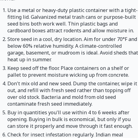
Use a metal or heavy-duty plastic container with a tight-
fitting lid. Galvanized metal trash cans or purpose-built
seed bins both work well. Thin plastic bags and
cardboard boxes attract rodents and allow moisture in.
Store seed in a cool, dry location. Aim for under 70°F and
below 60% relative humidity. A climate-controlled
garage, basement, or mudroom is ideal. Avoid sheds that
heat up in summer.
Keep seed off the floor. Place containers on a shelf or
pallet to prevent moisture wicking up from concrete.
Don't mix old and new seed. Dump the container, wipe it
out, and refill with fresh seed rather than topping off
over old stock. Bacteria and mold from old seed
contaminate fresh seed immediately.
Buy in quantities you'll use within 4 to 6 weeks after
opening. Buying in bulk is economical, but only if you
can store it properly and move through it fast enough.
Check for insect infestation regularly. Indian meal