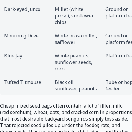
Dark-eyed Junco
Millet (white
Ground or
proso), sunflower
platform fe
chips
Mourning Dove
White proso millet,
Ground or
safflower
platform fe
Blue Jay
Whole peanuts,
Platform fe
sunflower seeds,
corn
Tufted Titmouse
Black oil
Tube or ho
sunflower, peanuts
feeder
Cheap mixed seed bags often contain a lot of filler: milo
(red sorghum), wheat, oats, and cracked corn in proportions
that most desirable backyard songbirds simply toss aside.
That rejected seed piles up under the feeder, rots, and
draws pests. If you want cardinals, chickadees, and finches,