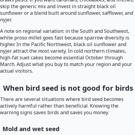
skip the generic mix and invest in straight black oil
sunflower or a blend built around sunflower, safflower, and
nyjer.
A note on regional variation: in the South and Southwest,
white proso millet goes fast because sparrow diversity is
higher. In the Pacific Northwest, black oil sunflower and
nyjer attract the most variety. In cold northern climates,
high-fat suet cakes become essential October through
March. Adjust what you buy to match your region and your
actual visitors.
When bird seed is not good for birds
There are several situations where bird seed becomes
actively harmful rather than beneficial. Knowing the
warning signs saves birds and saves you money.
Mold and wet seed