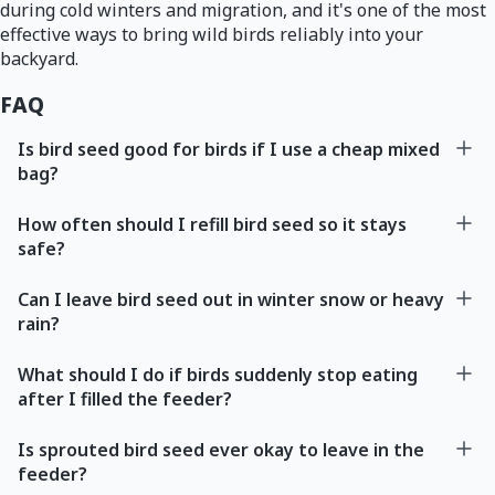
during cold winters and migration, and it's one of the most
effective ways to bring wild birds reliably into your
backyard.
FAQ
Is bird seed good for birds if I use a cheap mixed
bag?
How often should I refill bird seed so it stays
safe?
Can I leave bird seed out in winter snow or heavy
rain?
What should I do if birds suddenly stop eating
after I filled the feeder?
Is sprouted bird seed ever okay to leave in the
feeder?