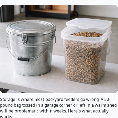
Storage is where most backyard feeders go wrong. A 50-
pound bag tossed in a garage corner or left in a warm shed
will be problematic within weeks. Here's what actually
works.