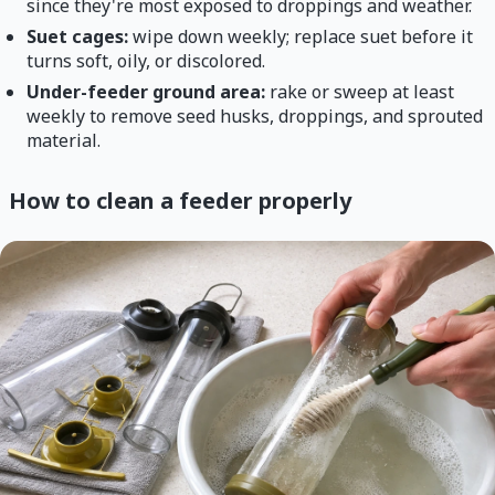
since they're most exposed to droppings and weather.
Suet cages:
wipe down weekly; replace suet before it
turns soft, oily, or discolored.
Under-feeder ground area:
rake or sweep at least
weekly to remove seed husks, droppings, and sprouted
material.
How to clean a feeder properly