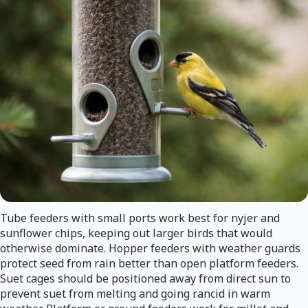
Tube feeders with small ports work best for nyjer and
sunflower chips, keeping out larger birds that would
otherwise dominate. Hopper feeders with weather guards
protect seed from rain better than open platform feeders.
Suet cages should be positioned away from direct sun to
prevent suet from melting and going rancid in warm