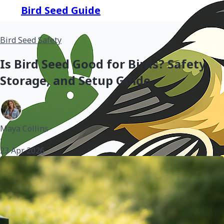
Bird Seed Guide
Bird Seed Safety
Is Bird Seed Good for Birds? Safety,
Storage, and Setup Guide
Maya Collins
•
23 Apr 2026