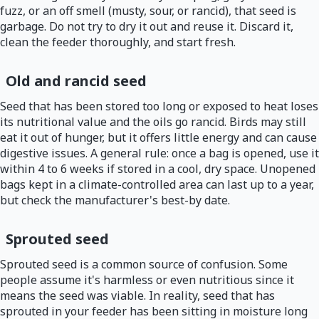
fuzz, or an off smell (musty, sour, or rancid), that seed is
garbage. Do not try to dry it out and reuse it. Discard it,
clean the feeder thoroughly, and start fresh.
Old and rancid seed
Seed that has been stored too long or exposed to heat loses
its nutritional value and the oils go rancid. Birds may still
eat it out of hunger, but it offers little energy and can cause
digestive issues. A general rule: once a bag is opened, use it
within 4 to 6 weeks if stored in a cool, dry space. Unopened
bags kept in a climate-controlled area can last up to a year,
but check the manufacturer's best-by date.
Sprouted seed
Sprouted seed is a common source of confusion. Some
people assume it's harmless or even nutritious since it
means the seed was viable. In reality, seed that has
sprouted in your feeder has been sitting in moisture long