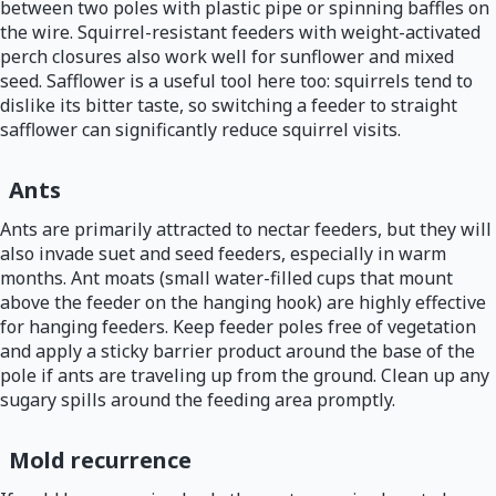
between two poles with plastic pipe or spinning baffles on
the wire. Squirrel-resistant feeders with weight-activated
perch closures also work well for sunflower and mixed
seed. Safflower is a useful tool here too: squirrels tend to
dislike its bitter taste, so switching a feeder to straight
safflower can significantly reduce squirrel visits.
Ants
Ants are primarily attracted to nectar feeders, but they will
also invade suet and seed feeders, especially in warm
months. Ant moats (small water-filled cups that mount
above the feeder on the hanging hook) are highly effective
for hanging feeders. Keep feeder poles free of vegetation
and apply a sticky barrier product around the base of the
pole if ants are traveling up from the ground. Clean up any
sugary spills around the feeding area promptly.
Mold recurrence