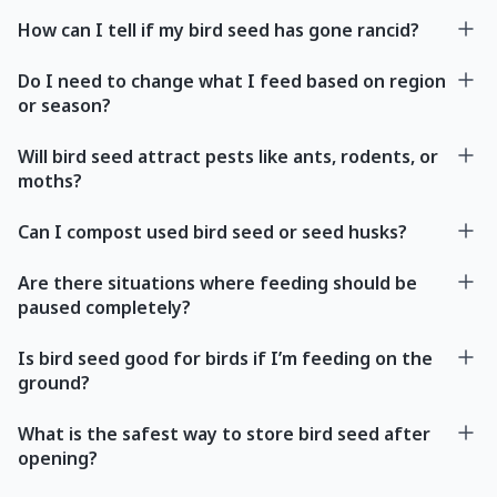
How can I tell if my bird seed has gone rancid?
Do I need to change what I feed based on region
or season?
Will bird seed attract pests like ants, rodents, or
moths?
Can I compost used bird seed or seed husks?
Are there situations where feeding should be
paused completely?
Is bird seed good for birds if I’m feeding on the
ground?
What is the safest way to store bird seed after
opening?