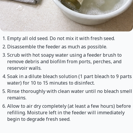
Empty all old seed. Do not mix it with fresh seed.
Disassemble the feeder as much as possible.
Scrub with hot soapy water using a feeder brush to
remove debris and biofilm from ports, perches, and
reservoir walls.
Soak in a dilute bleach solution (1 part bleach to 9 parts
water) for 10 to 15 minutes to disinfect.
Rinse thoroughly with clean water until no bleach smell
remains.
Allow to air dry completely (at least a few hours) before
refilling. Moisture left in the feeder will immediately
begin to degrade fresh seed.