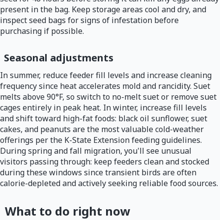
present in the bag. Keep storage areas cool and dry, and
inspect seed bags for signs of infestation before
purchasing if possible.
Seasonal adjustments
In summer, reduce feeder fill levels and increase cleaning
frequency since heat accelerates mold and rancidity. Suet
melts above 90°F, so switch to no-melt suet or remove suet
cages entirely in peak heat. In winter, increase fill levels
and shift toward high-fat foods: black oil sunflower, suet
cakes, and peanuts are the most valuable cold-weather
offerings per the K-State Extension feeding guidelines.
During spring and fall migration, you'll see unusual
visitors passing through: keep feeders clean and stocked
during these windows since transient birds are often
calorie-depleted and actively seeking reliable food sources.
What to do right now