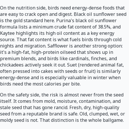
On the nutrition side, birds need energy-dense foods that
are easy to crack open and digest. Black oil sunflower seed
is the gold standard here. Purina's black oil sunflower
formula lists a minimum crude fat content of 38.5%, and
Kaytee highlights its high oil content as a key energy
source. That fat content is what fuels birds through cold
nights and migration. Safflower is another strong option:
it's a high-fat, high-protein oilseed that shows up in
premium blends, and birds like cardinals, finches, and
chickadees actively seek it out. Suet (rendered animal fat,
often pressed into cakes with seeds or fruit) is similarly
energy-dense and is especially valuable in winter when
birds need the most calories per bite.
On the safety side, the risk is almost never from the seed
itself. It comes from mold, moisture, contamination, and
stale seed that has gone rancid. Fresh, dry, high-quality
seed from a reputable brand is safe. Old, clumped, wet, or
moldy seed is not. That distinction is the whole ballgame.