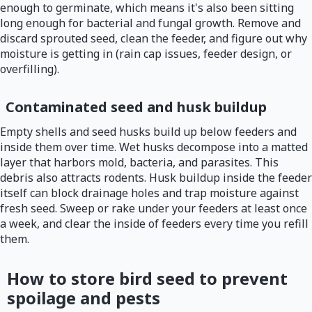
enough to germinate, which means it's also been sitting
long enough for bacterial and fungal growth. Remove and
discard sprouted seed, clean the feeder, and figure out why
moisture is getting in (rain cap issues, feeder design, or
overfilling).
Contaminated seed and husk buildup
Empty shells and seed husks build up below feeders and
inside them over time. Wet husks decompose into a matted
layer that harbors mold, bacteria, and parasites. This
debris also attracts rodents. Husk buildup inside the feeder
itself can block drainage holes and trap moisture against
fresh seed. Sweep or rake under your feeders at least once
a week, and clear the inside of feeders every time you refill
them.
How to store bird seed to prevent
spoilage and pests