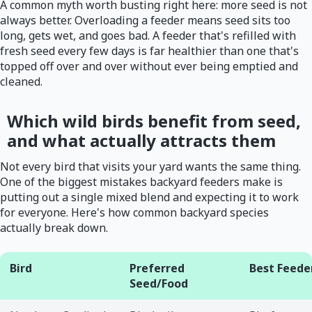
A common myth worth busting right here: more seed is not
always better. Overloading a feeder means seed sits too
long, gets wet, and goes bad. A feeder that's refilled with
fresh seed every few days is far healthier than one that's
topped off over and over without ever being emptied and
cleaned.
Which wild birds benefit from seed,
and what actually attracts them
Not every bird that visits your yard wants the same thing.
One of the biggest mistakes backyard feeders make is
putting out a single mixed blend and expecting it to work
for everyone. Here's how common backyard species
actually break down.
Bird
Preferred
Best Feede
Seed/Food