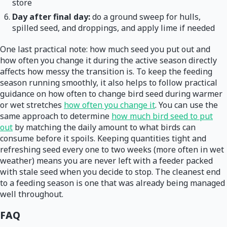
store
Day after final day:
do a ground sweep for hulls,
spilled seed, and droppings, and apply lime if needed
One last practical note: how much seed you put out and
how often you change it during the active season directly
affects how messy the transition is. To keep the feeding
season running smoothly, it also helps to follow practical
guidance on how often to change bird seed during warmer
or wet stretches
how often you change it
. You can use the
same approach to determine
how much bird seed to put
out
by matching the daily amount to what birds can
consume before it spoils. Keeping quantities tight and
refreshing seed every one to two weeks (more often in wet
weather) means you are never left with a feeder packed
with stale seed when you decide to stop. The cleanest end
to a feeding season is one that was already being managed
well throughout.
FAQ