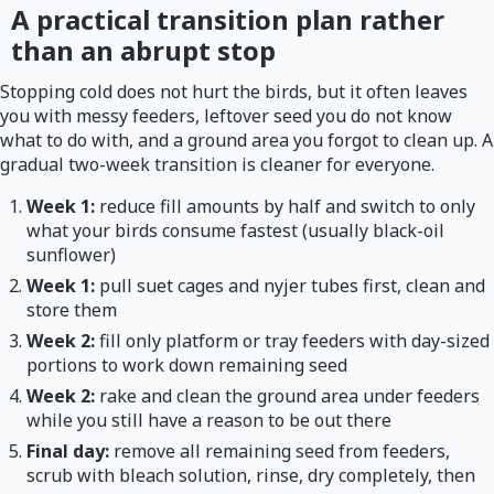
A practical transition plan rather
than an abrupt stop
Stopping cold does not hurt the birds, but it often leaves
you with messy feeders, leftover seed you do not know
what to do with, and a ground area you forgot to clean up. A
gradual two-week transition is cleaner for everyone.
Week 1:
reduce fill amounts by half and switch to only
what your birds consume fastest (usually black-oil
sunflower)
Week 1:
pull suet cages and nyjer tubes first, clean and
store them
Week 2:
fill only platform or tray feeders with day-sized
portions to work down remaining seed
Week 2:
rake and clean the ground area under feeders
while you still have a reason to be out there
Final day:
remove all remaining seed from feeders,
scrub with bleach solution, rinse, dry completely, then