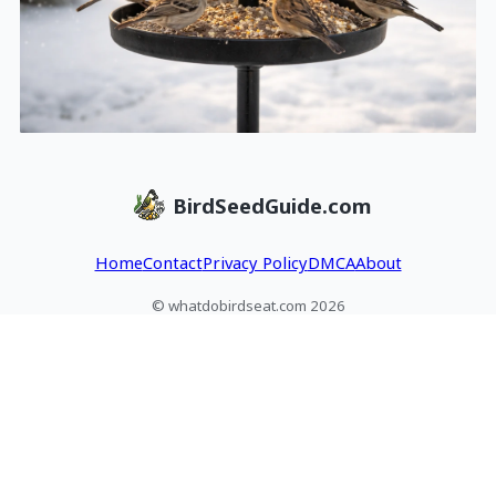
BirdSeedGuide.com
Home
Contact
Privacy Policy
DMCA
About
© whatdobirdseat.com 2026