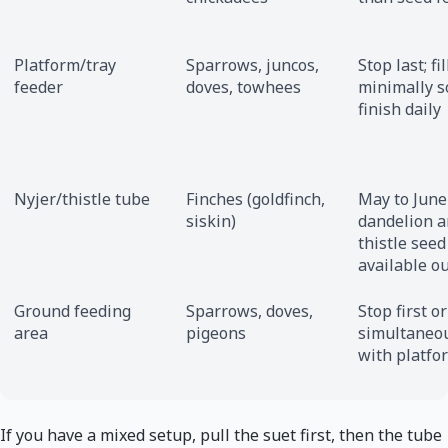
Platform/tray
Sparrows, juncos,
Stop last; fil
feeder
doves, towhees
minimally s
finish daily
Nyjer/thistle tube
Finches (goldfinch,
May to Jun
siskin)
dandelion 
thistle seed
available o
Ground feeding
Sparrows, doves,
Stop first or
area
pigeons
simultaneo
with platfo
If you have a mixed setup, pull the suet first, then the tube