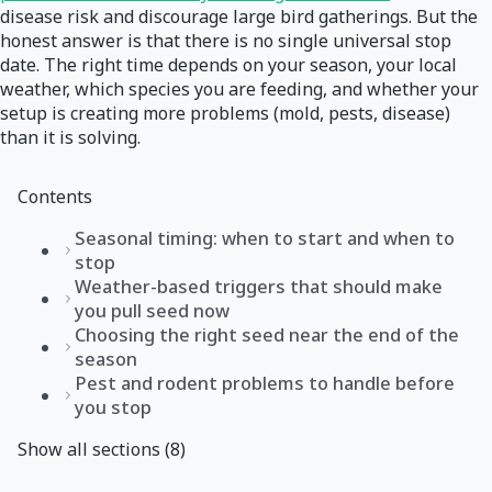
disease risk and discourage large bird gatherings. But the
honest answer is that there is no single universal stop
date. The right time depends on your season, your local
weather, which species you are feeding, and whether your
setup is creating more problems (mold, pests, disease)
than it is solving.
Contents
Seasonal timing: when to start and when to
stop
Weather-based triggers that should make
you pull seed now
Choosing the right seed near the end of the
season
Pest and rodent problems to handle before
you stop
Show all sections (8)