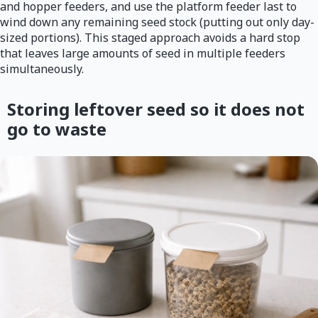
and hopper feeders, and use the platform feeder last to
wind down any remaining seed stock (putting out only day-
sized portions). This staged approach avoids a hard stop
that leaves large amounts of seed in multiple feeders
simultaneously.
Storing leftover seed so it does not
go to waste