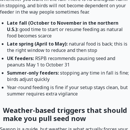
in stopping, and birds will not become dependent on your
feeder in the way people sometimes fear.
Late fall (October to November in the northern
U.S.):
good time to start or resume feeding as natural
food becomes scarce
Late spring (April to May):
natural food is back; this is
the right window to reduce and then stop
UK feeders:
RSPB recommends pausing seed and
peanuts May 1 to October 31
Summer-only feeders:
stopping any time in fall is fine;
birds adjust quickly
Year-round feeding is fine if your setup stays clean, but
summer requires extra vigilance
Weather-based triggers that should
make you pull seed now
Season is a guide, but weather is what actually forces your