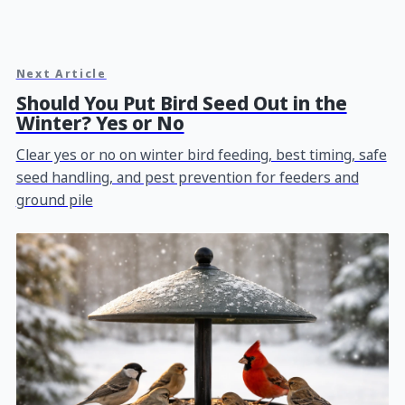
Next Article
Should You Put Bird Seed Out in the
Winter? Yes or No
Clear yes or no on winter bird feeding, best timing, safe
seed handling, and pest prevention for feeders and
ground pile