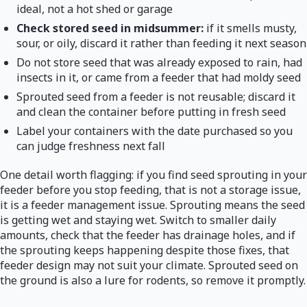
ideal, not a hot shed or garage
Check stored seed in midsummer:
if it smells musty,
sour, or oily, discard it rather than feeding it next season
Do not store seed that was already exposed to rain, had
insects in it, or came from a feeder that had moldy seed
Sprouted seed from a feeder is not reusable; discard it
and clean the container before putting in fresh seed
Label your containers with the date purchased so you
can judge freshness next fall
One detail worth flagging: if you find seed sprouting in your
feeder before you stop feeding, that is not a storage issue,
it is a feeder management issue. Sprouting means the seed
is getting wet and staying wet. Switch to smaller daily
amounts, check that the feeder has drainage holes, and if
the sprouting keeps happening despite those fixes, that
feeder design may not suit your climate. Sprouted seed on
the ground is also a lure for rodents, so remove it promptly.