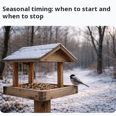
Seasonal timing: when to start and
when to stop