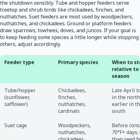
the shutdown sensibly. Tube and hopper feeders serve
treetop and shrub birds like chickadees, finches, and
nuthatches. Suet feeders are most used by woodpeckers,
nuthatches, and chickadees. Ground or platform feeders
draw sparrows, towhees, doves, and juncos. If your goal is
to keep feeding some species a little longer while stopping
others, adjust accordingly.
Feeder type
Primary species
When to st
relative to
season
Tube/hopper
Chickadees,
Late April 
(sunflower,
finches,
in the north
safflower)
nuthatches,
earlier in t
cardinals
south
Suet cage
Woodpeckers,
Before cons
nuthatches,
70°F+ days; 
chickadees
than seed f