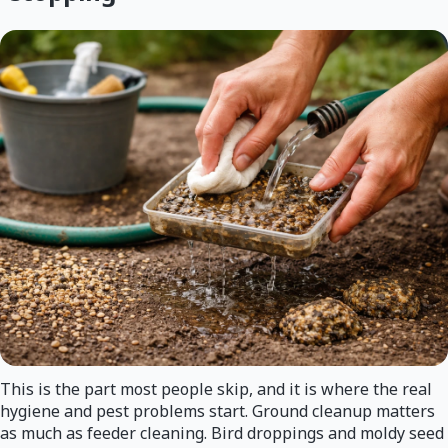
This is the part most people skip, and it is where the real
hygiene and pest problems start. Ground cleanup matters
as much as feeder cleaning. Bird droppings and moldy seed