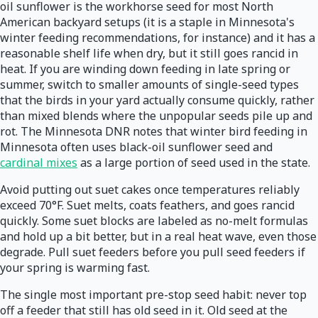
oil sunflower is the workhorse seed for most North
American backyard setups (it is a staple in Minnesota's
winter feeding recommendations, for instance) and it has a
reasonable shelf life when dry, but it still goes rancid in
heat. If you are winding down feeding in late spring or
summer, switch to smaller amounts of single-seed types
that the birds in your yard actually consume quickly, rather
than mixed blends where the unpopular seeds pile up and
rot. The Minnesota DNR notes that winter bird feeding in
Minnesota often uses black-oil sunflower seed and
cardinal mixes
as a large portion of seed used in the state.
Avoid putting out suet cakes once temperatures reliably
exceed 70°F. Suet melts, coats feathers, and goes rancid
quickly. Some suet blocks are labeled as no-melt formulas
and hold up a bit better, but in a real heat wave, even those
degrade. Pull suet feeders before you pull seed feeders if
your spring is warming fast.
The single most important pre-stop seed habit: never top
off a feeder that still has old seed in it. Old seed at the