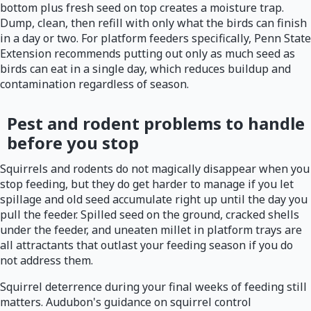
bottom plus fresh seed on top creates a moisture trap.
Dump, clean, then refill with only what the birds can finish
in a day or two. For platform feeders specifically, Penn State
Extension recommends putting out only as much seed as
birds can eat in a single day, which reduces buildup and
contamination regardless of season.
Pest and rodent problems to handle
before you stop
Squirrels and rodents do not magically disappear when you
stop feeding, but they do get harder to manage if you let
spillage and old seed accumulate right up until the day you
pull the feeder. Spilled seed on the ground, cracked shells
under the feeder, and uneaten millet in platform trays are
all attractants that outlast your feeding season if you do
not address them.
Squirrel deterrence during your final weeks of feeding still
matters. Audubon's guidance on squirrel control