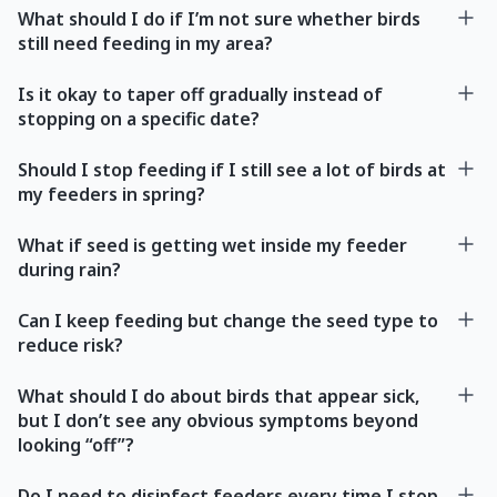
What should I do if I’m not sure whether birds
still need feeding in my area?
Is it okay to taper off gradually instead of
stopping on a specific date?
Should I stop feeding if I still see a lot of birds at
my feeders in spring?
What if seed is getting wet inside my feeder
during rain?
Can I keep feeding but change the seed type to
reduce risk?
What should I do about birds that appear sick,
but I don’t see any obvious symptoms beyond
looking “off”?
Do I need to disinfect feeders every time I stop