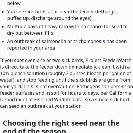
below
You see sick birds at or near the feeder (lethargic,
puffed up, discharge around the eyes)
Multiple days of heavy rain with no chance for seed to
dry out between fills
An outbreak of salmonella or trichomonosis has been
reported in your area
If you spot even one or two sick birds, Project FeederWatch
is direct: take the feeder down immediately, clean it with a
10% bleach solution (roughly 2 ounces bleach per gallon of
water), and stop feeding until the sick birds are gone from
your yard. This is not overcaution. Pathogens can persist on
feeder surfaces and in soil for hours to days, per California
Department of Fish and Wildlife data, so a single sick bird
can seed an outbreak at your station.
Choosing the right seed near the
end of the season