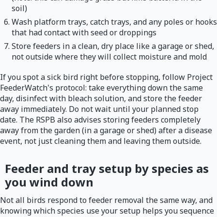
soil)
Wash platform trays, catch trays, and any poles or hooks
that had contact with seed or droppings
Store feeders in a clean, dry place like a garage or shed,
not outside where they will collect moisture and mold
If you spot a sick bird right before stopping, follow Project
FeederWatch's protocol: take everything down the same
day, disinfect with bleach solution, and store the feeder
away immediately. Do not wait until your planned stop
date. The RSPB also advises storing feeders completely
away from the garden (in a garage or shed) after a disease
event, not just cleaning them and leaving them outside.
Feeder and tray setup by species as
you wind down
Not all birds respond to feeder removal the same way, and
knowing which species use your setup helps you sequence