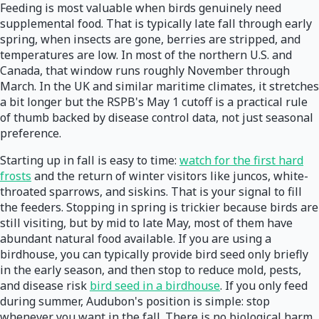
Feeding is most valuable when birds genuinely need
supplemental food. That is typically late fall through early
spring, when insects are gone, berries are stripped, and
temperatures are low. In most of the northern U.S. and
Canada, that window runs roughly November through
March. In the UK and similar maritime climates, it stretches
a bit longer but the RSPB's May 1 cutoff is a practical rule
of thumb backed by disease control data, not just seasonal
preference.
Starting up in fall is easy to time:
watch for the first hard
frosts
and the return of winter visitors like juncos, white-
throated sparrows, and siskins. That is your signal to fill
the feeders. Stopping in spring is trickier because birds are
still visiting, but by mid to late May, most of them have
abundant natural food available. If you are using a
birdhouse, you can typically provide bird seed only briefly
in the early season, and then stop to reduce mold, pests,
and disease risk
bird seed in a birdhouse
. If you only feed
during summer, Audubon's position is simple: stop
whenever you want in the fall. There is no biological harm