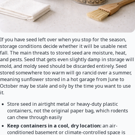
If you have seed left over when you stop for the season,
storage conditions decide whether it will be usable next
fall. The main threats to stored seed are moisture, heat,
and pests. Seed that gets even slightly damp in storage will
mold, and moldy seed should be discarded entirely. Seed
stored somewhere too warm will go rancid over a summer,
meaning sunflower stored in a hot garage from June to
October may be stale and oily by the time you want to use
it.
Store seed in airtight metal or heavy-duty plastic
containers, not the original paper bag, which rodents
can chew through easily
Keep containers in a cool, dry location:
an air-
conditioned basement or climate-controlled space is