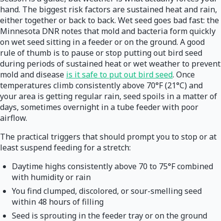
hand. The biggest risk factors are sustained heat and rain,
either together or back to back. Wet seed goes bad fast: the
Minnesota DNR notes that mold and bacteria form quickly
on wet seed sitting in a feeder or on the ground. A good
rule of thumb is to pause or stop putting out bird seed
during periods of sustained heat or wet weather to prevent
mold and disease
is it safe to put out bird seed
. Once
temperatures climb consistently above 70°F (21°C) and
your area is getting regular rain, seed spoils in a matter of
days, sometimes overnight in a tube feeder with poor
airflow.
The practical triggers that should prompt you to stop or at
least suspend feeding for a stretch:
Daytime highs consistently above 70 to 75°F combined
with humidity or rain
You find clumped, discolored, or sour-smelling seed
within 48 hours of filling
Seed is sprouting in the feeder tray or on the ground