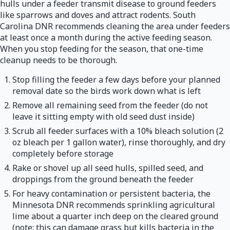
hulls under a feeder transmit disease to ground feeders
like sparrows and doves and attract rodents. South
Carolina DNR recommends cleaning the area under feeders
at least once a month during the active feeding season.
When you stop feeding for the season, that one-time
cleanup needs to be thorough.
Stop filling the feeder a few days before your planned
removal date so the birds work down what is left
Remove all remaining seed from the feeder (do not
leave it sitting empty with old seed dust inside)
Scrub all feeder surfaces with a 10% bleach solution (2
oz bleach per 1 gallon water), rinse thoroughly, and dry
completely before storage
Rake or shovel up all seed hulls, spilled seed, and
droppings from the ground beneath the feeder
For heavy contamination or persistent bacteria, the
Minnesota DNR recommends sprinkling agricultural
lime about a quarter inch deep on the cleared ground
(note: this can damage grass but kills bacteria in the