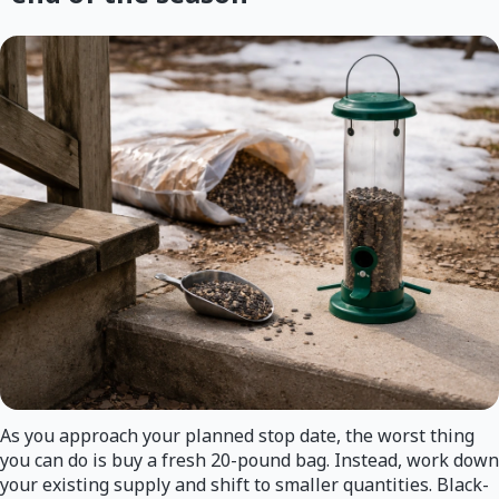
As you approach your planned stop date, the worst thing
you can do is buy a fresh 20-pound bag. Instead, work down
your existing supply and shift to smaller quantities. Black-