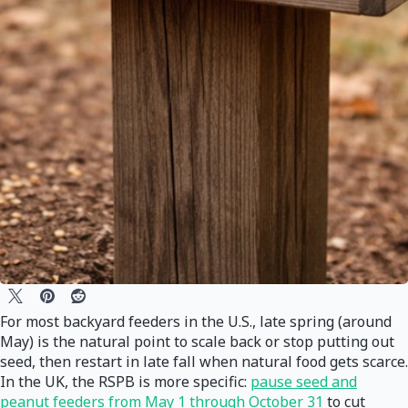
For most backyard feeders in the U.S., late spring (around
May) is the natural point to scale back or stop putting out
seed, then restart in late fall when natural food gets scarce.
In the UK, the RSPB is more specific:
pause seed and
peanut feeders from May 1 through October 31
to cut