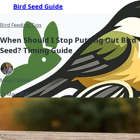
Bird Seed Guide
Bird Feeding Tips
When Should I Stop Putting Out Bird
Seed? Timing Guide
Maya Collins
•
23 May 2026