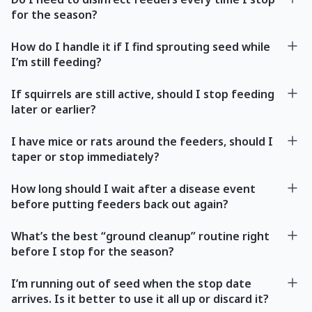
for the season?
How do I handle it if I find sprouting seed while
I’m still feeding?
If squirrels are still active, should I stop feeding
later or earlier?
I have mice or rats around the feeders, should I
taper or stop immediately?
How long should I wait after a disease event
before putting feeders back out again?
What’s the best “ground cleanup” routine right
before I stop for the season?
I’m running out of seed when the stop date
arrives. Is it better to use it all up or discard it?