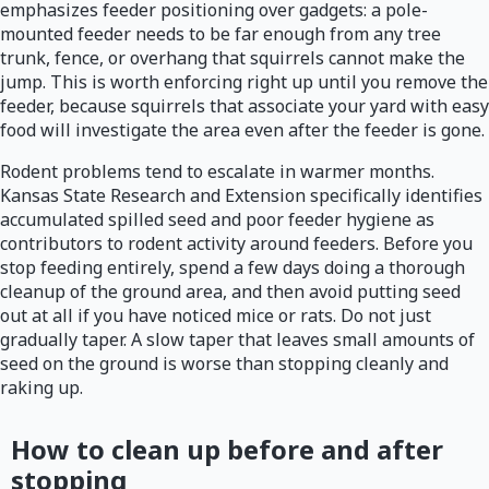
emphasizes feeder positioning over gadgets: a pole-
mounted feeder needs to be far enough from any tree
trunk, fence, or overhang that squirrels cannot make the
jump. This is worth enforcing right up until you remove the
feeder, because squirrels that associate your yard with easy
food will investigate the area even after the feeder is gone.
Rodent problems tend to escalate in warmer months.
Kansas State Research and Extension specifically identifies
accumulated spilled seed and poor feeder hygiene as
contributors to rodent activity around feeders. Before you
stop feeding entirely, spend a few days doing a thorough
cleanup of the ground area, and then avoid putting seed
out at all if you have noticed mice or rats. Do not just
gradually taper. A slow taper that leaves small amounts of
seed on the ground is worse than stopping cleanly and
raking up.
How to clean up before and after
stopping