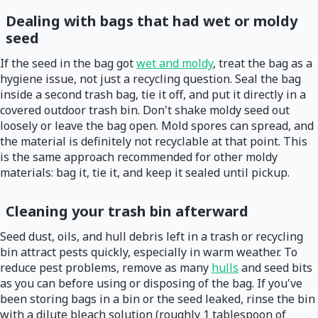
Dealing with bags that had wet or moldy
seed
If the seed in the bag got
wet and moldy
, treat the bag as a
hygiene issue, not just a recycling question. Seal the bag
inside a second trash bag, tie it off, and put it directly in a
covered outdoor trash bin. Don't shake moldy seed out
loosely or leave the bag open. Mold spores can spread, and
the material is definitely not recyclable at that point. This
is the same approach recommended for other moldy
materials: bag it, tie it, and keep it sealed until pickup.
Cleaning your trash bin afterward
Seed dust, oils, and hull debris left in a trash or recycling
bin attract pests quickly, especially in warm weather. To
reduce pest problems, remove as many
hulls
and seed bits
as you can before using or disposing of the bag. If you've
been storing bags in a bin or the seed leaked, rinse the bin
with a dilute bleach solution (roughly 1 tablespoon of