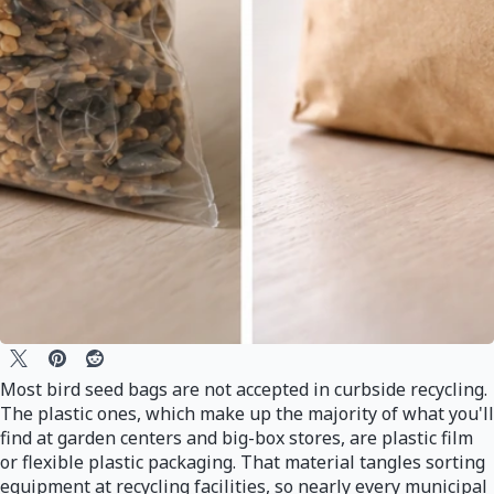
Most bird seed bags are not accepted in curbside recycling.
The plastic ones, which make up the majority of what you'll
find at garden centers and big-box stores, are plastic film
or flexible plastic packaging. That material tangles sorting
equipment at recycling facilities, so nearly every municipal