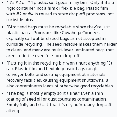
"It's #2 or #4 plastic, so it goes in my bin." Only if it's a
rigid container, not a film or flexible bag. Plastic film
with #2 or #4 is routed to store drop-off programs, not
curbside bins.
"Bird seed bags must be recyclable since they're just
plastic bags." Programs like Cuyahoga County's
explicitly call out bird seed bags as not accepted in
curbside recycling. The seed residue makes them harder
to clean, and many are multi-layer laminated bags that
aren't eligible even for store drop-off.
"Putting it in the recycling bin won't hurt anything." It
can. Plastic film and flexible plastic bags tangle
conveyor belts and sorting equipment at materials
recovery facilities, causing equipment shutdowns. It
also contaminates loads of otherwise good recyclables.
"The bag is mostly empty so it's fine." Even a thin
coating of seed oil or dust counts as contamination.
Empty fully and check that it's dry before any drop-off
attempt.