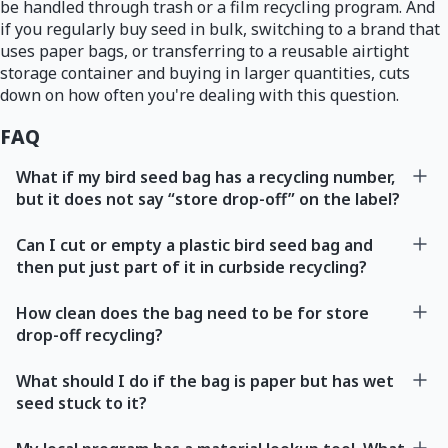
be handled through trash or a film recycling program. And
if you regularly buy seed in bulk, switching to a brand that
uses paper bags, or transferring to a reusable airtight
storage container and buying in larger quantities, cuts
down on how often you're dealing with this question.
FAQ
What if my bird seed bag has a recycling number,
but it does not say “store drop-off” on the label?
Can I cut or empty a plastic bird seed bag and
then put just part of it in curbside recycling?
How clean does the bag need to be for store
drop-off recycling?
What should I do if the bag is paper but has wet
seed stuck to it?