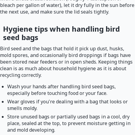
bleach per gallon of water), let it dry fully in the sun before
the next use, and make sure the lid seals tightly.
Hygiene tips when handling bird
seed bags
Bird seed and the bags that hold it pick up dust, husks,
mold spores, and occasionally bird droppings if bags have
been stored near feeders or in open sheds. Keeping things
clean is as much about household hygiene as it is about
recycling correctly.
Wash your hands after handling bird seed bags,
especially before touching food or your face.
Wear gloves if you're dealing with a bag that looks or
smells moldy.
Store unused bags or partially used bags in a cool, dry
place, sealed at the top, to prevent moisture getting in
and mold developing.