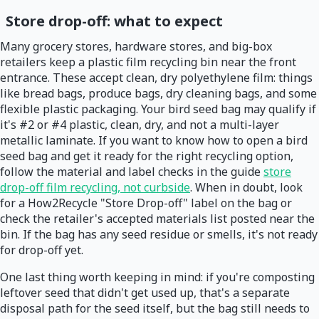
Store drop-off: what to expect
Many grocery stores, hardware stores, and big-box
retailers keep a plastic film recycling bin near the front
entrance. These accept clean, dry polyethylene film: things
like bread bags, produce bags, dry cleaning bags, and some
flexible plastic packaging. Your bird seed bag may qualify if
it's #2 or #4 plastic, clean, dry, and not a multi-layer
metallic laminate. If you want to know how to open a bird
seed bag and get it ready for the right recycling option,
follow the material and label checks in the guide
store
drop-off film recycling, not curbside
. When in doubt, look
for a How2Recycle "Store Drop-off" label on the bag or
check the retailer's accepted materials list posted near the
bin. If the bag has any seed residue or smells, it's not ready
for drop-off yet.
One last thing worth keeping in mind: if you're composting
leftover seed that didn't get used up, that's a separate
disposal path for the seed itself, but the bag still needs to