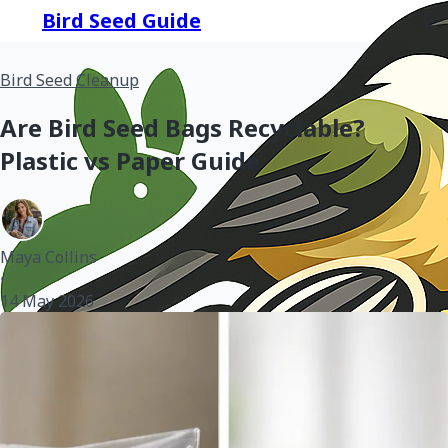
Bird Seed Guide
Bird Seed Cleanup
Are Bird Seed Bags Recyclable?
Plastic vs Paper Guide
Maya Collins
•
14 May 2026