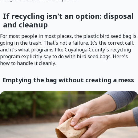
If recycling isn't an option: disposal
and cleanup
For most people in most places, the plastic bird seed bag is
going in the trash. That's not a failure. It's the correct call,
and it's what programs like Cuyahoga County's recycling
program explicitly say to do with bird seed bags. Here's
how to handle it cleanly.
Emptying the bag without creating a mess