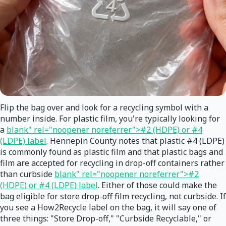
Flip the bag over and look for a recycling symbol with a
number inside. For plastic film, you're typically looking for
a
blank" rel="noopener noreferrer">#2 (HDPE) or #4
(LDPE) label
. Hennepin County notes that plastic #4 (LDPE)
is commonly found as plastic film and that plastic bags and
film are accepted for recycling in drop-off containers rather
than curbside
blank" rel="noopener noreferrer">#2
(HDPE) or #4 (LDPE) label
. Either of those could make the
bag eligible for store drop-off film recycling, not curbside. If
you see a How2Recycle label on the bag, it will say one of
three things: "Store Drop-off," "Curbside Recyclable," or