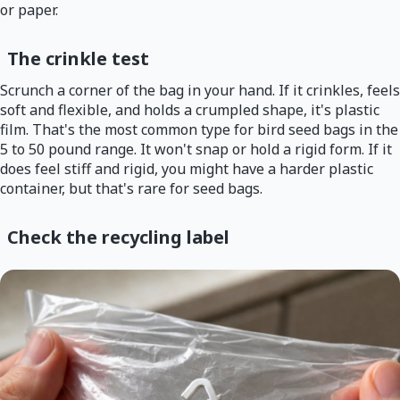
or paper.
The crinkle test
Scrunch a corner of the bag in your hand. If it crinkles, feels
soft and flexible, and holds a crumpled shape, it's plastic
film. That's the most common type for bird seed bags in the
5 to 50 pound range. It won't snap or hold a rigid form. If it
does feel stiff and rigid, you might have a harder plastic
container, but that's rare for seed bags.
Check the recycling label