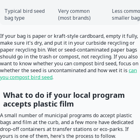
Typical bird seed
Very common
Less commo
bag type
(most brands)
smaller bag
If your bag is paper or kraft-style cardboard, empty it fully,
make sure it's dry, and put it in your curbside recycling or
paper recycling bin. Wet or seed-contaminated paper bags
should go in the trash or compost, not recycling. If you also
want to know whether you can compost bird seed, focus on
whether the seed is uncontaminated and how wet it is
can
you compost bird seed
.
What to do if your local program
accepts plastic film
A small number of municipal programs do accept plastic
bags and film at the curb, and a few more have dedicated
drop-off containers at transfer stations or eco-parks. If
yours is one of them, here's the process to follow.