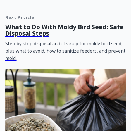
Next Article
What to Do With Moldy Bird Seed: Safe
Disposal Steps
Step by step disposal and cleanup for moldy bird seed,
plus what to avoid, how to sanitize feeders, and prevent
mold.