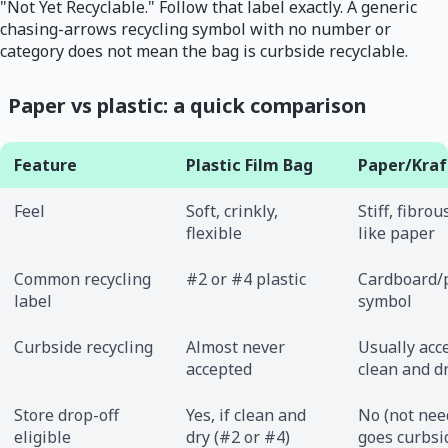
"Not Yet Recyclable." Follow that label exactly. A generic
chasing-arrows recycling symbol with no number or
category does not mean the bag is curbside recyclable.
Paper vs plastic: a quick comparison
Feature
Plastic Film Bag
Paper/Kraf
Feel
Soft, crinkly,
Stiff, fibrou
flexible
like paper
Common recycling
#2 or #4 plastic
Cardboard/
label
symbol
Curbside recycling
Almost never
Usually acce
accepted
clean and d
Store drop-off
Yes, if clean and
No (not nee
eligible
dry (#2 or #4)
goes curbsi