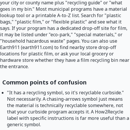
your city or county name plus "recycling guide" or "what
goes in my bin." Most municipal programs have a material
lookup tool or a printable A-to-Z list. Search for "plastic
bags," "plastic film," or "flexible plastic" and see what it
says. If your program has a dedicated drop-off site for film,
it may be listed under "eco-park," "special materials," or
"household hazardous waste" pages. You can also use
Earth911 (earth911.com) to find nearby store drop-off
locations for plastic film, or ask your local grocery or
hardware store whether they have a film recycling bin near
the entrance.
Common points of confusion
"It has a recycling symbol, so it's recyclable curbside."
Not necessarily. A chasing-arrows symbol just means
the material is technically recyclable somewhere, not
that your curbside program accepts it. A How2Recycle
label with specific instructions is far more useful than a
generic symbol.