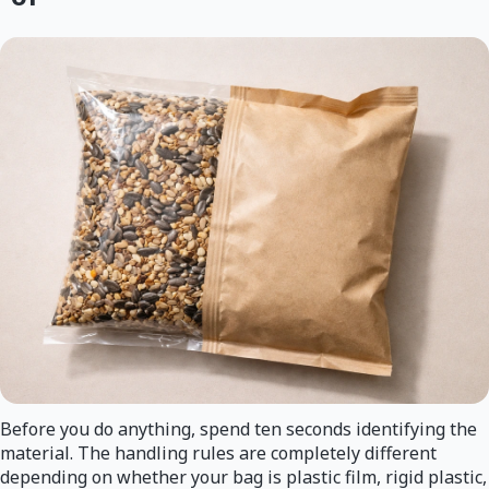
Before you do anything, spend ten seconds identifying the
material. The handling rules are completely different
depending on whether your bag is plastic film, rigid plastic,