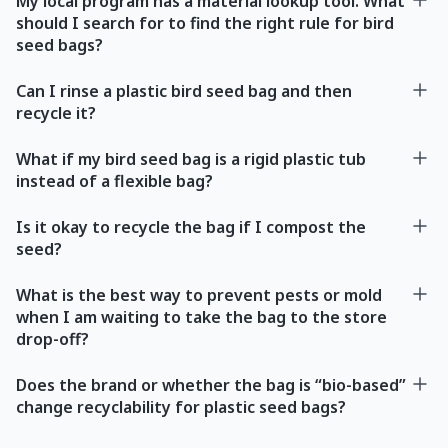
My local program has a material lookup tool. What
should I search for to find the right rule for bird
seed bags?
Can I rinse a plastic bird seed bag and then
recycle it?
What if my bird seed bag is a rigid plastic tub
instead of a flexible bag?
Is it okay to recycle the bag if I compost the
seed?
What is the best way to prevent pests or mold
when I am waiting to take the bag to the store
drop-off?
Does the brand or whether the bag is “bio-based”
change recyclability for plastic seed bags?