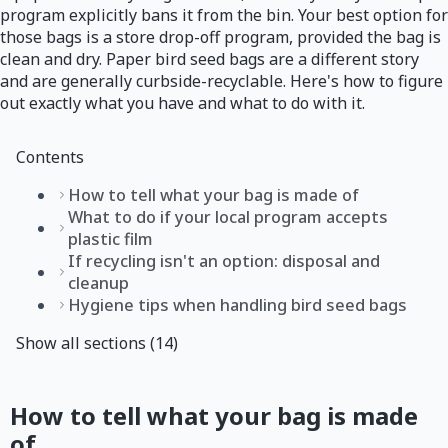
program explicitly bans it from the bin. Your best option for
those bags is a store drop-off program, provided the bag is
clean and dry. Paper bird seed bags are a different story
and are generally curbside-recyclable. Here's how to figure
out exactly what you have and what to do with it.
Contents
How to tell what your bag is made of
What to do if your local program accepts
plastic film
If recycling isn't an option: disposal and
cleanup
Hygiene tips when handling bird seed bags
Show all sections (14)
How to tell what your bag is made
of