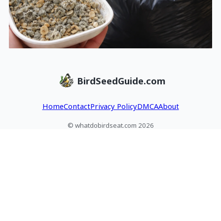
BirdSeedGuide.com
Home
Contact
Privacy Policy
DMCA
About
© whatdobirdseat.com 2026