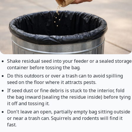
Shake residual seed into your feeder or a sealed storage
container before tossing the bag.
Do this outdoors or over a trash can to avoid spilling
seed on the floor where it attracts pests.
If seed dust or fine debris is stuck to the interior, fold
the bag inward (sealing the residue inside) before tying
it off and tossing it.
Don't leave an open, partially empty bag sitting outside
or near a trash can. Squirrels and rodents will find it
fast.