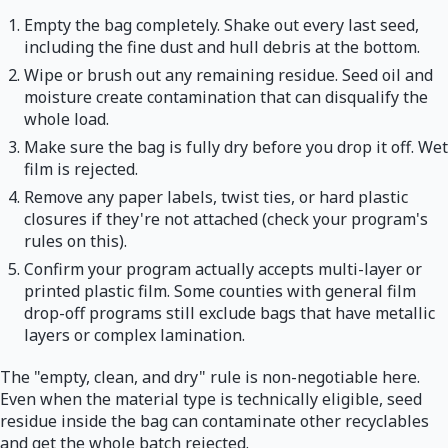
Empty the bag completely. Shake out every last seed,
including the fine dust and hull debris at the bottom.
Wipe or brush out any remaining residue. Seed oil and
moisture create contamination that can disqualify the
whole load.
Make sure the bag is fully dry before you drop it off. Wet
film is rejected.
Remove any paper labels, twist ties, or hard plastic
closures if they're not attached (check your program's
rules on this).
Confirm your program actually accepts multi-layer or
printed plastic film. Some counties with general film
drop-off programs still exclude bags that have metallic
layers or complex lamination.
The "empty, clean, and dry" rule is non-negotiable here.
Even when the material type is technically eligible, seed
residue inside the bag can contaminate other recyclables
and get the whole batch rejected.