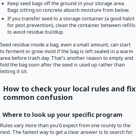
Keep seed bags off the ground in your storage area.
Bags sitting on concrete absorb moisture from below.
If you transfer seed to a storage container (a good habit
for pest prevention), clean the container between refills
to avoid residue buildup.
Seed residue inside a bag, even a small amount, can start
to ferment or grow mold if the bag is left sealed in a warm
area before trash day. That's another reason to empty and
fold the bag soon after the seed is used up rather than
letting it sit.
How to check your local rules and fix
common confusion
Where to look up your specific program
Rules vary more than you'd expect from one county to the
next. The fastest way to get a clear answer is to search for