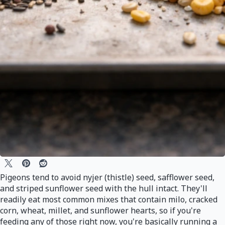
Pigeons tend to avoid nyjer (thistle) seed, safflower seed,
and striped sunflower seed with the hull intact. They'll
readily eat most common mixes that contain milo, cracked
corn, wheat, millet, and sunflower hearts, so if you're
feeding any of those right now, you're basically running a