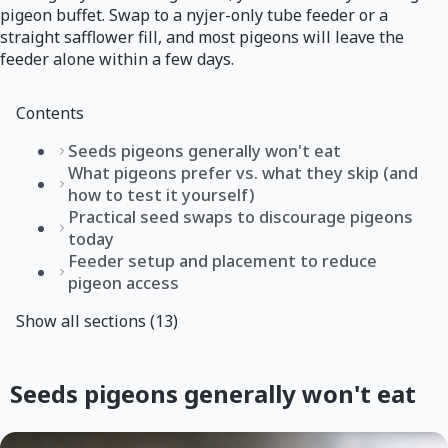
pigeon buffet. Swap to a nyjer-only tube feeder or a
straight safflower fill, and most pigeons will leave the
feeder alone within a few days.
Contents
Seeds pigeons generally won't eat
What pigeons prefer vs. what they skip (and
how to test it yourself)
Practical seed swaps to discourage pigeons
today
Feeder setup and placement to reduce
pigeon access
Show all sections (13)
Seeds pigeons generally won't eat