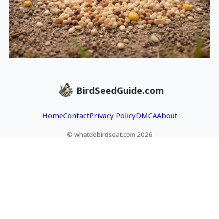
BirdSeedGuide.com
Home
Contact
Privacy Policy
DMCA
About
© whatdobirdseat.com 2026