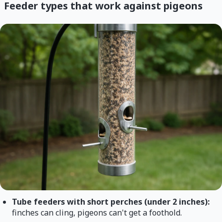
Feeder types that work against pigeons
Tube feeders with short perches (under 2 inches):
finches can cling, pigeons can't get a foothold.