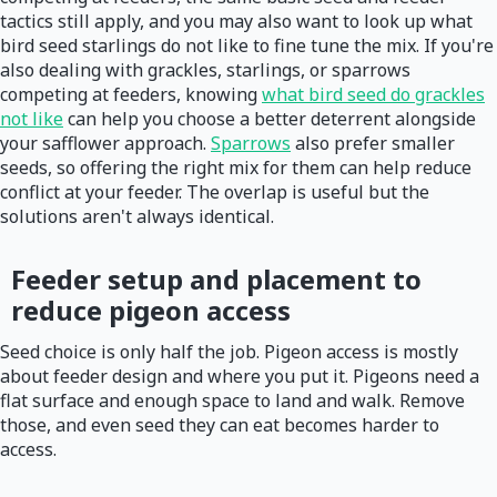
tactics still apply, and you may also want to look up what
bird seed starlings do not like to fine tune the mix. If you're
also dealing with grackles, starlings, or sparrows
competing at feeders, knowing
what bird seed do grackles
not like
can help you choose a better deterrent alongside
your safflower approach.
Sparrows
also prefer smaller
seeds, so offering the right mix for them can help reduce
conflict at your feeder. The overlap is useful but the
solutions aren't always identical.
Feeder setup and placement to
reduce pigeon access
Seed choice is only half the job. Pigeon access is mostly
about feeder design and where you put it. Pigeons need a
flat surface and enough space to land and walk. Remove
those, and even seed they can eat becomes harder to
access.