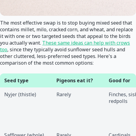
The most effective swap is to stop buying mixed seed that
contains millet, milo, cracked corn, and wheat, and replace
it with one or two targeted seeds that appeal to the birds
you actually want.
These same ideas can help with crows
too
, since they typically avoid sunflower seed hulls and
other cluttered, less-preferred seed types. Here's a
comparison of the most common options:
Seed type
Pigeons eat it?
Good for
Nyjer (thistle)
Rarely
Finches, sis
redpolls
Safflower (whole)
Rarely
Cardinals,