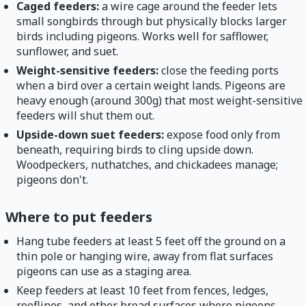
Caged feeders:
a wire cage around the feeder lets
small songbirds through but physically blocks larger
birds including pigeons. Works well for safflower,
sunflower, and suet.
Weight-sensitive feeders:
close the feeding ports
when a bird over a certain weight lands. Pigeons are
heavy enough (around 300g) that most weight-sensitive
feeders will shut them out.
Upside-down suet feeders:
expose food only from
beneath, requiring birds to cling upside down.
Woodpeckers, nuthatches, and chickadees manage;
pigeons don't.
Where to put feeders
Hang tube feeders at least 5 feet off the ground on a
thin pole or hanging wire, away from flat surfaces
pigeons can use as a staging area.
Keep feeders at least 10 feet from fences, ledges,
rooflines, and other broad surfaces where pigeons