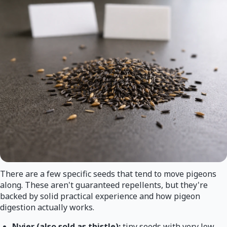
There are a few specific seeds that tend to move pigeons
along. These aren't guaranteed repellents, but they're
backed by solid practical experience and how pigeon
digestion actually works.
Nyjer (also sold as thistle):
tiny seeds with very low