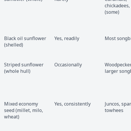
chickadees,
(some)
Black oil sunflower
Yes, readily
Most songb
(shelled)
Striped sunflower
Occasionally
Woodpeckers
(whole hull)
larger song
Mixed economy
Yes, consistently
Juncos, spa
seed (millet, milo,
towhees
wheat)