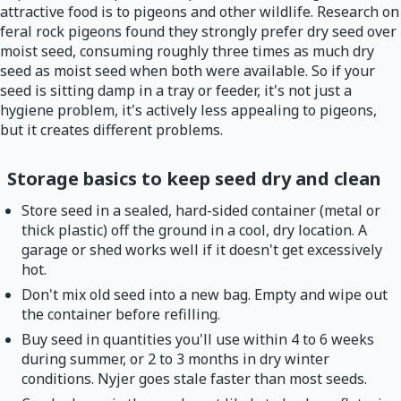
attractive food is to pigeons and other wildlife. Research on
feral rock pigeons found they strongly prefer dry seed over
moist seed, consuming roughly three times as much dry
seed as moist seed when both were available. So if your
seed is sitting damp in a tray or feeder, it's not just a
hygiene problem, it's actively less appealing to pigeons,
but it creates different problems.
Storage basics to keep seed dry and clean
Store seed in a sealed, hard-sided container (metal or
thick plastic) off the ground in a cool, dry location. A
garage or shed works well if it doesn't get excessively
hot.
Don't mix old seed into a new bag. Empty and wipe out
the container before refilling.
Buy seed in quantities you'll use within 4 to 6 weeks
during summer, or 2 to 3 months in dry winter
conditions. Nyjer goes stale faster than most seeds.