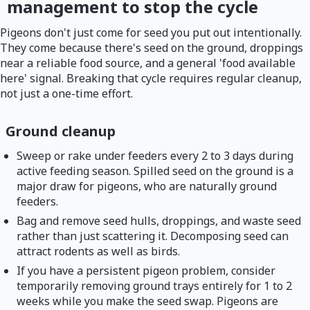
management to stop the cycle
Pigeons don't just come for seed you put out intentionally.
They come because there's seed on the ground, droppings
near a reliable food source, and a general 'food available
here' signal. Breaking that cycle requires regular cleanup,
not just a one-time effort.
Ground cleanup
Sweep or rake under feeders every 2 to 3 days during
active feeding season. Spilled seed on the ground is a
major draw for pigeons, who are naturally ground
feeders.
Bag and remove seed hulls, droppings, and waste seed
rather than just scattering it. Decomposing seed can
attract rodents as well as birds.
If you have a persistent pigeon problem, consider
temporarily removing ground trays entirely for 1 to 2
weeks while you make the seed swap. Pigeons are