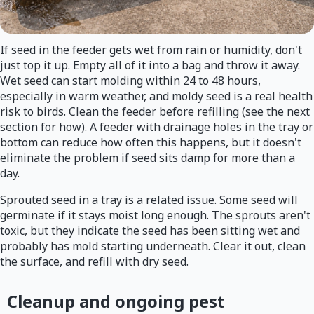
If seed in the feeder gets wet from rain or humidity, don't
just top it up. Empty all of it into a bag and throw it away.
Wet seed can start molding within 24 to 48 hours,
especially in warm weather, and moldy seed is a real health
risk to birds. Clean the feeder before refilling (see the next
section for how). A feeder with drainage holes in the tray or
bottom can reduce how often this happens, but it doesn't
eliminate the problem if seed sits damp for more than a
day.
Sprouted seed in a tray is a related issue. Some seed will
germinate if it stays moist long enough. The sprouts aren't
toxic, but they indicate the seed has been sitting wet and
probably has mold starting underneath. Clear it out, clean
the surface, and refill with dry seed.
Cleanup and ongoing pest