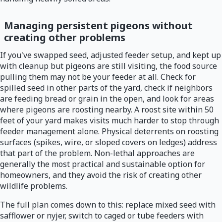
Managing persistent pigeons without
creating other problems
If you've swapped seed, adjusted feeder setup, and kept up
with cleanup but pigeons are still visiting, the food source
pulling them may not be your feeder at all. Check for
spilled seed in other parts of the yard, check if neighbors
are feeding bread or grain in the open, and look for areas
where pigeons are roosting nearby. A roost site within 50
feet of your yard makes visits much harder to stop through
feeder management alone. Physical deterrents on roosting
surfaces (spikes, wire, or sloped covers on ledges) address
that part of the problem. Non-lethal approaches are
generally the most practical and sustainable option for
homeowners, and they avoid the risk of creating other
wildlife problems.
The full plan comes down to this: replace mixed seed with
safflower or nyjer, switch to caged or tube feeders with