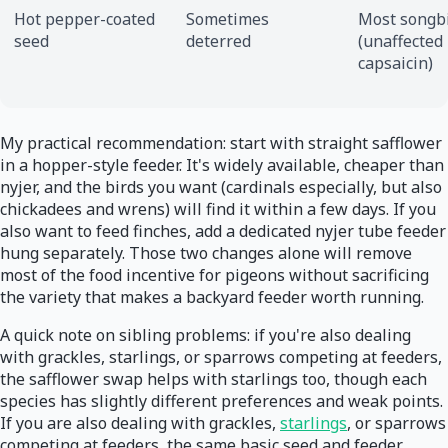
Hot pepper-coated
Sometimes
Most songb
seed
deterred
(unaffected
capsaicin)
My practical recommendation: start with straight safflower
in a hopper-style feeder. It's widely available, cheaper than
nyjer, and the birds you want (cardinals especially, but also
chickadees and wrens) will find it within a few days. If you
also want to feed finches, add a dedicated nyjer tube feeder
hung separately. Those two changes alone will remove
most of the food incentive for pigeons without sacrificing
the variety that makes a backyard feeder worth running.
A quick note on sibling problems: if you're also dealing
with grackles, starlings, or sparrows competing at feeders,
the safflower swap helps with starlings too, though each
species has slightly different preferences and weak points.
If you are also dealing with grackles,
starlings
, or sparrows
competing at feeders, the same basic seed and feeder