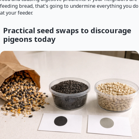
feeding bread, that's going to undermine everything you do
at your feeder.
Practical seed swaps to discourage
pigeons today