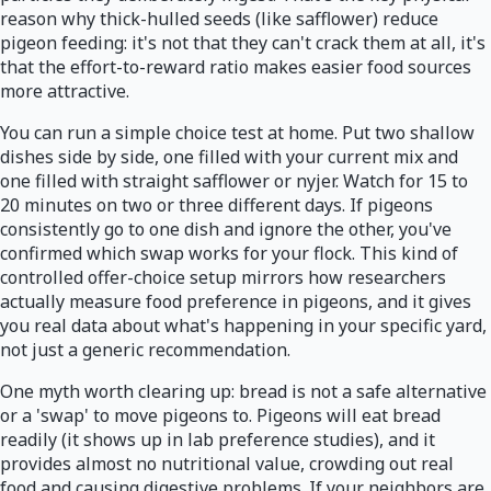
reason why thick-hulled seeds (like safflower) reduce
pigeon feeding: it's not that they can't crack them at all, it's
that the effort-to-reward ratio makes easier food sources
more attractive.
You can run a simple choice test at home. Put two shallow
dishes side by side, one filled with your current mix and
one filled with straight safflower or nyjer. Watch for 15 to
20 minutes on two or three different days. If pigeons
consistently go to one dish and ignore the other, you've
confirmed which swap works for your flock. This kind of
controlled offer-choice setup mirrors how researchers
actually measure food preference in pigeons, and it gives
you real data about what's happening in your specific yard,
not just a generic recommendation.
One myth worth clearing up: bread is not a safe alternative
or a 'swap' to move pigeons to. Pigeons will eat bread
readily (it shows up in lab preference studies), and it
provides almost no nutritional value, crowding out real
food and causing digestive problems. If your neighbors are