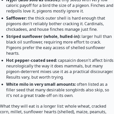
caloric payoff for a bird the size of a pigeon. Finches and
redpolls love it, pigeons mostly ignore it.
Safflower:
the thick outer shell is hard enough that
pigeons don't reliably bother cracking it. Cardinals,
chickadees, and house finches manage just fine.
Striped sunflower (whole, hulled-in):
larger hull than
black oil sunflower, requiring more effort to crack.
Pigeons prefer the easy access of shelled sunflower
hearts.
Hot pepper-coated seed:
capsaicin doesn't affect birds
neurologically the way it does mammals, but many
pigeon-deterrent mixes use it as a practical discourager.
Results vary, but worth trying.
White milo in very small amounts:
often listed as a
filler seed that many desirable songbirds also skip, so
it's not a great trade-off on its own.
What they will eat is a longer list: whole wheat, cracked
corn, millet, sunflower hearts (shelled), maize, peanuts,