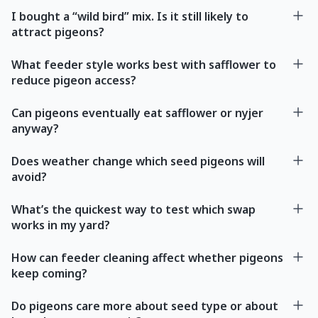
I bought a “wild bird” mix. Is it still likely to
attract pigeons?
What feeder style works best with safflower to
reduce pigeon access?
Can pigeons eventually eat safflower or nyjer
anyway?
Does weather change which seed pigeons will
avoid?
What’s the quickest way to test which swap
works in my yard?
How can feeder cleaning affect whether pigeons
keep coming?
Do pigeons care more about seed type or about