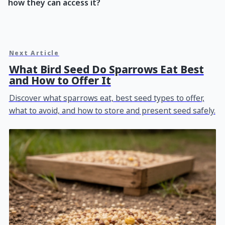
how they can access it?
Next Article
What Bird Seed Do Sparrows Eat Best
and How to Offer It
Discover what sparrows eat, best seed types to offer,
what to avoid, and how to store and present seed safely.