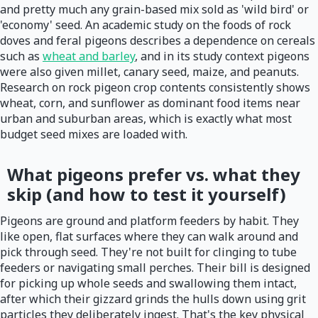
and pretty much any grain-based mix sold as 'wild bird' or
'economy' seed. An academic study on the foods of rock
doves and feral pigeons describes a dependence on cereals
such as
wheat and barley
, and in its study context pigeons
were also given millet, canary seed, maize, and peanuts.
Research on rock pigeon crop contents consistently shows
wheat, corn, and sunflower as dominant food items near
urban and suburban areas, which is exactly what most
budget seed mixes are loaded with.
What pigeons prefer vs. what they
skip (and how to test it yourself)
Pigeons are ground and platform feeders by habit. They
like open, flat surfaces where they can walk around and
pick through seed. They're not built for clinging to tube
feeders or navigating small perches. Their bill is designed
for picking up whole seeds and swallowing them intact,
after which their gizzard grinds the hulls down using grit
particles they deliberately ingest. That's the key physical