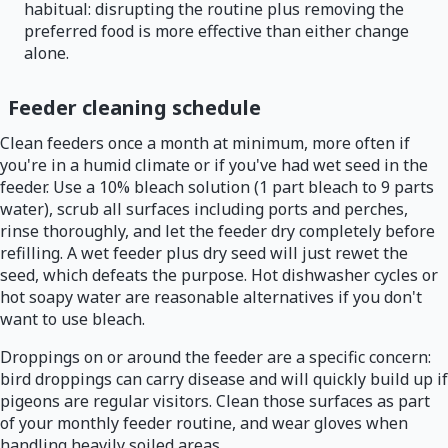
habitual: disrupting the routine plus removing the
preferred food is more effective than either change
alone.
Feeder cleaning schedule
Clean feeders once a month at minimum, more often if
you're in a humid climate or if you've had wet seed in the
feeder. Use a 10% bleach solution (1 part bleach to 9 parts
water), scrub all surfaces including ports and perches,
rinse thoroughly, and let the feeder dry completely before
refilling. A wet feeder plus dry seed will just rewet the
seed, which defeats the purpose. Hot dishwasher cycles or
hot soapy water are reasonable alternatives if you don't
want to use bleach.
Droppings on or around the feeder are a specific concern:
bird droppings can carry disease and will quickly build up if
pigeons are regular visitors. Clean those surfaces as part
of your monthly feeder routine, and wear gloves when
handling heavily soiled areas.