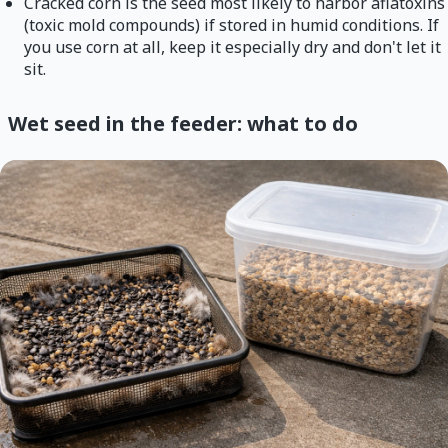
Cracked corn is the seed most likely to harbor aflatoxins
(toxic mold compounds) if stored in humid conditions. If
you use corn at all, keep it especially dry and don't let it
sit.
Wet seed in the feeder: what to do