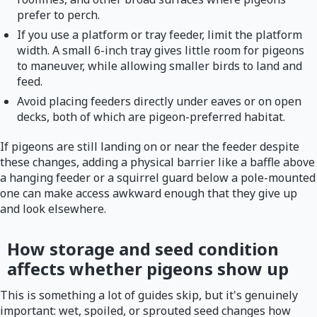
prefer to perch.
If you use a platform or tray feeder, limit the platform
width. A small 6-inch tray gives little room for pigeons
to maneuver, while allowing smaller birds to land and
feed.
Avoid placing feeders directly under eaves or on open
decks, both of which are pigeon-preferred habitat.
If pigeons are still landing on or near the feeder despite
these changes, adding a physical barrier like a baffle above
a hanging feeder or a squirrel guard below a pole-mounted
one can make access awkward enough that they give up
and look elsewhere.
How storage and seed condition
affects whether pigeons show up
This is something a lot of guides skip, but it's genuinely
important: wet, spoiled, or sprouted seed changes how