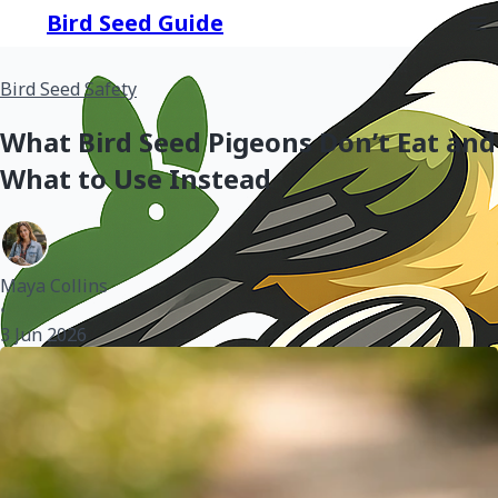
Bird Seed Guide
Bird Seed Safety
What Bird Seed Pigeons Don’t Eat and
What to Use Instead
Maya Collins
•
3 Jun 2026