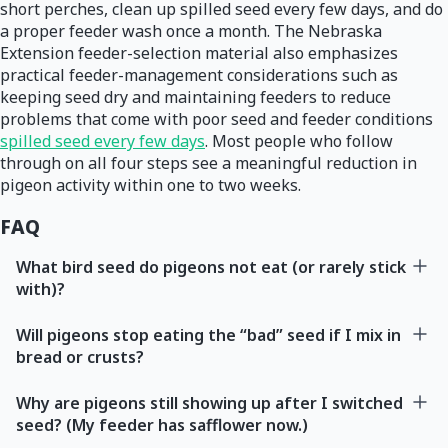
short perches, clean up spilled seed every few days, and do
a proper feeder wash once a month. The Nebraska
Extension feeder-selection material also emphasizes
practical feeder-management considerations such as
keeping seed dry and maintaining feeders to reduce
problems that come with poor seed and feeder conditions
spilled seed every few days
. Most people who follow
through on all four steps see a meaningful reduction in
pigeon activity within one to two weeks.
FAQ
What bird seed do pigeons not eat (or rarely stick
with)?
Will pigeons stop eating the “bad” seed if I mix in
bread or crusts?
Why are pigeons still showing up after I switched
seed? (My feeder has safflower now.)