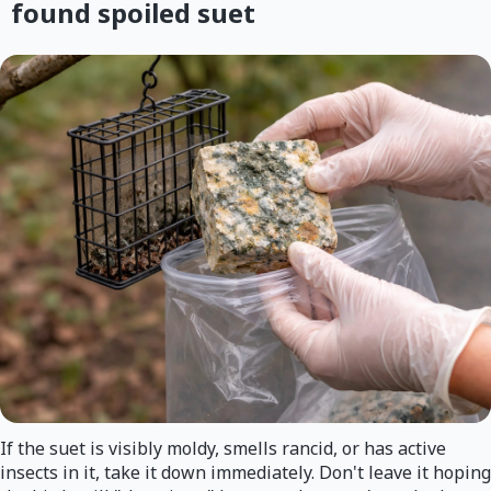
found spoiled suet
If the suet is visibly moldy, smells rancid, or has active
insects in it, take it down immediately. Don't leave it hoping