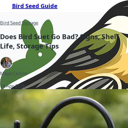
Bird Seed Guide
Bird Seed Storage
Does Bird Suet Go Bad? Signs, Shelf
Life, Storage Tips
Maya Collins
•
18 Apr 2026