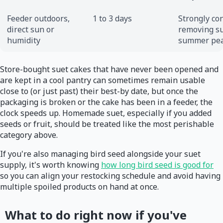
Feeder outdoors,
1 to 3 days
Strongly co
direct sun or
removing su
humidity
summer pea
Store-bought suet cakes that have never been opened and
are kept in a cool pantry can sometimes remain usable
close to (or just past) their best-by date, but once the
packaging is broken or the cake has been in a feeder, the
clock speeds up. Homemade suet, especially if you added
seeds or fruit, should be treated like the most perishable
category above.
If you're also managing bird seed alongside your suet
supply, it's worth knowing
how long bird seed is good for
so you can align your restocking schedule and avoid having
multiple spoiled products on hand at once.
What to do right now if you've