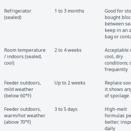
Refrigerator
1 to 3 months
Good for st
(sealed)
bought bloc
between se
keep in an a
bag or cont
Room temperature
2 to 4 weeks
Acceptable 
/ indoors (sealed,
cool, dry
cool)
conditions; 
frequently
Feeder outdoors,
Up to 2 weeks
Replace soo
mild weather
it shows an
(below 60°F)
of spoilage
Feeder outdoors,
3 to 5 days
High-melt
warm/hot weather
formulas p
(above 70°F)
better; insp
daily