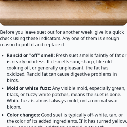
Before you leave suet out for another week, give it a quick
check using these indicators. Any one of them is enough
reason to pull it and replace it.
Rancid or "off" smell:
Fresh suet smells faintly of fat or
is nearly odorless. If it smells sour, sharp, like old
cooking oil, or generally unpleasant, the fat has
oxidized. Rancid fat can cause digestive problems in
birds.
Mold or white fuzz:
Any visible mold, especially green,
black, or fuzzy white patches, means the suet is done.
White fuzz is almost always mold, not a normal wax
bloom.
Color changes:
Good suet is typically off-white, tan, or
the color of its added ingredients. If it has turned yellow,