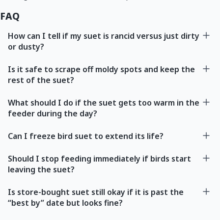
FAQ
How can I tell if my suet is rancid versus just dirty
or dusty?
Is it safe to scrape off moldy spots and keep the
rest of the suet?
What should I do if the suet gets too warm in the
feeder during the day?
Can I freeze bird suet to extend its life?
Should I stop feeding immediately if birds start
leaving the suet?
Is store-bought suet still okay if it is past the
“best by” date but looks fine?