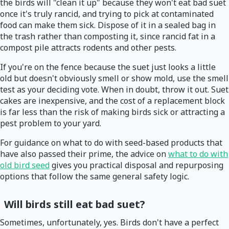
the birds will "clean it up" because they won't eat bad suet
once it's truly rancid, and trying to pick at contaminated
food can make them sick. Dispose of it in a sealed bag in
the trash rather than composting it, since rancid fat in a
compost pile attracts rodents and other pests.
If you're on the fence because the suet just looks a little
old but doesn't obviously smell or show mold, use the smell
test as your deciding vote. When in doubt, throw it out. Suet
cakes are inexpensive, and the cost of a replacement block
is far less than the risk of making birds sick or attracting a
pest problem to your yard.
For guidance on what to do with seed-based products that
have also passed their prime, the advice on
what to do with
old bird seed
gives you practical disposal and repurposing
options that follow the same general safety logic.
Will birds still eat bad suet?
Sometimes, unfortunately, yes. Birds don't have a perfect