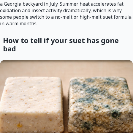
a Georgia backyard in July. Summer heat accelerates fat
oxidation and insect activity dramatically, which is why
some people switch to a no-melt or high-melt suet formula
in warm months.
How to tell if your suet has gone
bad