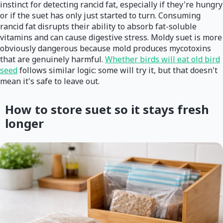
instinct for detecting rancid fat, especially if they're hungry
or if the suet has only just started to turn. Consuming
rancid fat disrupts their ability to absorb fat-soluble
vitamins and can cause digestive stress. Moldy suet is more
obviously dangerous because mold produces mycotoxins
that are genuinely harmful.
Whether birds will eat old bird
seed
follows similar logic: some will try it, but that doesn't
mean it's safe to leave out.
How to store suet so it stays fresh
longer