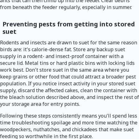
ants that can then climb up into the feeder. Clear debris
from beneath the feeder regularly, especially in summer.
Preventing pests from getting into stored
suet
Rodents and insects are drawn to suet for the same reason
birds are: it's calorie-dense fat. Store any backup suet
supply in a rodent- and insect-proof container with a
secure lid. Metal tins or hard plastic bins with locking lids
work best. Don't store suet in the same area where you
keep grains or other food that could attract a broader pest
population. If you notice insect activity in your stored suet
supply, discard the affected cakes, clean the container with
the bleach solution described above, and inspect the rest of
your storage area for entry points.
Following these steps consistently means you'll spend less
time troubleshooting spoilage and more time watching the
woodpeckers, nuthatches, and chickadees that make suet
feeding so worthwhile in the first place.