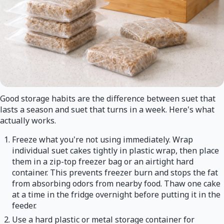
Good storage habits are the difference between suet that
lasts a season and suet that turns in a week. Here's what
actually works.
Freeze what you're not using immediately. Wrap
individual suet cakes tightly in plastic wrap, then place
them in a zip-top freezer bag or an airtight hard
container. This prevents freezer burn and stops the fat
from absorbing odors from nearby food. Thaw one cake
at a time in the fridge overnight before putting it in the
feeder.
Use a hard plastic or metal storage container for