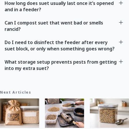
How long does suet usually last once it’s opened
and in a feeder?
Can I compost suet that went bad or smells
rancid?
Do I need to disinfect the feeder after every
suet block, or only when something goes wrong?
What storage setup prevents pests from getting
into my extra suet?
Next Articles