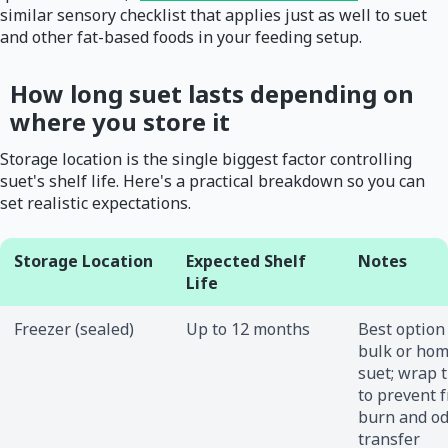
similar sensory checklist that applies just as well to suet
and other fat-based foods in your feeding setup.
How long suet lasts depending on
where you store it
Storage location is the single biggest factor controlling
suet's shelf life. Here's a practical breakdown so you can
set realistic expectations.
Storage Location
Expected Shelf
Notes
Life
Freezer (sealed)
Up to 12 months
Best option
bulk or ho
suet; wrap t
to prevent 
burn and o
transfer