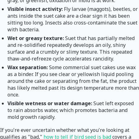
gray, or greenish, oxidation or mold is at work.
Visible insect activity:
Fly larvae (maggots), beetles, or
ants inside the suet cake are a clear sign it has been
sitting too long. Insects also cross-contaminate the suet
with bacteria.
Wet or greasy texture:
Suet that has partially melted
and re-solidified repeatedly develops an oily, shiny
surface and a crumbly or slimy texture. This repeated
thaw-and-refreeze cycle accelerates rancidity.
Wax separation:
Some commercial suet cakes use wax
as a binder. If you see clear or yellowish liquid pooling
around the cake or separating from the fat, the product
has likely melted past its design temperature more than
once.
Visible wetness or water damage:
Suet left exposed
to rain absorbs water, which promotes bacteria and
mold growth rapidly.
If you're ever uncertain whether what you're looking at
qualifies as "bad,"
how to tell if bird seed is bad
covers a