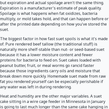
but expiration and actual spoilage aren't the same thing.
Expiration is a manufacturer's estimate of peak quality.
Spoilage is what happens when fat oxidizes, bacteria
multiply, or mold takes hold, and that can happen before or
after the printed date depending on how you've stored the
suet.
The biggest factor in how fast suet spoils is what it's made
of. Pure rendered beef tallow (the traditional stuff) is
naturally more shelf-stable than nut- or seed-based suet
because it has a lower moisture content and fewer
proteins for bacteria to feed on. Suet cakes loaded with
peanut butter, fruit, or meal worms go rancid faster
because those ingredients carry oils and moisture that
break down more quickly. Homemade suet made from raw
fat you rendered yourself can be especially perishable if
any water was left in during rendering.
Heat and humidity are the other major variables. A suet
cake sitting in a wire cage feeder in Minnesota in January
is going to last much longer than the same cake hanging in