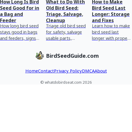
How Long Is Bird
What to Do With
How to Make
Seed Good for in
Old Bird Seed:
Bird Seed Last
a Bag and
Triage, Salvage,
Longer: Storage
Feeder
Cleanup
and Fixes
How long bird seed
Triage old bird seed
Learn how to make
stays good in bags
for safety, salvage
bird seed last
and feeders, signs
usable parts,
longer with proper
it’s spoiled, plus
discard moldy
storage, humidity
storage and
clumps, clean
control, pest
BirdSeedGuide.com
cleaning tips.
feeders, and store
prevention, and
correctly.
fixing wet or moldy
Home
Contact
Privacy Policy
DMCA
About
© whatdobirdseat.com 2026