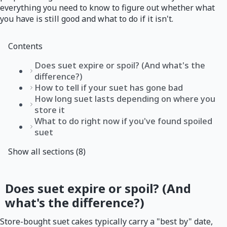
everything you need to know to figure out whether what
you have is still good and what to do if it isn't.
Contents
Does suet expire or spoil? (And what's the
difference?)
How to tell if your suet has gone bad
How long suet lasts depending on where you
store it
What to do right now if you've found spoiled
suet
Show all sections (8)
Does suet expire or spoil? (And
what's the difference?)
Store-bought suet cakes typically carry a "best by" date,