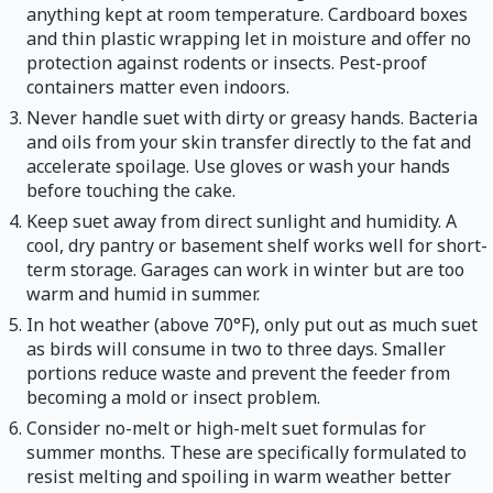
anything kept at room temperature. Cardboard boxes
and thin plastic wrapping let in moisture and offer no
protection against rodents or insects. Pest-proof
containers matter even indoors.
Never handle suet with dirty or greasy hands. Bacteria
and oils from your skin transfer directly to the fat and
accelerate spoilage. Use gloves or wash your hands
before touching the cake.
Keep suet away from direct sunlight and humidity. A
cool, dry pantry or basement shelf works well for short-
term storage. Garages can work in winter but are too
warm and humid in summer.
In hot weather (above 70°F), only put out as much suet
as birds will consume in two to three days. Smaller
portions reduce waste and prevent the feeder from
becoming a mold or insect problem.
Consider no-melt or high-melt suet formulas for
summer months. These are specifically formulated to
resist melting and spoiling in warm weather better