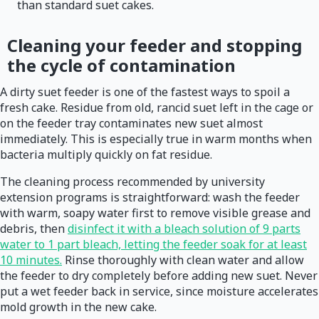
than standard suet cakes.
Cleaning your feeder and stopping
the cycle of contamination
A dirty suet feeder is one of the fastest ways to spoil a
fresh cake. Residue from old, rancid suet left in the cage or
on the feeder tray contaminates new suet almost
immediately. This is especially true in warm months when
bacteria multiply quickly on fat residue.
The cleaning process recommended by university
extension programs is straightforward: wash the feeder
with warm, soapy water first to remove visible grease and
debris, then
disinfect it with a bleach solution of 9 parts
water to 1 part bleach, letting the feeder soak for at least
10 minutes.
Rinse thoroughly with clean water and allow
the feeder to dry completely before adding new suet. Never
put a wet feeder back in service, since moisture accelerates
mold growth in the new cake.