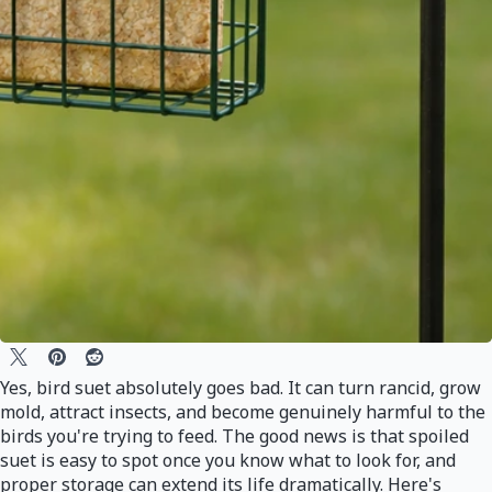
Yes, bird suet absolutely goes bad. It can turn rancid, grow
mold, attract insects, and become genuinely harmful to the
birds you're trying to feed. The good news is that spoiled
suet is easy to spot once you know what to look for, and
proper storage can extend its life dramatically. Here's