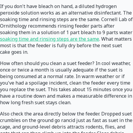
If you don't have bleach on hand, a diluted hydrogen
peroxide solution works as an alternative disinfectant. The
soaking time and rinsing steps are the same. Cornell Lab of
Ornithology recommends rinsing feeder parts after
soaking them in a solution of 1 part bleach to 9 parts water
soaking time and rinsing steps are the same
. What matters
most is that the feeder is fully dry before the next suet
cake goes in.
How often should you clean a suet feeder? In cool weather,
once or twice a month is usually adequate if the suet is
being consumed at a normal rate. In warm weather or if
you've had a spoilage incident, clean the feeder every time
you replace the suet. This takes about 15 minutes once you
have a routine down and makes a measurable difference in
how long fresh suet stays clean.
Also check the area directly below the feeder. Dropped suet
crumbles on the ground go rancid just as fast as suet in the
cage, and ground-level debris attracts rodents, flies, and