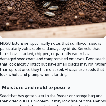
NDSU Extension specifically notes that sunflower seed is
particularly vulnerable to damage by birds. Kernels that
birds have cracked, chipped, or partially eaten have
damaged seed coats and compromised embryos. Even seeds
that look mostly intact but have small cracks may rot rather
than sprout once they hit moist soil. Always use seeds that
look whole and plump when planting.
Moisture and mold exposure
Seed that has gotten wet in the feeder or storage bag and
then dried out is a problem. It may look fine but the embryo