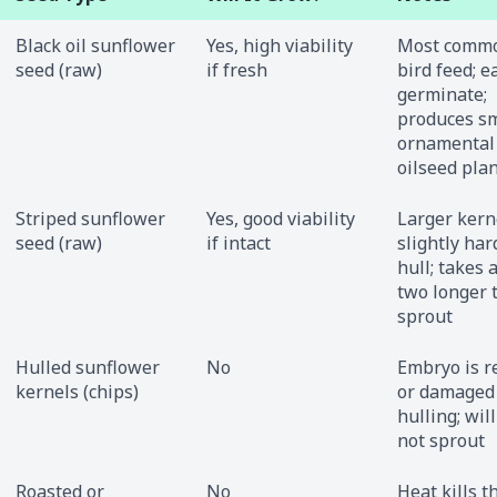
Black oil sunflower
Yes, high viability
Most commo
seed (raw)
if fresh
bird feed; e
germinate;
produces sm
ornamental
oilseed pla
Striped sunflower
Yes, good viability
Larger kern
seed (raw)
if intact
slightly har
hull; takes 
two longer 
sprout
Hulled sunflower
No
Embryo is 
kernels (chips)
or damaged
hulling; will
not sprout
Roasted or
No
Heat kills t