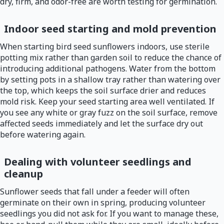
dry, firm, and odor-free are worth testing for germination.
Indoor seed starting and mold prevention
When starting bird seed sunflowers indoors, use sterile
potting mix rather than garden soil to reduce the chance of
introducing additional pathogens. Water from the bottom
by setting pots in a shallow tray rather than watering over
the top, which keeps the soil surface drier and reduces
mold risk. Keep your seed starting area well ventilated. If
you see any white or gray fuzz on the soil surface, remove
affected seeds immediately and let the surface dry out
before watering again.
Dealing with volunteer seedlings and
cleanup
Sunflower seeds that fall under a feeder will often
germinate on their own in spring, producing volunteer
seedlings you did not ask for. If you want to manage these,