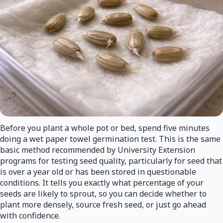
Before you plant a whole pot or bed, spend five minutes
doing a wet paper towel germination test. This is the same
basic method recommended by University Extension
programs for testing seed quality, particularly for seed that
is over a year old or has been stored in questionable
conditions. It tells you exactly what percentage of your
seeds are likely to sprout, so you can decide whether to
plant more densely, source fresh seed, or just go ahead
with confidence.