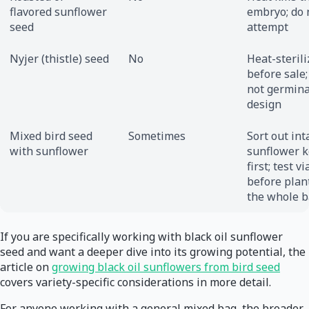
flavored sunflower
embryo; do 
seed
attempt
Nyjer (thistle) seed
No
Heat-steril
before sale;
not germina
design
Mixed bird seed
Sometimes
Sort out int
with sunflower
sunflower k
first; test vi
before plan
the whole b
If you are specifically working with black oil sunflower
seed and want a deeper dive into its growing potential, the
article on
growing black oil sunflowers from bird seed
covers variety-specific considerations in more detail.
For anyone working with a general mixed bag, the broader