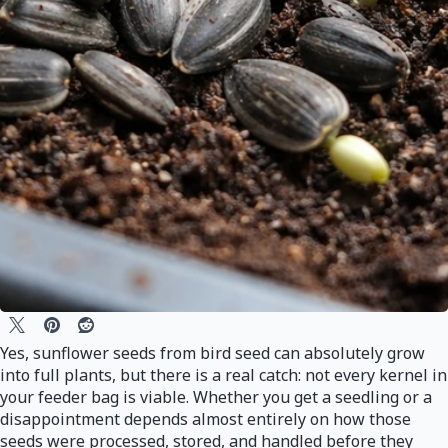
Yes, sunflower seeds from bird seed can absolutely grow
into full plants, but there is a real catch: not every kernel in
your feeder bag is viable. Whether you get a seedling or a
disappointment depends almost entirely on how those
seeds were processed, stored, and handled before they