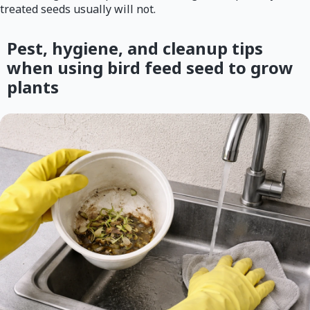
treated seeds usually will not.
Pest, hygiene, and cleanup tips
when using bird feed seed to grow
plants