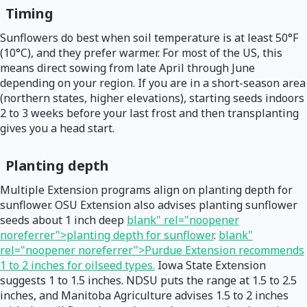
Timing
Sunflowers do best when soil temperature is at least 50°F
(10°C), and they prefer warmer. For most of the US, this
means direct sowing from late April through June
depending on your region. If you are in a short-season area
(northern states, higher elevations), starting seeds indoors
2 to 3 weeks before your last frost and then transplanting
gives you a head start.
Planting depth
Multiple Extension programs align on planting depth for
sunflower. OSU Extension also advises planting sunflower
seeds about 1 inch deep
blank" rel="noopener
noreferrer">planting depth for sunflower
.
blank"
rel="noopener noreferrer">Purdue Extension recommends
1 to 2 inches for oilseed types.
Iowa State Extension
suggests 1 to 1.5 inches. NDSU puts the range at 1.5 to 2.5
inches, and Manitoba Agriculture advises 1.5 to 2 inches