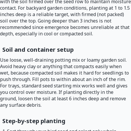
with the soil firmed over the seed row to maintain moisture
contact. For backyard garden conditions, planting at 1 to 1.5
inches deep is a reliable target, with firmed (not packed)
soil over the top. Going deeper than 3 inches is not
recommended since emergence becomes unreliable at that
depth, especially in cool or compacted soil.
Soil and container setup
Use loose, well-draining potting mix or loamy garden soil.
Avoid heavy clay or anything that compacts easily when
wet, because compacted soil makes it hard for seedlings to
push through. Fill pots to within about an inch of the rim.
For trays, standard seed starting mix works well and gives
you control over moisture. If planting directly in the
ground, loosen the soil at least 6 inches deep and remove
any surface debris.
Step-by-step planting