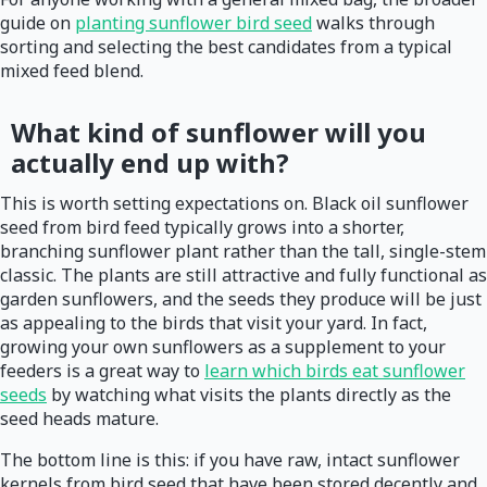
guide on
planting sunflower bird seed
walks through
sorting and selecting the best candidates from a typical
mixed feed blend.
What kind of sunflower will you
actually end up with?
This is worth setting expectations on. Black oil sunflower
seed from bird feed typically grows into a shorter,
branching sunflower plant rather than the tall, single-stem
classic. The plants are still attractive and fully functional as
garden sunflowers, and the seeds they produce will be just
as appealing to the birds that visit your yard. In fact,
growing your own sunflowers as a supplement to your
feeders is a great way to
learn which birds eat sunflower
seeds
by watching what visits the plants directly as the
seed heads mature.
The bottom line is this: if you have raw, intact sunflower
kernels from bird seed that have been stored decently and