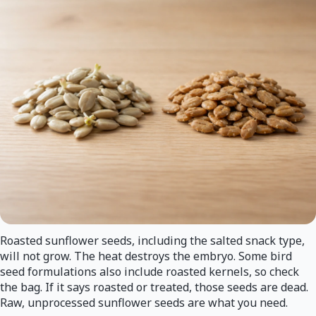
Roasted sunflower seeds, including the salted snack type,
will not grow. The heat destroys the embryo. Some bird
seed formulations also include roasted kernels, so check
the bag. If it says roasted or treated, those seeds are dead.
Raw, unprocessed sunflower seeds are what you need.