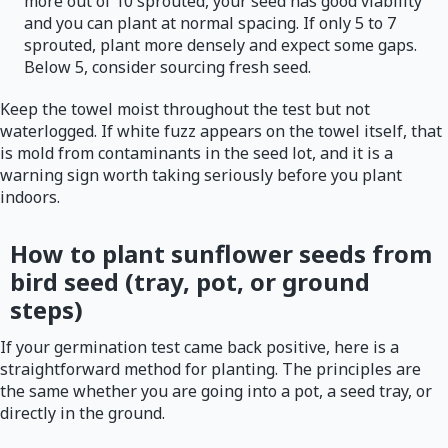
more out of 10 sprouted, your seed has good viability
and you can plant at normal spacing. If only 5 to 7
sprouted, plant more densely and expect some gaps.
Below 5, consider sourcing fresh seed.
Keep the towel moist throughout the test but not
waterlogged. If white fuzz appears on the towel itself, that
is mold from contaminants in the seed lot, and it is a
warning sign worth taking seriously before you plant
indoors.
How to plant sunflower seeds from
bird seed (tray, pot, or ground
steps)
If your germination test came back positive, here is a
straightforward method for planting. The principles are
the same whether you are going into a pot, a seed tray, or
directly in the ground.