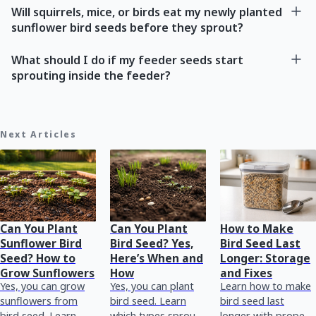
Will squirrels, mice, or birds eat my newly planted
sunflower bird seeds before they sprout?
What should I do if my feeder seeds start
sprouting inside the feeder?
Next Articles
Can You Plant
Can You Plant
How to Make
Sunflower Bird
Bird Seed? Yes,
Bird Seed Last
Seed? How to
Here’s When and
Longer: Storage
Grow Sunflowers
How
and Fixes
Yes, you can grow
Yes, you can plant
Learn how to make
sunflowers from
bird seed. Learn
bird seed last
bird seed. Learn
which types sprout,
longer with proper