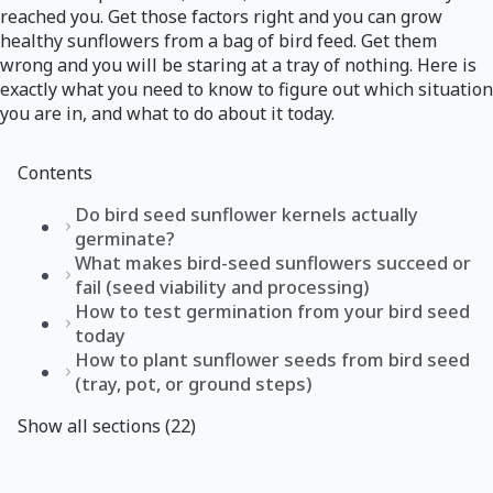
reached you. Get those factors right and you can grow
healthy sunflowers from a bag of bird feed. Get them
wrong and you will be staring at a tray of nothing. Here is
exactly what you need to know to figure out which situation
you are in, and what to do about it today.
Contents
Do bird seed sunflower kernels actually
germinate?
What makes bird-seed sunflowers succeed or
fail (seed viability and processing)
How to test germination from your bird seed
today
How to plant sunflower seeds from bird seed
(tray, pot, or ground steps)
Show all sections (22)