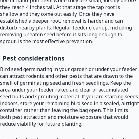
hoe or hand-pull them while they are small, ideally before
they reach 4 inches tall. At that stage the tap root is
shallow and they come out easily. Once they have
established a deeper root, removal is harder and can
disturb nearby plants. Regular feeder cleanup, including
removing uneaten seed before it sits long enough to
sprout, is the most effective prevention.
Pest considerations
Bird seed germinating in your garden or under your feeder
can attract rodents and other pests that are drawn to the
smell of germinating seed and fresh seedlings. Keep the
area under your feeder raked and clear of accumulated
seed hulls and sprouting material. If you are starting seeds
indoors, store your remaining bird seed in a sealed, airtight
container rather than leaving the bag open. This limits
both pest attraction and moisture exposure that would
reduce viability for future planting.