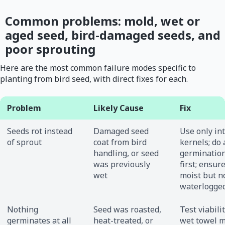
Common problems: mold, wet or
aged seed, bird-damaged seeds, and
poor sprouting
Here are the most common failure modes specific to
planting from bird seed, with direct fixes for each.
Problem
Likely Cause
Fix
Seeds rot instead
Damaged seed
Use only int
of sprout
coat from bird
kernels; do 
handling, or seed
germination
was previously
first; ensure
wet
moist but n
waterlogge
Nothing
Seed was roasted,
Test viabili
germinates at all
heat-treated, or
wet towel m