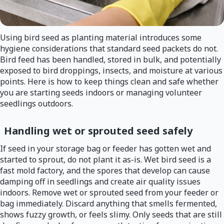
Using bird seed as planting material introduces some
hygiene considerations that standard seed packets do not.
Bird feed has been handled, stored in bulk, and potentially
exposed to bird droppings, insects, and moisture at various
points. Here is how to keep things clean and safe whether
you are starting seeds indoors or managing volunteer
seedlings outdoors.
Handling wet or sprouted seed safely
If seed in your storage bag or feeder has gotten wet and
started to sprout, do not plant it as-is. Wet bird seed is a
fast mold factory, and the spores that develop can cause
damping off in seedlings and create air quality issues
indoors. Remove wet or sprouted seed from your feeder or
bag immediately. Discard anything that smells fermented,
shows fuzzy growth, or feels slimy. Only seeds that are still