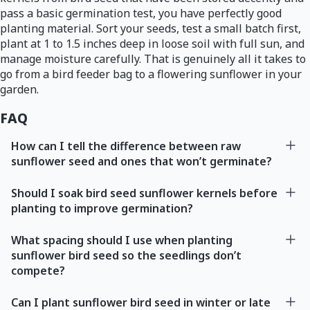
pass a basic germination test, you have perfectly good
planting material. Sort your seeds, test a small batch first,
plant at 1 to 1.5 inches deep in loose soil with full sun, and
manage moisture carefully. That is genuinely all it takes to
go from a bird feeder bag to a flowering sunflower in your
garden.
FAQ
How can I tell the difference between raw
sunflower seed and ones that won’t germinate?
Should I soak bird seed sunflower kernels before
planting to improve germination?
What spacing should I use when planting
sunflower bird seed so the seedlings don’t
compete?
Can I plant sunflower bird seed in winter or late