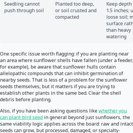
Seedling cannot
Planted too deep,
Keep depth 
push through soil
or soil crusted and
1.5 inches; 
compacted
loose soil; 
surface rat
than heavy
watering
One specific issue worth flagging: if you are planting near
an area where sunflower shells have fallen (under a feeder,
for example), be aware that sunflower hulls contain
allelopathic compounds that can inhibit germination of
nearby seeds. That is less of a problem for the sunflower
seeds themselves, but it matters if you are trying to
establish other plants in the same bed. Clear the shell
debris before planting.
Also, if you have been asking questions like
whether you
can plant bird seed
in general beyond just sunflowers, the
same viability logic applies across the board: raw and intact
seeds can grow, but processed, damaged, or specialty-