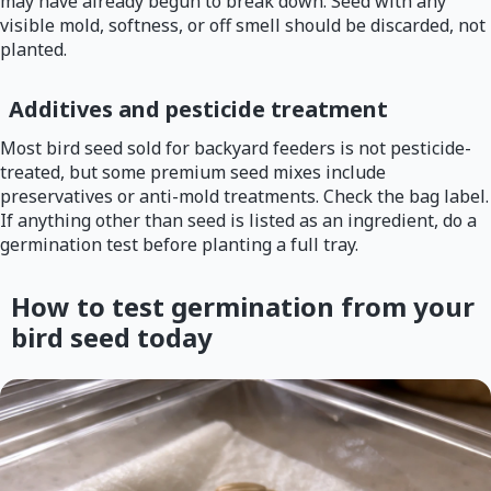
may have already begun to break down. Seed with any
visible mold, softness, or off smell should be discarded, not
planted.
Additives and pesticide treatment
Most bird seed sold for backyard feeders is not pesticide-
treated, but some premium seed mixes include
preservatives or anti-mold treatments. Check the bag label.
If anything other than seed is listed as an ingredient, do a
germination test before planting a full tray.
How to test germination from your
bird seed today