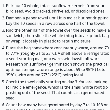
Pick out 10 whole, intact sunflower kernels from your
bird seed. Avoid cracked, shriveled, or discolored ones.
Dampen a paper towel until it is moist but not dripping.
Lay the 10 seeds in a row across one half of the towel.
Fold the other half of the towel over the seeds to make a
sandwich, then slide the whole thing into a zip-lock bag
or wrap it loosely in plastic to retain moisture.
Place the bag somewhere consistently warm, around 70
to 77°F (roughly 21 to 25°C). A shelf above a refrigerator,
a seed-starting mat, or a warm windowsill all work.
Research on sunflower germination shows the practical
optimum temperature range is about 59 to 95°F (15 to
35°C), with around 77°F (25°C) being ideal.
Check the towel daily starting on day 3. You are looking
for radicle emergence, which is the small white root tip
pushing out of the seed. That counts as a germinated
seed.
Count how many have germinated by day 7 to 10. If 8 or