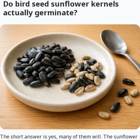
Do bird seed sunflower kernels
actually germinate?
The short answer is yes, many of them will. The sunflower