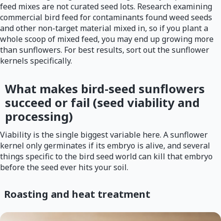
feed mixes are not curated seed lots. Research examining
commercial bird feed for contaminants found weed seeds
and other non-target material mixed in, so if you plant a
whole scoop of mixed feed, you may end up growing more
than sunflowers. For best results, sort out the sunflower
kernels specifically.
What makes bird-seed sunflowers
succeed or fail (seed viability and
processing)
Viability is the single biggest variable here. A sunflower
kernel only germinates if its embryo is alive, and several
things specific to the bird seed world can kill that embryo
before the seed ever hits your soil.
Roasting and heat treatment