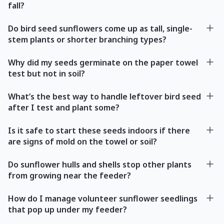
fall?
Do bird seed sunflowers come up as tall, single-
stem plants or shorter branching types?
Why did my seeds germinate on the paper towel
test but not in soil?
What’s the best way to handle leftover bird seed
after I test and plant some?
Is it safe to start these seeds indoors if there
are signs of mold on the towel or soil?
Do sunflower hulls and shells stop other plants
from growing near the feeder?
How do I manage volunteer sunflower seedlings
that pop up under my feeder?