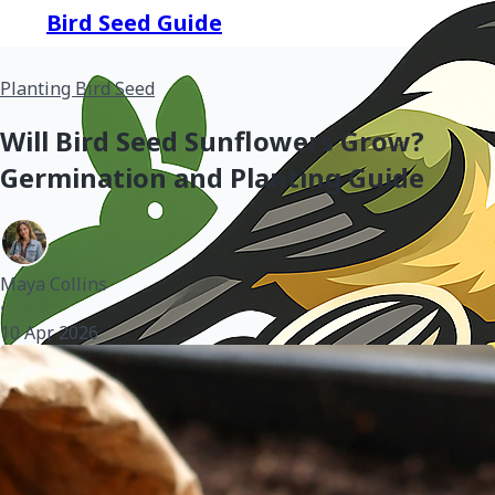
Bird Seed Guide
Planting Bird Seed
Will Bird Seed Sunflowers Grow?
Germination and Planting Guide
Maya Collins
•
10 Apr 2026