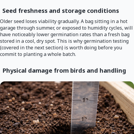
Seed freshness and storage conditions
Older seed loses viability gradually. A bag sitting in a hot
garage through summer, or exposed to humidity cycles, will
have noticeably lower germination rates than a fresh bag
stored in a cool, dry spot. This is why germination testing
(covered in the next section) is worth doing before you
commit to planting a whole batch.
Physical damage from birds and handling