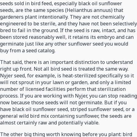
seeds sold in bird feed, especially black oil sunflower
seeds, are the same species (Helianthus annuus) that
gardeners plant intentionally. They are not chemically
engineered to be sterile, and they have not been selectively
bred to fail in the ground. If the seed is raw, intact, and has
been stored reasonably well, it retains its embryo and can
germinate just like any other sunflower seed you would
buy from a seed catalog.
That said, there is an important distinction to understand
right up front. Not all bird seed is treated the same way.
Nyjer seed, for example, is heat-sterilized specifically so it
will not sprout in your lawn or garden, and only a limited
number of licensed facilities perform that sterilization
process. If you are working with Nyjer, you can stop reading
now because those seeds will not germinate. But if you
have black oil sunflower seed, striped sunflower seed, or a
general wild bird mix containing sunflower, the seeds are
almost certainly raw and potentially viable.
The other big thing worth knowing before you plant: bird