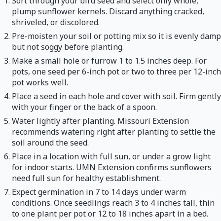
Sort through your bird seed and select only whole,
plump sunflower kernels. Discard anything cracked,
shriveled, or discolored.
Pre-moisten your soil or potting mix so it is evenly damp
but not soggy before planting.
Make a small hole or furrow 1 to 1.5 inches deep. For
pots, one seed per 6-inch pot or two to three per 12-inch
pot works well.
Place a seed in each hole and cover with soil. Firm gently
with your finger or the back of a spoon.
Water lightly after planting. Missouri Extension
recommends watering right after planting to settle the
soil around the seed.
Place in a location with full sun, or under a grow light
for indoor starts. UMN Extension confirms sunflowers
need full sun for healthy establishment.
Expect germination in 7 to 14 days under warm
conditions. Once seedlings reach 3 to 4 inches tall, thin
to one plant per pot or 12 to 18 inches apart in a bed.