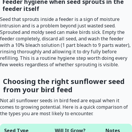
Feeder hygiene when seed sprouts in the
feeder itself
Seed that sprouts inside a feeder is a sign of moisture
intrusion and is a problem beyond just wasted seed.
Sprouted and moldy seed can make birds sick. Empty the
feeder completely, discard all seed, and wash the feeder
with a 10% bleach solution (1 part bleach to 9 parts water),
rinsing thoroughly and allowing it to dry fully before
refilling. This is a routine hygiene step worth doing every
few weeks regardless of whether sprouting is visible.
Choosing the right sunflower seed
from your bird feed
Not all sunflower seeds in bird feed are equal when it
comes to growing potential. Here is a quick comparison of
the types you are most likely to encounter.
Seed Type
Will It Grow?
Notes