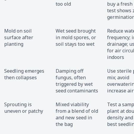
too old
buy a fresh 
test shows 
germinatio
Mold on soil
Wet seed brought
Reduce wat
surface after
in mold spores, or
frequency; 
planting
soil stays too wet
drainage; u
for air circu
indoors
Seedling emerges
Damping off
Use sterile 
then collapses
fungus, often
mix; avoid
triggered by wet
overwaterin
seed contaminants
increase ai
Sprouting is
Mixed viability
Test a sampl
uneven or patchy
from a blend of old
plant at do
and new seed in
density and 
the bag
best seedli