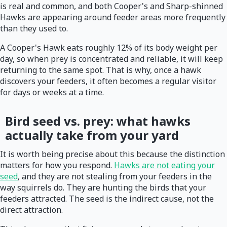
is real and common, and both Cooper's and Sharp-shinned
Hawks are appearing around feeder areas more frequently
than they used to.
A Cooper's Hawk eats roughly 12% of its body weight per
day, so when prey is concentrated and reliable, it will keep
returning to the same spot. That is why, once a hawk
discovers your feeders, it often becomes a regular visitor
for days or weeks at a time.
Bird seed vs. prey: what hawks
actually take from your yard
It is worth being precise about this because the distinction
matters for how you respond.
Hawks are not eating your
seed
, and they are not stealing from your feeders in the
way squirrels do. They are hunting the birds that your
feeders attracted. The seed is the indirect cause, not the
direct attraction.