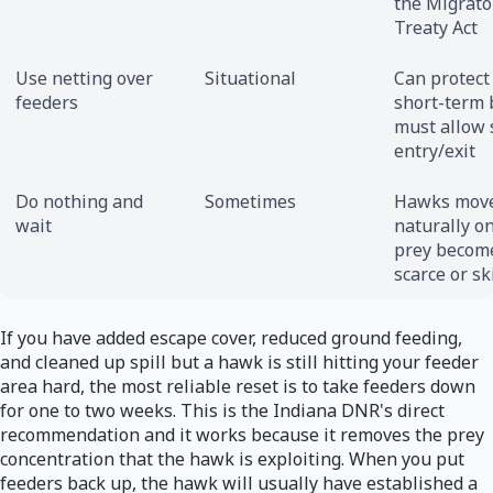
the Migrato
Treaty Act
Use netting over
Situational
Can protect
feeders
short-term 
must allow 
entry/exit
Do nothing and
Sometimes
Hawks mov
wait
naturally o
prey becom
scarce or sk
If you have added escape cover, reduced ground feeding,
and cleaned up spill but a hawk is still hitting your feeder
area hard, the most reliable reset is to take feeders down
for one to two weeks. This is the Indiana DNR's direct
recommendation and it works because it removes the prey
concentration that the hawk is exploiting. When you put
feeders back up, the hawk will usually have established a