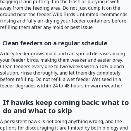
bagging it and putting it in the trash or burying it well
away from the feeding area. Do not just dump it on the
ground near the feeder. Wild Birds Unlimited recommends
rinsing and fully air-drying your feeder containers before
refilling them after any mold or pest issue.
Clean feeders on a regular schedule
A dirty feeder grows mold and can spread disease among
your feeder birds, making them weaker and easier prey.
Clean feeders every one to two weeks with a 10% bleach
solution, rinse thoroughly, and let them dry completely
before refilling. Do not refill a wet feeder. Wet seed in a
feeder degrades within 24 to 48 hours in warm weather.
If hawks keep coming back: what to
do and what to skip
A persistent hawk is not doing anything wrong, and the
options for discouraging it are limited by both biology and