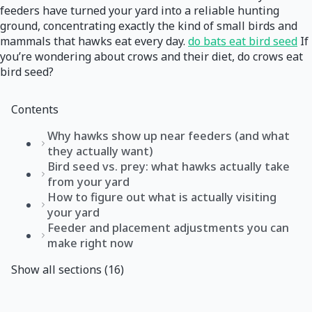
feeders have turned your yard into a reliable hunting
ground, concentrating exactly the kind of small birds and
mammals that hawks eat every day.
do bats eat bird seed
If
you’re wondering about crows and their diet, do crows eat
bird seed?
Contents
Why hawks show up near feeders (and what
they actually want)
Bird seed vs. prey: what hawks actually take
from your yard
How to figure out what is actually visiting
your yard
Feeder and placement adjustments you can
make right now
Show all sections (16)