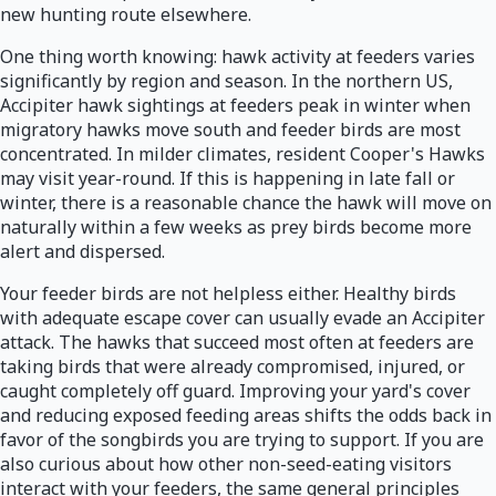
new hunting route elsewhere.
One thing worth knowing: hawk activity at feeders varies
significantly by region and season. In the northern US,
Accipiter hawk sightings at feeders peak in winter when
migratory hawks move south and feeder birds are most
concentrated. In milder climates, resident Cooper's Hawks
may visit year-round. If this is happening in late fall or
winter, there is a reasonable chance the hawk will move on
naturally within a few weeks as prey birds become more
alert and dispersed.
Your feeder birds are not helpless either. Healthy birds
with adequate escape cover can usually evade an Accipiter
attack. The hawks that succeed most often at feeders are
taking birds that were already compromised, injured, or
caught completely off guard. Improving your yard's cover
and reducing exposed feeding areas shifts the odds back in
favor of the songbirds you are trying to support. If you are
also curious about how other non-seed-eating visitors
interact with your feeders, the same general principles