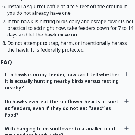
Install a squirrel baffle at 4 to 5 feet off the ground if
you do not already have one.
If the hawk is hitting birds daily and escape cover is not
practical to add right now, take feeders down for 7 to 14
days and let the hawk move on.
Do not attempt to trap, harm, or intentionally harass
the hawk. It is federally protected.
FAQ
If a hawk is on my feeder, how can I tell whether
it is actually hunting nearby birds versus resting
nearby?
Do hawks ever eat the sunflower hearts or suet
at feeders, even if they do not eat “seed” as
food?
Will changing from sunflower to a smaller seed