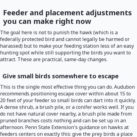
Feeder and placement adjustments
you can make right now
The goal here is not to punish the hawk (which is a
federally protected bird and cannot legally be harmed or
harassed) but to make your feeding station less of an easy
hunting spot while still supporting the birds you want to
attract. These are practical, same-day changes.
Give small birds somewhere to escape
This is the single most effective thing you can do. Audubon
recommends positioning escape cover within about 15 to
20 feet of your feeder so small birds can dart into it quickly.
A dense shrub, a brush pile, or a conifer works well. If you
do not have natural cover nearby, a brush pile made from
pruned branches costs nothing and can be set up in an
afternoon. Penn State Extension's guidance on hawks at
feeders centers on exactly this: give the prey birds a place