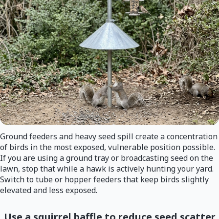
Ground feeders and heavy seed spill create a concentration
of birds in the most exposed, vulnerable position possible.
If you are using a ground tray or broadcasting seed on the
lawn, stop that while a hawk is actively hunting your yard.
Switch to tube or hopper feeders that keep birds slightly
elevated and less exposed.
Use a squirrel baffle to reduce seed scatter