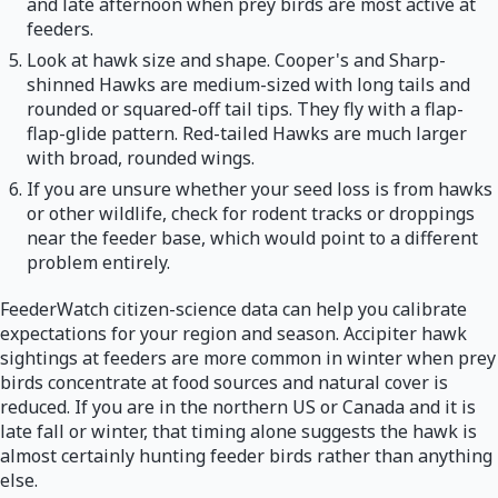
and late afternoon when prey birds are most active at
feeders.
Look at hawk size and shape. Cooper's and Sharp-
shinned Hawks are medium-sized with long tails and
rounded or squared-off tail tips. They fly with a flap-
flap-glide pattern. Red-tailed Hawks are much larger
with broad, rounded wings.
If you are unsure whether your seed loss is from hawks
or other wildlife, check for rodent tracks or droppings
near the feeder base, which would point to a different
problem entirely.
FeederWatch citizen-science data can help you calibrate
expectations for your region and season. Accipiter hawk
sightings at feeders are more common in winter when prey
birds concentrate at food sources and natural cover is
reduced. If you are in the northern US or Canada and it is
late fall or winter, that timing alone suggests the hawk is
almost certainly hunting feeder birds rather than anything
else.