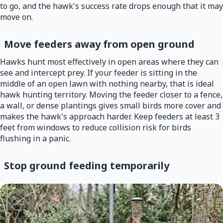
to go, and the hawk's success rate drops enough that it may
move on.
Move feeders away from open ground
Hawks hunt most effectively in open areas where they can
see and intercept prey. If your feeder is sitting in the
middle of an open lawn with nothing nearby, that is ideal
hawk hunting territory. Moving the feeder closer to a fence,
a wall, or dense plantings gives small birds more cover and
makes the hawk's approach harder. Keep feeders at least 3
feet from windows to reduce collision risk for birds
flushing in a panic.
Stop ground feeding temporarily