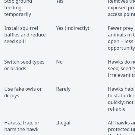
Stop ground
Yes
Removes th
feeding
exposed pr
temporarily
access poin
Install squirrel
Yes (indirectly)
Fewer prey
baffles and reduce
animals in 
seed spill
open = less
opportunity
Switch seed types
No
Hawks do no
or brands
seed; seed t
irrelevant 
Use fake owls or
Rarely
Hawks habi
decoys
to static de
quickly; not
reliable
Harass, trap, or
Illegal
All hawks a
harm the hawk
protected u