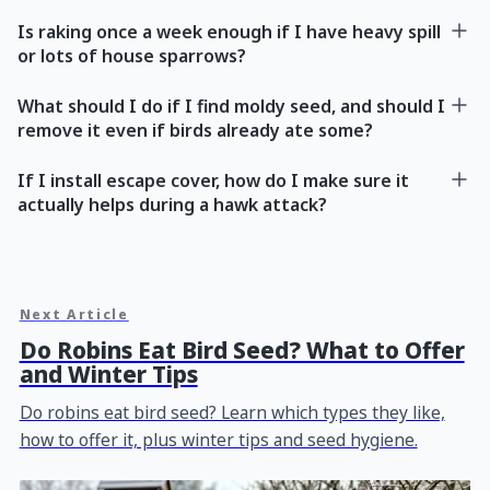
Is raking once a week enough if I have heavy spill
or lots of house sparrows?
What should I do if I find moldy seed, and should I
remove it even if birds already ate some?
If I install escape cover, how do I make sure it
actually helps during a hawk attack?
Next Article
Do Robins Eat Bird Seed? What to Offer
and Winter Tips
Do robins eat bird seed? Learn which types they like,
how to offer it, plus winter tips and seed hygiene.