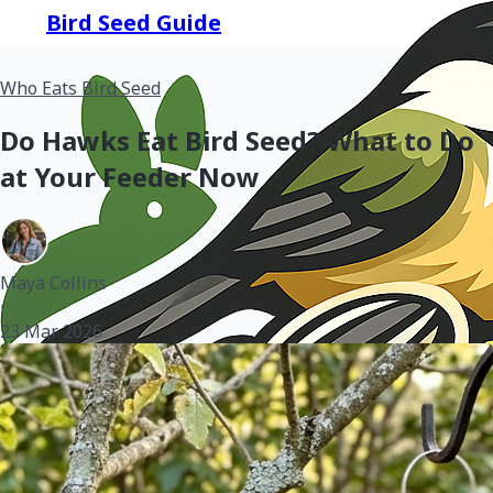
Bird Seed Guide
Who Eats Bird Seed
Do Hawks Eat Bird Seed? What to Do
at Your Feeder Now
Maya Collins
•
23 Mar 2026