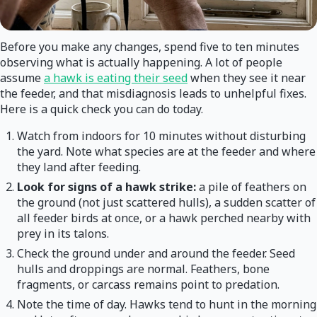
Before you make any changes, spend five to ten minutes
observing what is actually happening. A lot of people
assume
a hawk is eating their seed
when they see it near
the feeder, and that misdiagnosis leads to unhelpful fixes.
Here is a quick check you can do today.
Watch from indoors for 10 minutes without disturbing
the yard. Note what species are at the feeder and where
they land after feeding.
Look for signs of a hawk strike:
a pile of feathers on
the ground (not just scattered hulls), a sudden scatter of
all feeder birds at once, or a hawk perched nearby with
prey in its talons.
Check the ground under and around the feeder. Seed
hulls and droppings are normal. Feathers, bone
fragments, or carcass remains point to predation.
Note the time of day. Hawks tend to hunt in the morning