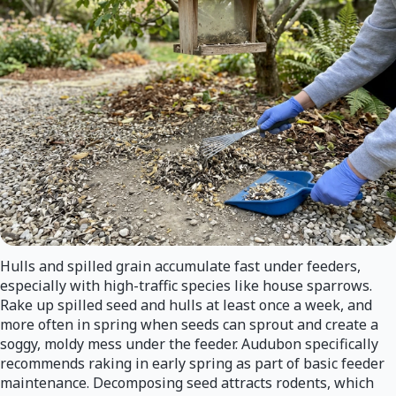
Hulls and spilled grain accumulate fast under feeders,
especially with high-traffic species like house sparrows.
Rake up spilled seed and hulls at least once a week, and
more often in spring when seeds can sprout and create a
soggy, moldy mess under the feeder. Audubon specifically
recommends raking in early spring as part of basic feeder
maintenance. Decomposing seed attracts rodents, which