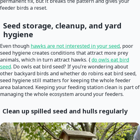
permanent fix, but it breaks the pattern and gives your
feeder birds a reset.
Seed storage, cleanup, and yard
hygiene
Even though
hawks are not interested in your seed
, poor
seed hygiene creates conditions that attract more prey
animals, which in turn attract hawks. {
do owls eat bird
seed
. Do owls eat bird seed? If you’re wondering about
other backyard birds and whether do robins eat bird seed,
seed hygiene still matters for keeping the whole feeder
area balanced. Keeping your feeding station clean is part of
managing the whole ecosystem around your feeders.
Clean up spilled seed and hulls regularly