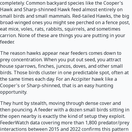
completely. Common backyard species like the Cooper's
Hawk and Sharp-shinned Hawk feed almost entirely on
small birds and small mammals. Red-tailed Hawks, the big
broad-winged ones you might see perched on a fence post,
eat mice, voles, rats, rabbits, squirrels, and sometimes
carrion. None of these are things you are putting in your
feeder.
The reason hawks appear near feeders comes down to
prey concentration. When you put out seed, you attract
house sparrows, finches, juncos, doves, and other small
birds. Those birds cluster in one predictable spot, often at
the same times each day. For an Accipiter hawk like a
Cooper's or Sharp-shinned, that is an easy hunting
opportunity.
They hunt by stealth, moving through dense cover and
then pouncing. A feeder with a dozen small birds sitting in
the open nearby is exactly the kind of setup they exploit.
FeederWatch data covering more than 1,800 predator/prey
interactions between 2015 and 2022 confirms this pattern