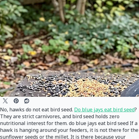
No, hawks do not eat bird seed.
Do blue jays eat bird seed
?
They are strict carnivores, and bird seed holds zero
nutritional interest for them. do blue jays eat bird seed If a
hawk is hanging around your feeders, it is not there for the
sunflower seeds or the millet. It is there because your