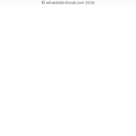
© whatdobirdseat.com 2026