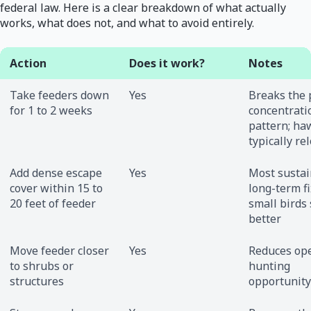
federal law. Here is a clear breakdown of what actually
works, what does not, and what to avoid entirely.
Action
Does it work?
Notes
Take feeders down
Yes
Breaks the 
for 1 to 2 weeks
concentrati
pattern; ha
typically re
Add dense escape
Yes
Most susta
cover within 15 to
long-term fi
20 feet of feeder
small birds
better
Move feeder closer
Yes
Reduces op
to shrubs or
hunting
structures
opportunity