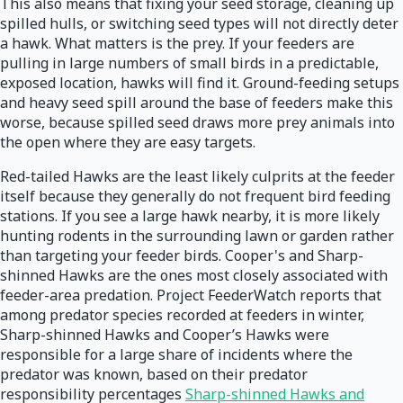
This also means that fixing your seed storage, cleaning up
spilled hulls, or switching seed types will not directly deter
a hawk. What matters is the prey. If your feeders are
pulling in large numbers of small birds in a predictable,
exposed location, hawks will find it. Ground-feeding setups
and heavy seed spill around the base of feeders make this
worse, because spilled seed draws more prey animals into
the open where they are easy targets.
Red-tailed Hawks are the least likely culprits at the feeder
itself because they generally do not frequent bird feeding
stations. If you see a large hawk nearby, it is more likely
hunting rodents in the surrounding lawn or garden rather
than targeting your feeder birds. Cooper's and Sharp-
shinned Hawks are the ones most closely associated with
feeder-area predation. Project FeederWatch reports that
among predator species recorded at feeders in winter,
Sharp-shinned Hawks and Cooper’s Hawks were
responsible for a large share of incidents where the
predator was known, based on their predator
responsibility percentages
Sharp-shinned Hawks and