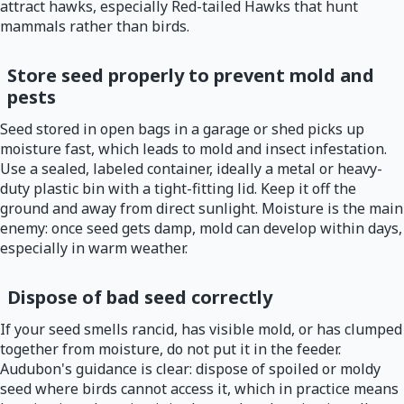
attract hawks, especially Red-tailed Hawks that hunt
mammals rather than birds.
Store seed properly to prevent mold and
pests
Seed stored in open bags in a garage or shed picks up
moisture fast, which leads to mold and insect infestation.
Use a sealed, labeled container, ideally a metal or heavy-
duty plastic bin with a tight-fitting lid. Keep it off the
ground and away from direct sunlight. Moisture is the main
enemy: once seed gets damp, mold can develop within days,
especially in warm weather.
Dispose of bad seed correctly
If your seed smells rancid, has visible mold, or has clumped
together from moisture, do not put it in the feeder.
Audubon's guidance is clear: dispose of spoiled or moldy
seed where birds cannot access it, which in practice means