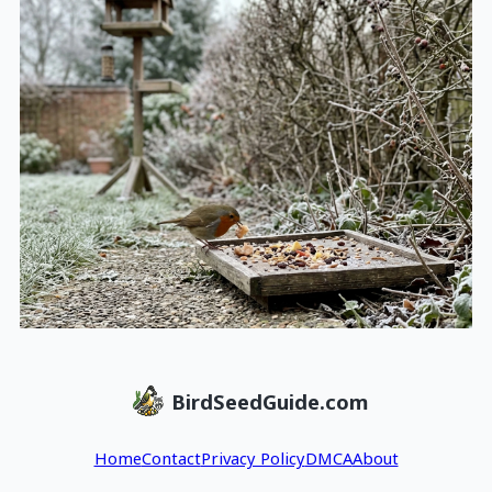
BirdSeedGuide.com
Home
Contact
Privacy Policy
DMCA
About