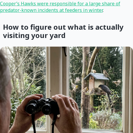
Cooper’s Hawks were responsible for a large share of
predator-known incidents at feeders in winter
.
How to figure out what is actually
visiting your yard