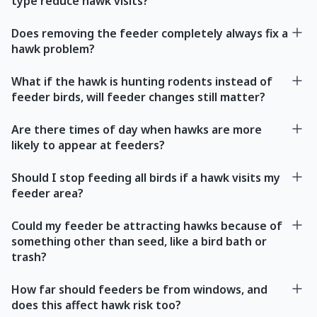
type reduce hawk visits?
Does removing the feeder completely always fix a
hawk problem?
What if the hawk is hunting rodents instead of
feeder birds, will feeder changes still matter?
Are there times of day when hawks are more
likely to appear at feeders?
Should I stop feeding all birds if a hawk visits my
feeder area?
Could my feeder be attracting hawks because of
something other than seed, like a bird bath or
trash?
How far should feeders be from windows, and
does this affect hawk risk too?