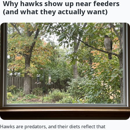
Why hawks show up near feeders
(and what they actually want)
Hawks are predators, and their diets reflect that