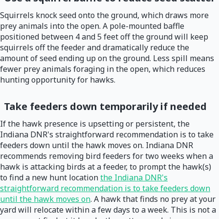
Squirrels knock seed onto the ground, which draws more
prey animals into the open. A pole-mounted baffle
positioned between 4 and 5 feet off the ground will keep
squirrels off the feeder and dramatically reduce the
amount of seed ending up on the ground. Less spill means
fewer prey animals foraging in the open, which reduces
hunting opportunity for hawks.
Take feeders down temporarily if needed
If the hawk presence is upsetting or persistent, the
Indiana DNR's straightforward recommendation is to take
feeders down until the hawk moves on. Indiana DNR
recommends removing bird feeders for two weeks when a
hawk is attacking birds at a feeder, to prompt the hawk(s)
to find a new hunt location
the Indiana DNR's
straightforward recommendation is to take feeders down
until the hawk moves on
. A hawk that finds no prey at your
yard will relocate within a few days to a week. This is not a