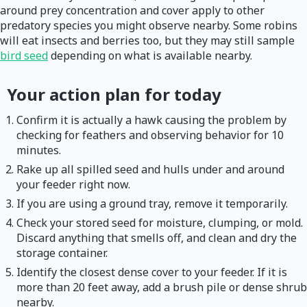
around prey concentration and cover apply to other
predatory species you might observe nearby. Some robins
will eat insects and berries too, but they may still sample
bird seed
depending on what is available nearby.
Your action plan for today
Confirm it is actually a hawk causing the problem by
checking for feathers and observing behavior for 10
minutes.
Rake up all spilled seed and hulls under and around
your feeder right now.
If you are using a ground tray, remove it temporarily.
Check your stored seed for moisture, clumping, or mold.
Discard anything that smells off, and clean and dry the
storage container.
Identify the closest dense cover to your feeder. If it is
more than 20 feet away, add a brush pile or dense shrub
nearby.