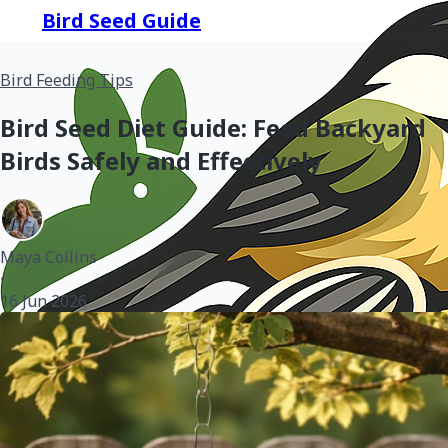
Bird Seed Guide
Bird Feeding Tips
Bird Seed Diet Guide: Feed Backyard
Birds Safely and Effectively
Maya Collins
•
16 Jun 2026