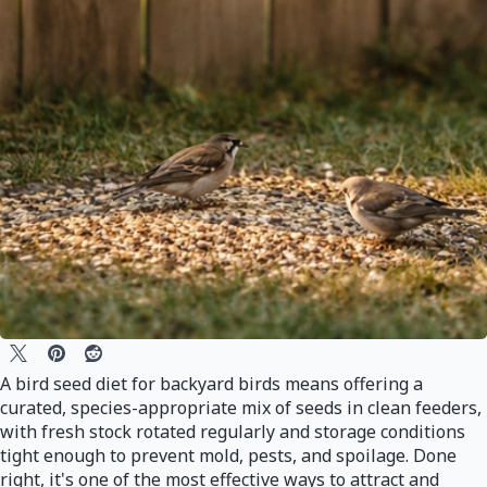
A bird seed diet for backyard birds means offering a
curated, species-appropriate mix of seeds in clean feeders,
with fresh stock rotated regularly and storage conditions
tight enough to prevent mold, pests, and spoilage. Done
right, it's one of the most effective ways to attract and