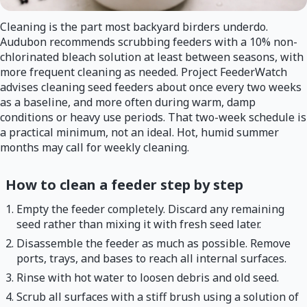
Cleaning is the part most backyard birders underdo.
Audubon recommends scrubbing feeders with a 10% non-
chlorinated bleach solution at least between seasons, with
more frequent cleaning as needed. Project FeederWatch
advises cleaning seed feeders about once every two weeks
as a baseline, and more often during warm, damp
conditions or heavy use periods. That two-week schedule is
a practical minimum, not an ideal. Hot, humid summer
months may call for weekly cleaning.
How to clean a feeder step by step
Empty the feeder completely. Discard any remaining
seed rather than mixing it with fresh seed later.
Disassemble the feeder as much as possible. Remove
ports, trays, and bases to reach all internal surfaces.
Rinse with hot water to loosen debris and old seed.
Scrub all surfaces with a stiff brush using a solution of