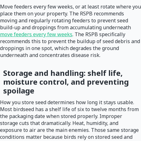
Move feeders every few weeks, or at least rotate where you
place them on your property. The RSPB recommends
moving and regularly rotating feeders to prevent seed
build-up and droppings from accumulating underneath
move feeders every few weeks
. The RSPB specifically
recommends this to prevent the buildup of seed debris and
droppings in one spot, which degrades the ground
underneath and concentrates disease risk.
Storage and handling: shelf life,
moisture control, and preventing
spoilage
How you store seed determines how long it stays usable.
Most birdseed has a shelf life of six to twelve months from
the packaging date when stored properly. Improper
storage cuts that dramatically. Heat, humidity, and
exposure to air are the main enemies. Those same storage
conditions matter because birds rely on stored seed and