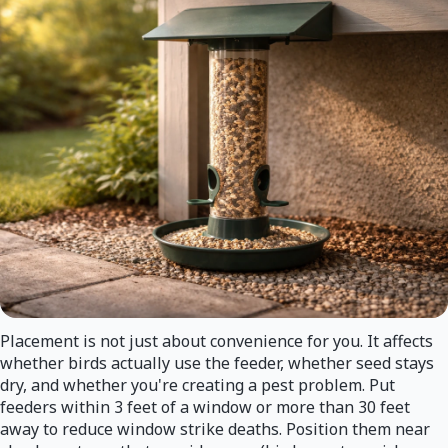
Placement is not just about convenience for you. It affects
whether birds actually use the feeder, whether seed stays
dry, and whether you're creating a pest problem. Put
feeders within 3 feet of a window or more than 30 feet
away to reduce window strike deaths. Position them near