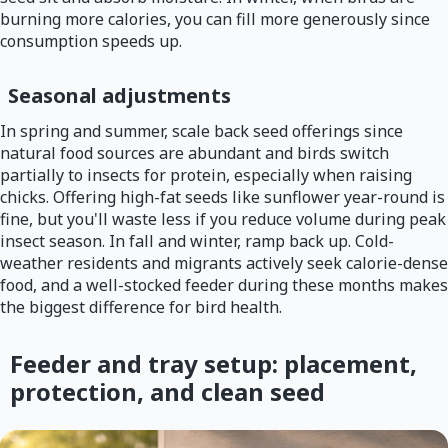
burning more calories, you can fill more generously since
consumption speeds up.
Seasonal adjustments
In spring and summer, scale back seed offerings since
natural food sources are abundant and birds switch
partially to insects for protein, especially when raising
chicks. Offering high-fat seeds like sunflower year-round is
fine, but you'll waste less if you reduce volume during peak
insect season. In fall and winter, ramp back up. Cold-
weather residents and migrants actively seek calorie-dense
food, and a well-stocked feeder during these months makes
the biggest difference for bird health.
Feeder and tray setup: placement,
protection, and clean seed