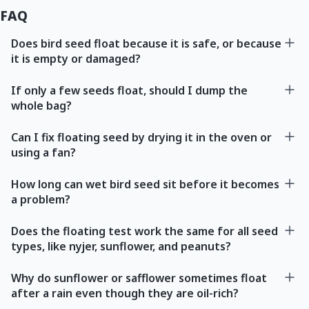
FAQ
Does bird seed float because it is safe, or because
it is empty or damaged?
If only a few seeds float, should I dump the
whole bag?
Can I fix floating seed by drying it in the oven or
using a fan?
How long can wet bird seed sit before it becomes
a problem?
Does the floating test work the same for all seed
types, like nyjer, sunflower, and peanuts?
Why do sunflower or safflower sometimes float
after a rain even though they are oil-rich?