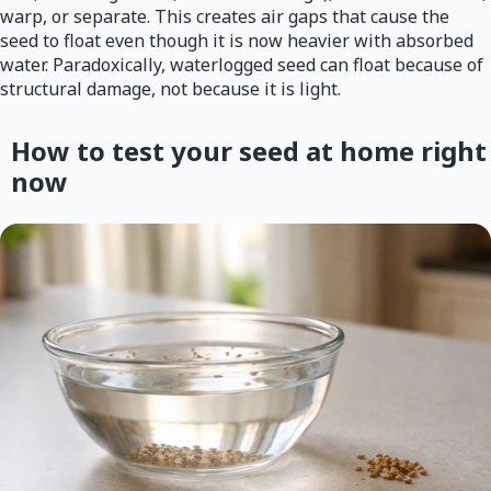
warp, or separate. This creates air gaps that cause the
seed to float even though it is now heavier with absorbed
water. Paradoxically, waterlogged seed can float because of
structural damage, not because it is light.
How to test your seed at home right
now