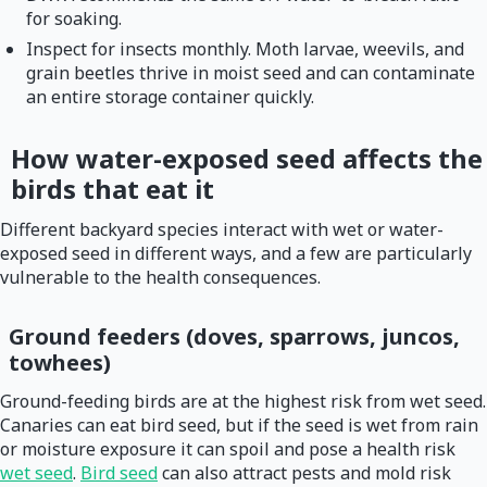
for soaking.
Inspect for insects monthly. Moth larvae, weevils, and
grain beetles thrive in moist seed and can contaminate
an entire storage container quickly.
How water-exposed seed affects the
birds that eat it
Different backyard species interact with wet or water-
exposed seed in different ways, and a few are particularly
vulnerable to the health consequences.
Ground feeders (doves, sparrows, juncos,
towhees)
Ground-feeding birds are at the highest risk from wet seed.
Canaries can eat bird seed, but if the seed is wet from rain
or moisture exposure it can spoil and pose a health risk
wet seed
.
Bird seed
can also attract pests and mold risk