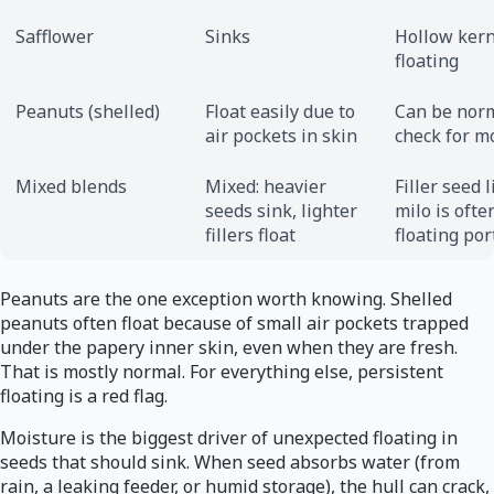
Safflower
Sinks
Hollow kern
floating
Peanuts (shelled)
Float easily due to
Can be norm
air pockets in skin
check for m
Mixed blends
Mixed: heavier
Filler seed l
seeds sink, lighter
milo is ofte
fillers float
floating por
Peanuts are the one exception worth knowing. Shelled
peanuts often float because of small air pockets trapped
under the papery inner skin, even when they are fresh.
That is mostly normal. For everything else, persistent
floating is a red flag.
Moisture is the biggest driver of unexpected floating in
seeds that should sink. When seed absorbs water (from
rain, a leaking feeder, or humid storage), the hull can crack,