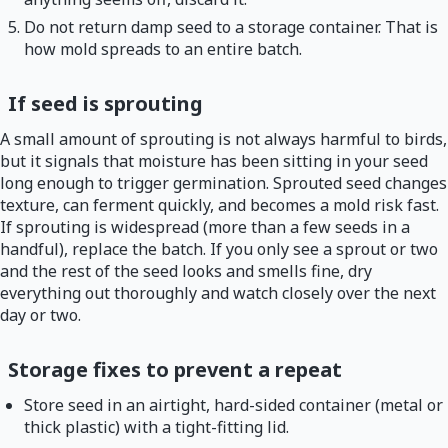
Do not return damp seed to a storage container. That is
how mold spreads to an entire batch.
If seed is sprouting
A small amount of sprouting is not always harmful to birds,
but it signals that moisture has been sitting in your seed
long enough to trigger germination. Sprouted seed changes
texture, can ferment quickly, and becomes a mold risk fast.
If sprouting is widespread (more than a few seeds in a
handful), replace the batch. If you only see a sprout or two
and the rest of the seed looks and smells fine, dry
everything out thoroughly and watch closely over the next
day or two.
Storage fixes to prevent a repeat
Store seed in an airtight, hard-sided container (metal or
thick plastic) with a tight-fitting lid.