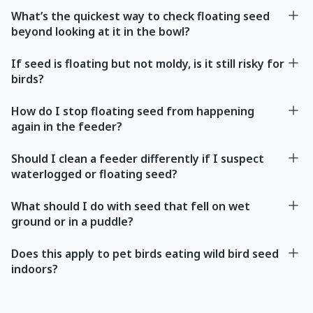
What’s the quickest way to check floating seed
beyond looking at it in the bowl?
If seed is floating but not moldy, is it still risky for
birds?
How do I stop floating seed from happening
again in the feeder?
Should I clean a feeder differently if I suspect
waterlogged or floating seed?
What should I do with seed that fell on wet
ground or in a puddle?
Does this apply to pet birds eating wild bird seed
indoors?