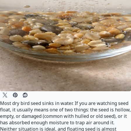
Most dry bird seed sinks in water. If you are watching seed
float, it usually means one of two things: the seed is hollow,
empty, or damaged (common with hulled or old seed), or it
has absorbed enough moisture to trap air around it.
Neither situation is ideal, and floating seed is almost