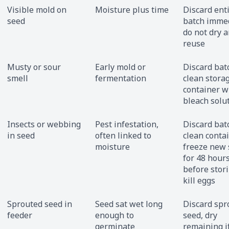
Visible mold on
Moisture plus time
Discard ent
seed
batch immed
do not dry 
reuse
Musty or sour
Early mold or
Discard bat
smell
fermentation
clean stora
container w
bleach solu
Insects or webbing
Pest infestation,
Discard bat
in seed
often linked to
clean contai
moisture
freeze new
for 48 hour
before stori
kill eggs
Sprouted seed in
Seed sat wet long
Discard spr
feeder
enough to
seed, dry
germinate
remaining i