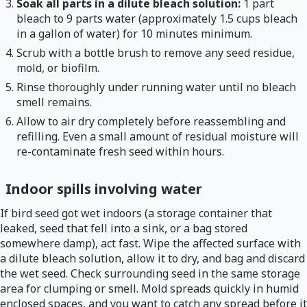
Soak all parts in a dilute bleach solution:
1 part
bleach to 9 parts water (approximately 1.5 cups bleach
in a gallon of water) for 10 minutes minimum.
Scrub with a bottle brush to remove any seed residue,
mold, or biofilm.
Rinse thoroughly under running water until no bleach
smell remains.
Allow to air dry completely before reassembling and
refilling. Even a small amount of residual moisture will
re-contaminate fresh seed within hours.
Indoor spills involving water
If bird seed got wet indoors (a storage container that
leaked, seed that fell into a sink, or a bag stored
somewhere damp), act fast. Wipe the affected surface with
a dilute bleach solution, allow it to dry, and bag and discard
the wet seed. Check surrounding seed in the same storage
area for clumping or smell. Mold spreads quickly in humid
enclosed spaces, and you want to catch any spread before it