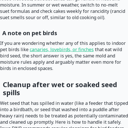
moisture. In summer or wet weather, switch to no-melt
suet formulas and check cakes weekly for rancidity (rancid
suet smells sour or off, similar to old cooking oil).
A note on pet birds
If you are wondering whether any of this applies to indoor
pet birds like
canaries, lovebirds, or finches
that eat wild
bird seed, the short answer is yes, the same mold and
moisture rules apply and arguably matter even more for
birds in enclosed spaces.
Cleanup after wet or soaked seed
spills
Wet seed that has spilled in water (like a feeder that tipped
into a birdbath, or seed that washed into a puddle after
heavy rain) needs to be treated as potentially contaminated
and cleaned up promptly. Here is how to handle it safely.