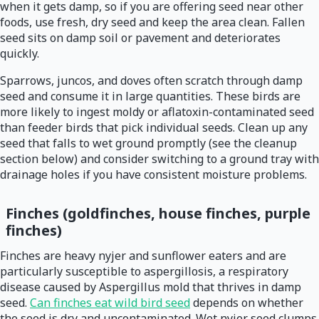
when it gets damp, so if you are offering seed near other
foods, use fresh, dry seed and keep the area clean. Fallen
seed sits on damp soil or pavement and deteriorates
quickly.
Sparrows, juncos, and doves often scratch through damp
seed and consume it in large quantities. These birds are
more likely to ingest moldy or aflatoxin-contaminated seed
than feeder birds that pick individual seeds. Clean up any
seed that falls to wet ground promptly (see the cleanup
section below) and consider switching to a ground tray with
drainage holes if you have consistent moisture problems.
Finches (goldfinches, house finches, purple
finches)
Finches are heavy nyjer and sunflower eaters and are
particularly susceptible to aspergillosis, a respiratory
disease caused by Aspergillus mold that thrives in damp
seed.
Can finches eat wild bird seed
depends on whether
the seed is dry and uncontaminated. Wet nyjer seed clumps