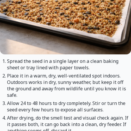
Spread the seed in a single layer on a clean baking
sheet or tray lined with paper towels.
Place it in a warm, dry, well-ventilated spot indoors.
Outdoors works in dry, sunny weather, but keep it off
the ground and away from wildlife until you know it is
safe.
Allow 24 to 48 hours to dry completely. Stir or turn the
seed every few hours to expose all surfaces.
After drying, do the smell test and visual check again. If
it passes both, it can go back into a clean, dry feeder. If
anything seems off, discard it.