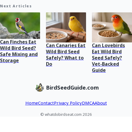
Next Articles
Can Finches Eat
Can Canaries Eat
Can Lovebirds
Wild Bird Seed?
Wild Bird Seed
Eat Wild Bird
Safe Mixing and
Safely? What to
Seed Safely?
Storage
Do
Vet-Backed
Guide
BirdSeedGuide.com
Home
Contact
Privacy Policy
DMCA
About
© whatdobirdseat.com 2026