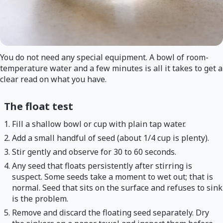
You do not need any special equipment. A bowl of room-
temperature water and a few minutes is all it takes to get a
clear read on what you have.
The float test
Fill a shallow bowl or cup with plain tap water.
Add a small handful of seed (about 1/4 cup is plenty).
Stir gently and observe for 30 to 60 seconds.
Any seed that floats persistently after stirring is
suspect. Some seeds take a moment to wet out; that is
normal. Seed that sits on the surface and refuses to sink
is the problem.
Remove and discard the floating seed separately. Dry