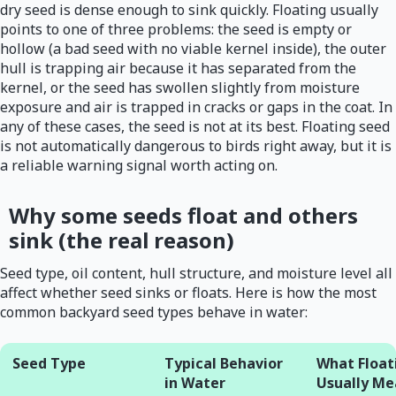
dry seed is dense enough to sink quickly. Floating usually
points to one of three problems: the seed is empty or
hollow (a bad seed with no viable kernel inside), the outer
hull is trapping air because it has separated from the
kernel, or the seed has swollen slightly from moisture
exposure and air is trapped in cracks or gaps in the coat. In
any of these cases, the seed is not at its best. Floating seed
is not automatically dangerous to birds right away, but it is
a reliable warning signal worth acting on.
Why some seeds float and others
sink (the real reason)
Seed type, oil content, hull structure, and moisture level all
affect whether seed sinks or floats. Here is how the most
common backyard seed types behave in water:
Seed Type
Typical Behavior
What Float
in Water
Usually Me