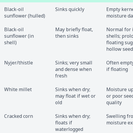
Black-oil
Sinks quickly
Empty kerne
sunflower (hulled)
moisture d
Black-oil
May briefly float,
Normal for 
sunflower (in
then sinks
shells; pro
shell)
floating su
hollow seed
Nyjer/thistle
Sinks; very small
Often empty
and dense when
if floating
fresh
White millet
Sinks when dry;
Moisture u
may float if wet or
or poor see
old
quality
Cracked corn
Sinks when dry;
Swelling fr
floats if
moisture e
waterlogged