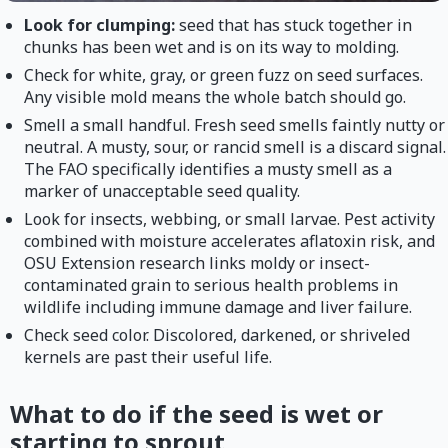
Look for clumping:
seed that has stuck together in
chunks has been wet and is on its way to molding.
Check for white, gray, or green fuzz on seed surfaces.
Any visible mold means the whole batch should go.
Smell a small handful. Fresh seed smells faintly nutty or
neutral. A musty, sour, or rancid smell is a discard signal.
The FAO specifically identifies a musty smell as a
marker of unacceptable seed quality.
Look for insects, webbing, or small larvae. Pest activity
combined with moisture accelerates aflatoxin risk, and
OSU Extension research links moldy or insect-
contaminated grain to serious health problems in
wildlife including immune damage and liver failure.
Check seed color. Discolored, darkened, or shriveled
kernels are past their useful life.
What to do if the seed is wet or
starting to sprout