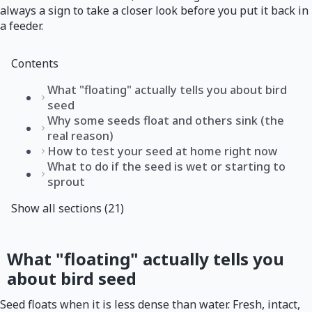
always a sign to take a closer look before you put it back in
a feeder.
Contents
What "floating" actually tells you about bird
seed
Why some seeds float and others sink (the
real reason)
How to test your seed at home right now
What to do if the seed is wet or starting to
sprout
Show all sections (21)
What "floating" actually tells you
about bird seed
Seed floats when it is less dense than water. Fresh, intact,