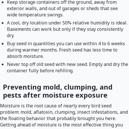
Keep storage containers off the ground, away from
exterior walls, and out of garages or sheds that see
wide temperature swings.
A cool, dry location under 50% relative humidity is ideal.
Basements can work but only if they stay consistently
dry.
Buy seed in quantities you can use within 4 to 6 weeks
during warmer months. Fresh seed has less time to
absorb moisture.
Never top off old seed with new seed. Empty and dry the
container fully before refilling.
Preventing mold, clumping, and
pests after moisture exposure
Moisture is the root cause of nearly every bird seed
problem: mold, aflatoxin, clumping, insect infestations, and
the floating behavior that probably brought you here.
Getting ahead of moisture is the most effective thing you