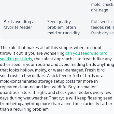
mold, check
drainage
Birds avoiding a
Seed quality
Pull seed, c
favorite feeder
problem, often
feeder, refil
mold or rancidity
fresh dry s
The rule that makes all of this simple: when in doubt,
throw it out. If you are wondering
can you feed wild bird
seed to pet birds
, the safest approach is to treat it like any
other seed in your routine and avoid feeding birds anything
that looks hollow, moldy, or water-damaged. Fresh bird
seed costs a few dollars. A sick feeder full of birds or a
mold-contaminated storage setup costs far more in
repeated cleaning and lost wildlife. Buy in smaller
quantities, store it right, and check your feeders every few
days during wet weather. That cycle will keep floating seed
from being anything more than a one-time curiosity rather
than a recurring problem.