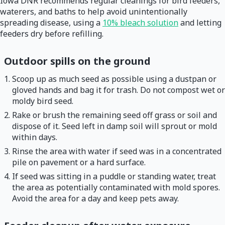
Iowa DNR recommends regular cleanings for bird feeders,
waterers, and baths to help avoid unintentionally
spreading disease, using a
10% bleach solution
and letting
feeders dry before refilling.
Outdoor spills on the ground
Scoop up as much seed as possible using a dustpan or
gloved hands and bag it for trash. Do not compost wet or
moldy bird seed.
Rake or brush the remaining seed off grass or soil and
dispose of it. Seed left in damp soil will sprout or mold
within days.
Rinse the area with water if seed was in a concentrated
pile on pavement or a hard surface.
If seed was sitting in a puddle or standing water, treat
the area as potentially contaminated with mold spores.
Avoid the area for a day and keep pets away.