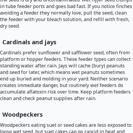
in tube feeder ports and goes bad fast. If you notice finches
avoiding a feeder they normally love, pull the seed, clean
the feeder with your bleach solution, and refill with fresh,
dry seed.
Cardinals and jays
Cardinals prefer sunflower and safflower seed, often from
platform or hopper feeders. These feeder types can collect
standing water after rain. Jays will cache (bury) peanuts
and seed for later, which means wet peanuts sometimes
end up buried and molding in your yard. Neither scenario
creates immediate danger, but routinely wet feeders do
accumulate aflatoxin risk over time. Keep platform feeders
clean and check peanut supplies after rain.
Woodpeckers
Woodpeckers eating suet or seed cakes are less exposed to
loose wet seed, but suet cakes can go rancid in heat and