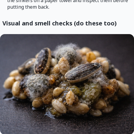
the sinkers on a paper towel and inspect them before
putting them back.
Visual and smell checks (do these too)