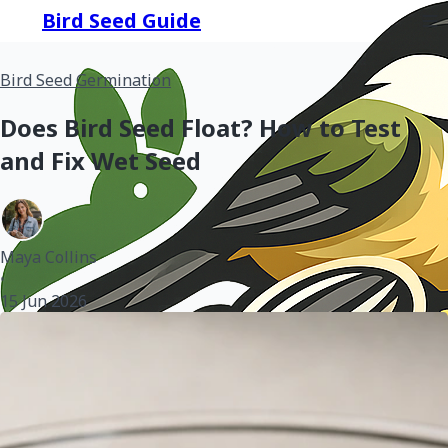
Bird Seed Guide
Bird Seed Germination
Does Bird Seed Float? How to Test
and Fix Wet Seed
Maya Collins
•
15 Jun 2026