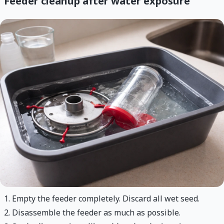
Feeder cleanup after water exposure
Empty the feeder completely. Discard all wet seed.
Disassemble the feeder as much as possible.