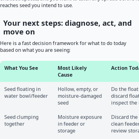
reaches seed you intend to use.
Your next steps: diagnose, act, and
move on
Here is a fast decision framework for what to do today
based on what you are seeing:
What You See
Most Likely
Action Tod
Cause
Seed floating in
Hollow, empty, or
Do the float
water bowl/feeder
moisture-damaged
discard floa
seed
inspect the 
Seed clumping
Moisture exposure
Discard the
together
in feeder or
clean feeder
storage
review stor