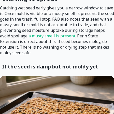
Catching wet seed early gives you a narrow window to save
it. Once mold is visible or a musty smell is present, the seed
goes in the trash, full stop. FAO also notes that seed with a
musty smell or mold is not acceptable in trade, and that
preventing seed moisture uptake during storage helps
avoid spoilage
a musty smell is present
. Penn State
Extension is direct about this: if seed becomes moldy, do
not use it. There is no washing or drying step that makes
moldy seed safe.
If the seed is damp but not moldy yet