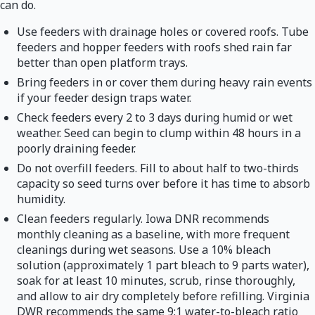
can do.
Use feeders with drainage holes or covered roofs. Tube
feeders and hopper feeders with roofs shed rain far
better than open platform trays.
Bring feeders in or cover them during heavy rain events
if your feeder design traps water.
Check feeders every 2 to 3 days during humid or wet
weather. Seed can begin to clump within 48 hours in a
poorly draining feeder.
Do not overfill feeders. Fill to about half to two-thirds
capacity so seed turns over before it has time to absorb
humidity.
Clean feeders regularly. Iowa DNR recommends
monthly cleaning as a baseline, with more frequent
cleanings during wet seasons. Use a 10% bleach
solution (approximately 1 part bleach to 9 parts water),
soak for at least 10 minutes, scrub, rinse thoroughly,
and allow to air dry completely before refilling. Virginia
DWR recommends the same 9:1 water-to-bleach ratio