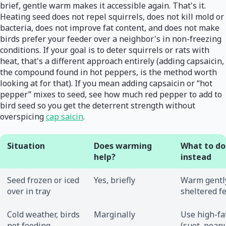
brief, gentle warm makes it accessible again. That's it.
Heating seed does not repel squirrels, does not kill mold or
bacteria, does not improve fat content, and does not make
birds prefer your feeder over a neighbor's in non-freezing
conditions. If your goal is to deter squirrels or rats with
heat, that's a different approach entirely (adding capsaicin,
the compound found in hot peppers, is the method worth
looking at for that). If you mean adding capsaicin or “hot
pepper” mixes to seed, see how much red pepper to add to
bird seed so you get the deterrent strength without
overspicing
cap saicin
.
Situation
Does warming
What to do
help?
instead
Seed frozen or iced
Yes, briefly
Warm gently
over in tray
sheltered f
Cold weather, birds
Marginally
Use high-fa
not feeding
(suet, peanu