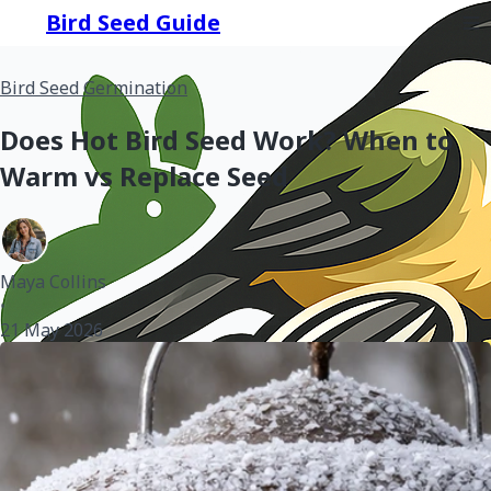
Bird Seed Guide
Bird Seed Germination
Does Hot Bird Seed Work? When to
Warm vs Replace Seed
Maya Collins
•
21 May 2026