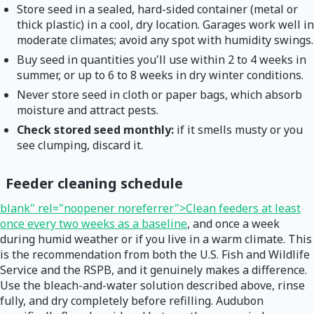
Store seed in a sealed, hard-sided container (metal or
thick plastic) in a cool, dry location. Garages work well in
moderate climates; avoid any spot with humidity swings.
Buy seed in quantities you'll use within 2 to 4 weeks in
summer, or up to 6 to 8 weeks in dry winter conditions.
Never store seed in cloth or paper bags, which absorb
moisture and attract pests.
Check stored seed monthly:
if it smells musty or you
see clumping, discard it.
Feeder cleaning schedule
blank" rel="noopener noreferrer">Clean feeders at least
once every two weeks as a baseline
, and once a week
during humid weather or if you live in a warm climate. This
is the recommendation from both the U.S. Fish and Wildlife
Service and the RSPB, and it genuinely makes a difference.
Use the bleach-and-water solution described above, rinse
fully, and dry completely before refilling. Audubon