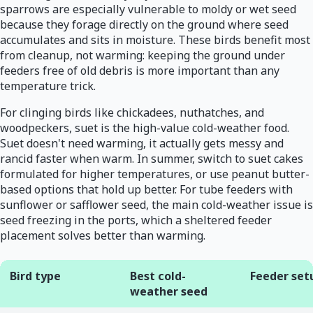
sparrows are especially vulnerable to moldy or wet seed
because they forage directly on the ground where seed
accumulates and sits in moisture. These birds benefit most
from cleanup, not warming: keeping the ground under
feeders free of old debris is more important than any
temperature trick.
For clinging birds like chickadees, nuthatches, and
woodpeckers, suet is the high-value cold-weather food.
Suet doesn't need warming, it actually gets messy and
rancid faster when warm. In summer, switch to suet cakes
formulated for higher temperatures, or use peanut butter-
based options that hold up better. For tube feeders with
sunflower or safflower seed, the main cold-weather issue is
seed freezing in the ports, which a sheltered feeder
placement solves better than warming.
Bird type
Best cold-
Feeder set
weather seed