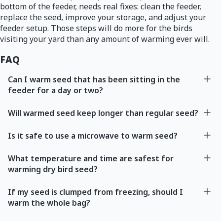
bottom of the feeder, needs real fixes: clean the feeder,
replace the seed, improve your storage, and adjust your
feeder setup. Those steps will do more for the birds
visiting your yard than any amount of warming ever will.
FAQ
Can I warm seed that has been sitting in the
feeder for a day or two?
Will warmed seed keep longer than regular seed?
Is it safe to use a microwave to warm seed?
What temperature and time are safest for
warming dry bird seed?
If my seed is clumped from freezing, should I
warm the whole bag?