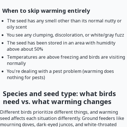
When to skip warming entirely
The seed has any smell other than its normal nutty or
oily scent
You see any clumping, discoloration, or white/gray fuzz
The seed has been stored in an area with humidity
above about 50%
Temperatures are above freezing and birds are visiting
normally
You're dealing with a pest problem (warming does
nothing for pests)
Species and seed type: what birds
need vs. what warming changes
Different birds prioritize different things, and warming
seed affects each situation differently. Ground feeders like
mourning doves, dark-eyed juncos, and white-throated