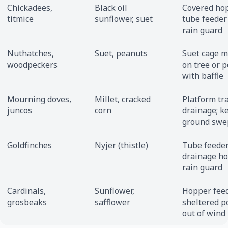
Chickadees,
Black oil
Covered ho
titmice
sunflower, suet
tube feeder
rain guard
Nuthatches,
Suet, peanuts
Suet cage 
woodpeckers
on tree or p
with baffle
Mourning doves,
Millet, cracked
Platform tr
juncos
corn
drainage; k
ground swe
Goldfinches
Nyjer (thistle)
Tube feeder
drainage ho
rain guard
Cardinals,
Sunflower,
Hopper feed
grosbeaks
safflower
sheltered p
out of wind