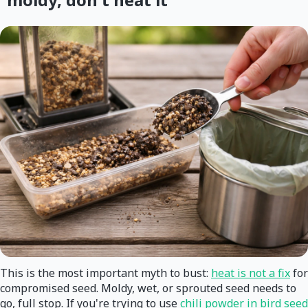
This is the most important myth to bust:
heat is not a fix
for
compromised seed. Moldy, wet, or sprouted seed needs to
go, full stop. If you're trying to use
chili powder in bird seed