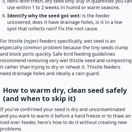
Refill with fresh, dry seed only. Buy in quantities you can
use within 1 to 2 weeks in humid or warm seasons.
Identify why the seed got wet:
is the feeder
uncovered, does it have drainage holes, is it in a low
spot that collects rain? Fix the root cause.
For thistle (nyjer) feeders specifically, wet seed is an
especially common problem because the tiny seeds clump
and block ports quickly. Safe bird feeding guidelines
recommend removing very wet thistle seed and composting
it rather than trying to dry or reheat it. Thistle feeders
need drainage holes and ideally a rain guard.
How to warm dry, clean seed safely
(and when to skip it)
If you've confirmed your seed is dry and uncontaminated
and you want to warm it before a hard freeze or to thaw an
iced-over feeder, here's how to do it without creating new
problems.