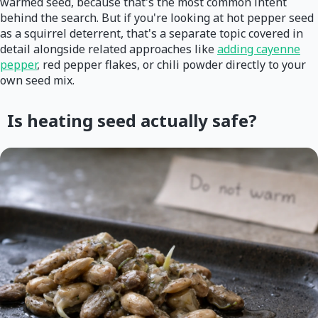
warmed seed, because that's the most common intent
behind the search. But if you're looking at hot pepper seed
as a squirrel deterrent, that's a separate topic covered in
detail alongside related approaches like
adding cayenne
pepper
, red pepper flakes, or chili powder directly to your
own seed mix.
Is heating seed actually safe?