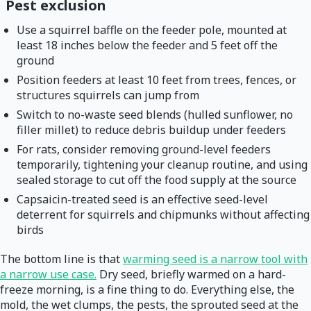
Pest exclusion
Use a squirrel baffle on the feeder pole, mounted at
least 18 inches below the feeder and 5 feet off the
ground
Position feeders at least 10 feet from trees, fences, or
structures squirrels can jump from
Switch to no-waste seed blends (hulled sunflower, no
filler millet) to reduce debris buildup under feeders
For rats, consider removing ground-level feeders
temporarily, tightening your cleanup routine, and using
sealed storage to cut off the food supply at the source
Capsaicin-treated seed is an effective seed-level
deterrent for squirrels and chipmunks without affecting
birds
The bottom line is that
warming seed is a narrow tool with
a narrow use case.
Dry seed, briefly warmed on a hard-
freeze morning, is a fine thing to do. Everything else, the
mold, the wet clumps, the pests, the sprouted seed at the