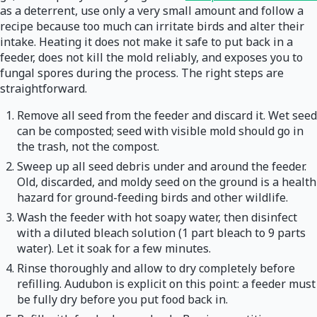
as a deterrent, use only a very small amount and follow a
recipe because too much can irritate birds and alter their
intake. Heating it does not make it safe to put back in a
feeder, does not kill the mold reliably, and exposes you to
fungal spores during the process. The right steps are
straightforward.
Remove all seed from the feeder and discard it. Wet seed
can be composted; seed with visible mold should go in
the trash, not the compost.
Sweep up all seed debris under and around the feeder.
Old, discarded, and moldy seed on the ground is a health
hazard for ground-feeding birds and other wildlife.
Wash the feeder with hot soapy water, then disinfect
with a diluted bleach solution (1 part bleach to 9 parts
water). Let it soak for a few minutes.
Rinse thoroughly and allow to dry completely before
refilling. Audubon is explicit on this point: a feeder must
be fully dry before you put food back in.