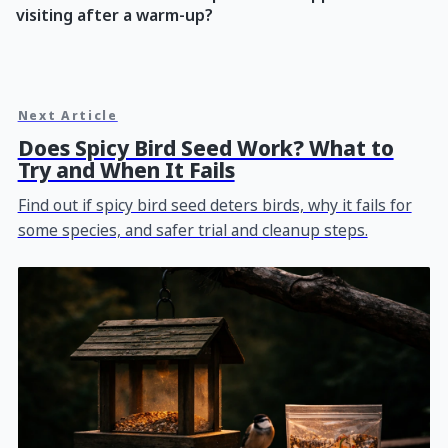
visiting after a warm-up?
Next Article
Does Spicy Bird Seed Work? What to
Try and When It Fails
Find out if spicy bird seed deters birds, why it fails for
some species, and safer trial and cleanup steps.