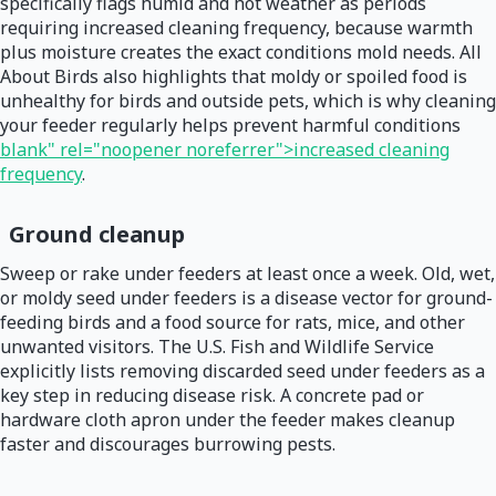
specifically flags humid and hot weather as periods
requiring increased cleaning frequency, because warmth
plus moisture creates the exact conditions mold needs. All
About Birds also highlights that moldy or spoiled food is
unhealthy for birds and outside pets, which is why cleaning
your feeder regularly helps prevent harmful conditions
blank" rel="noopener noreferrer">increased cleaning
frequency
.
Ground cleanup
Sweep or rake under feeders at least once a week. Old, wet,
or moldy seed under feeders is a disease vector for ground-
feeding birds and a food source for rats, mice, and other
unwanted visitors. The U.S. Fish and Wildlife Service
explicitly lists removing discarded seed under feeders as a
key step in reducing disease risk. A concrete pad or
hardware cloth apron under the feeder makes cleanup
faster and discourages burrowing pests.