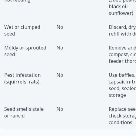
black oil
sunflower)
Wet or clumped
No
Discard, dry
seed
refill with 
Moldy or sprouted
No
Remove an
seed
compost, cl
feeder thor
Pest infestation
No
Use baffles,
(squirrels, rats)
capsaicin-t
seed, seale
storage
Seed smells stale
No
Replace see
or rancid
check stora
conditions