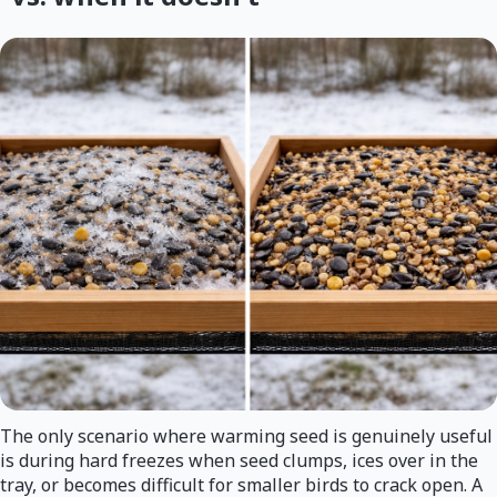
The only scenario where warming seed is genuinely useful
is during hard freezes when seed clumps, ices over in the
tray, or becomes difficult for smaller birds to crack open. A