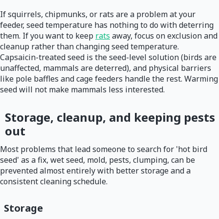
If squirrels, chipmunks, or rats are a problem at your
feeder, seed temperature has nothing to do with deterring
them. If you want to keep
rats
away, focus on exclusion and
cleanup rather than changing seed temperature.
Capsaicin-treated seed is the seed-level solution (birds are
unaffected, mammals are deterred), and physical barriers
like pole baffles and cage feeders handle the rest. Warming
seed will not make mammals less interested.
Storage, cleanup, and keeping pests
out
Most problems that lead someone to search for 'hot bird
seed' as a fix, wet seed, mold, pests, clumping, can be
prevented almost entirely with better storage and a
consistent cleaning schedule.
Storage