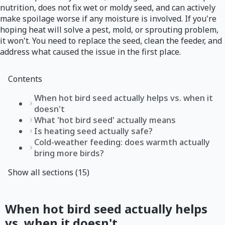
nutrition, does not fix wet or moldy seed, and can actively
make spoilage worse if any moisture is involved. If you're
hoping heat will solve a pest, mold, or sprouting problem,
it won't. You need to replace the seed, clean the feeder, and
address what caused the issue in the first place.
Contents
When hot bird seed actually helps vs. when it
doesn't
What 'hot bird seed' actually means
Is heating seed actually safe?
Cold-weather feeding: does warmth actually
bring more birds?
Show all sections (15)
When hot bird seed actually helps
vs. when it doesn't