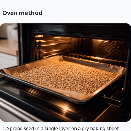
Oven method
Spread seed in a single layer on a dry baking sheet.