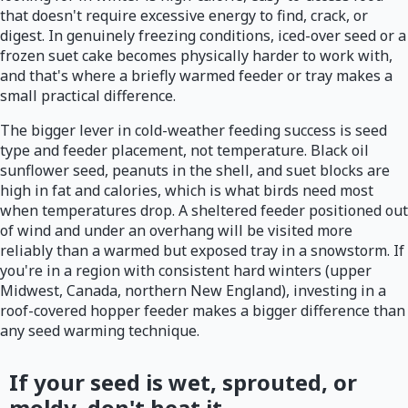
that doesn't require excessive energy to find, crack, or
digest. In genuinely freezing conditions, iced-over seed or a
frozen suet cake becomes physically harder to work with,
and that's where a briefly warmed feeder or tray makes a
small practical difference.
The bigger lever in cold-weather feeding success is seed
type and feeder placement, not temperature. Black oil
sunflower seed, peanuts in the shell, and suet blocks are
high in fat and calories, which is what birds need most
when temperatures drop. A sheltered feeder positioned out
of wind and under an overhang will be visited more
reliably than a warmed but exposed tray in a snowstorm. If
you're in a region with consistent hard winters (upper
Midwest, Canada, northern New England), investing in a
roof-covered hopper feeder makes a bigger difference than
any seed warming technique.
If your seed is wet, sprouted, or
moldy, don't heat it