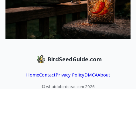
BirdSeedGuide.com
Home
Contact
Privacy Policy
DMCA
About
© whatdobirdseat.com 2026