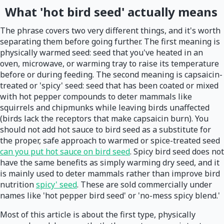
What 'hot bird seed' actually means
The phrase covers two very different things, and it's worth
separating them before going further. The first meaning is
physically warmed seed: seed that you've heated in an
oven, microwave, or warming tray to raise its temperature
before or during feeding. The second meaning is capsaicin-
treated or 'spicy' seed: seed that has been coated or mixed
with hot pepper compounds to deter mammals like
squirrels and chipmunks while leaving birds unaffected
(birds lack the receptors that make capsaicin burn). You
should not add hot sauce to bird seed as a substitute for
the proper, safe approach to warmed or spice-treated seed
can you put hot sauce on bird seed
. Spicy bird seed does not
have the same benefits as simply warming dry seed, and it
is mainly used to deter mammals rather than improve bird
nutrition
spicy' seed
. These are sold commercially under
names like 'hot pepper bird seed' or 'no-mess spicy blend.'
Most of this article is about the first type, physically