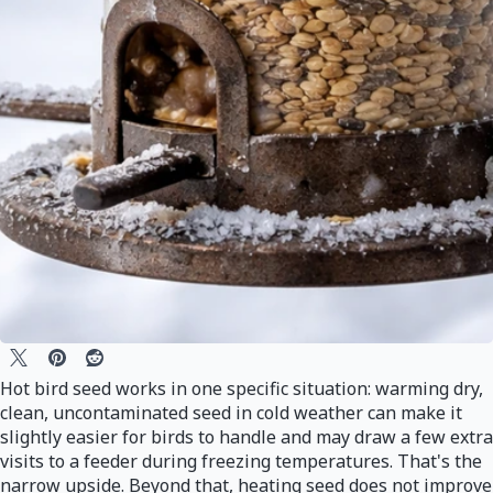
Hot bird seed works in one specific situation: warming dry,
clean, uncontaminated seed in cold weather can make it
slightly easier for birds to handle and may draw a few extra
visits to a feeder during freezing temperatures. That's the
narrow upside. Beyond that, heating seed does not improve