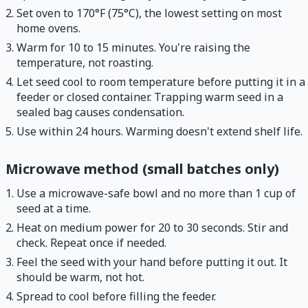
Set oven to 170°F (75°C), the lowest setting on most
home ovens.
Warm for 10 to 15 minutes. You're raising the
temperature, not roasting.
Let seed cool to room temperature before putting it in a
feeder or closed container. Trapping warm seed in a
sealed bag causes condensation.
Use within 24 hours. Warming doesn't extend shelf life.
Microwave method (small batches only)
Use a microwave-safe bowl and no more than 1 cup of
seed at a time.
Heat on medium power for 20 to 30 seconds. Stir and
check. Repeat once if needed.
Feel the seed with your hand before putting it out. It
should be warm, not hot.
Spread to cool before filling the feeder.