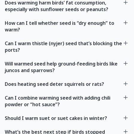
Does warming harm birds’ fat consumption,
especially with sunflower seeds or peanuts?
How can I tell whether seed is “dry enough” to
warm?
Can I warm thistle (nyjer) seed that’s blocking the
ports?
Will warmed seed help ground-feeding birds like
juncos and sparrows?
Does heating seed deter squirrels or rats?
Can I combine warming seed with adding chili
powder or “hot sauce”?
Should I warm suet or suet cakes in winter?
What’s the best next step if birds stopped