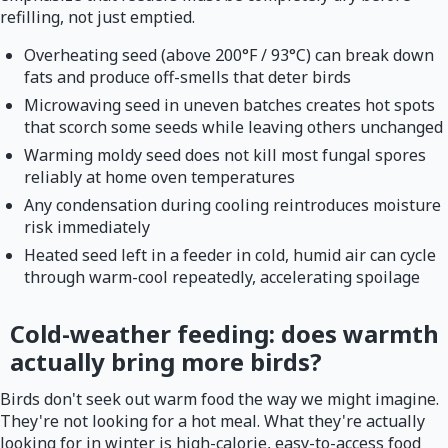
refilling, not just emptied.
Overheating seed (above 200°F / 93°C) can break down
fats and produce off-smells that deter birds
Microwaving seed in uneven batches creates hot spots
that scorch some seeds while leaving others unchanged
Warming moldy seed does not kill most fungal spores
reliably at home oven temperatures
Any condensation during cooling reintroduces moisture
risk immediately
Heated seed left in a feeder in cold, humid air can cycle
through warm-cool repeatedly, accelerating spoilage
Cold-weather feeding: does warmth
actually bring more birds?
Birds don't seek out warm food the way we might imagine.
They're not looking for a hot meal. What they're actually
looking for in winter is high-calorie, easy-to-access food