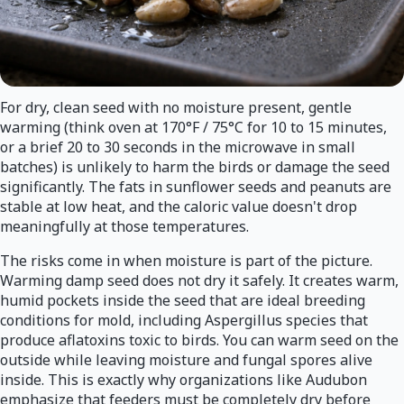
For dry, clean seed with no moisture present, gentle
warming (think oven at 170°F / 75°C for 10 to 15 minutes,
or a brief 20 to 30 seconds in the microwave in small
batches) is unlikely to harm the birds or damage the seed
significantly. The fats in sunflower seeds and peanuts are
stable at low heat, and the caloric value doesn't drop
meaningfully at those temperatures.
The risks come in when moisture is part of the picture.
Warming damp seed does not dry it safely. It creates warm,
humid pockets inside the seed that are ideal breeding
conditions for mold, including Aspergillus species that
produce aflatoxins toxic to birds. You can warm seed on the
outside while leaving moisture and fungal spores alive
inside. This is exactly why organizations like Audubon
emphasize that feeders must be completely dry before