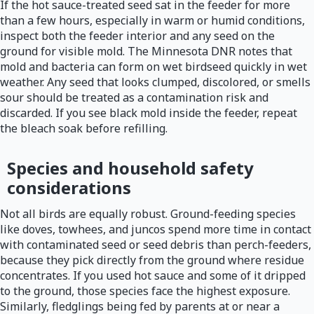
If the hot sauce-treated seed sat in the feeder for more
than a few hours, especially in warm or humid conditions,
inspect both the feeder interior and any seed on the
ground for visible mold. The Minnesota DNR notes that
mold and bacteria can form on wet birdseed quickly in wet
weather. Any seed that looks clumped, discolored, or smells
sour should be treated as a contamination risk and
discarded. If you see black mold inside the feeder, repeat
the bleach soak before refilling.
Species and household safety
considerations
Not all birds are equally robust. Ground-feeding species
like doves, towhees, and juncos spend more time in contact
with contaminated seed or seed debris than perch-feeders,
because they pick directly from the ground where residue
concentrates. If you used hot sauce and some of it dripped
to the ground, those species face the highest exposure.
Similarly, fledglings being fed by parents at or near a