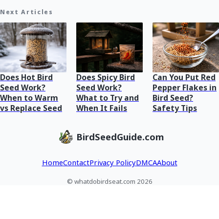
Next Articles
Does Hot Bird
Does Spicy Bird
Can You Put Red
Seed Work?
Seed Work?
Pepper Flakes in
When to Warm
What to Try and
Bird Seed?
vs Replace Seed
When It Fails
Safety Tips
BirdSeedGuide.com
Home
Contact
Privacy Policy
DMCA
About
© whatdobirdseat.com 2026