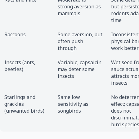
strong aversion as
but persist
mammals
rodents ada
time
Raccoons
Some aversion, but
Inconsistent
often push
physical ba
through
work better
Insects (ants,
Variable; capsaicin
Wet seed fr
beetles)
may deter some
sauce actua
insects
attracts mo
insects
Starlings and
Same low
No deterren
grackles
sensitivity as
effect; caps
(unwanted birds)
songbirds
does not
discriminat
bird specie