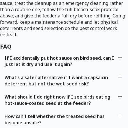
sauce, treat the cleanup as an emergency cleaning rather
than a routine one, follow the full bleach-soak protocol
above, and give the feeder a full dry before refilling. Going
forward, keep a maintenance schedule and let physical
deterrents and seed selection do the pest control work
instead.
FAQ
If I accidentally put hot sauce on bird seed, can I
just let it dry and use it again?
What’s a safer alternative if I want a capsaicin
deterrent but not the wet-seed risk?
What should I do right now if I see birds eating
hot-sauce-coated seed at the feeder?
How can I tell whether the treated seed has
become unsafe?