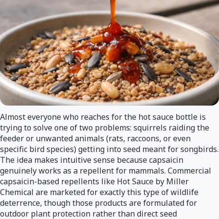
Almost everyone who reaches for the hot sauce bottle is
trying to solve one of two problems: squirrels raiding the
feeder or unwanted animals (rats, raccoons, or even
specific bird species) getting into seed meant for songbirds.
The idea makes intuitive sense because capsaicin
genuinely works as a repellent for mammals. Commercial
capsaicin-based repellents like Hot Sauce by Miller
Chemical are marketed for exactly this type of wildlife
deterrence, though those products are formulated for
outdoor plant protection rather than direct seed