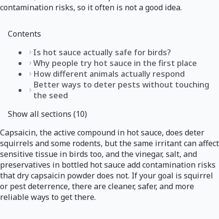
contamination risks, so it often is not a good idea.
Contents
Is hot sauce actually safe for birds?
Why people try hot sauce in the first place
How different animals actually respond
Better ways to deter pests without touching
the seed
Show all sections (10)
Capsaicin, the active compound in hot sauce, does deter
squirrels and some rodents, but the same irritant can affect
sensitive tissue in birds too, and the vinegar, salt, and
preservatives in bottled hot sauce add contamination risks
that dry capsaicin powder does not. If your goal is squirrel
or pest deterrence, there are cleaner, safer, and more
reliable ways to get there.