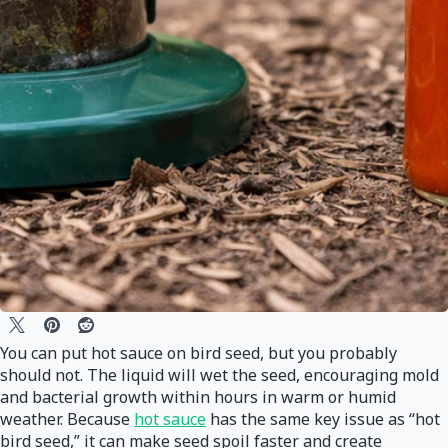
You can put hot sauce on bird seed, but you probably
should not. The liquid will wet the seed, encouraging mold
and bacterial growth within hours in warm or humid
weather. Because
hot sauce
has the same key issue as “hot
bird seed,” it can make seed spoil faster and create