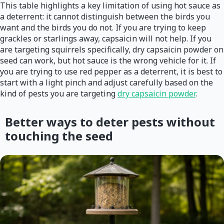
This table highlights a key limitation of using hot sauce as
a deterrent: it cannot distinguish between the birds you
want and the birds you do not. If you are trying to keep
grackles or starlings away, capsaicin will not help. If you
are targeting squirrels specifically, dry capsaicin powder on
seed can work, but hot sauce is the wrong vehicle for it. If
you are trying to use red pepper as a deterrent, it is best to
start with a light pinch and adjust carefully based on the
kind of pests you are targeting
dry capsaicin powder
.
Better ways to deter pests without
touching the seed