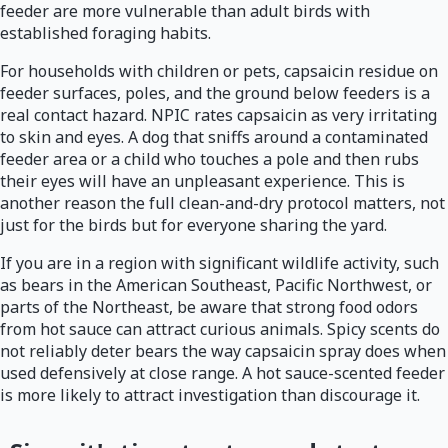
feeder are more vulnerable than adult birds with
established foraging habits.
For households with children or pets, capsaicin residue on
feeder surfaces, poles, and the ground below feeders is a
real contact hazard. NPIC rates capsaicin as very irritating
to skin and eyes. A dog that sniffs around a contaminated
feeder area or a child who touches a pole and then rubs
their eyes will have an unpleasant experience. This is
another reason the full clean-and-dry protocol matters, not
just for the birds but for everyone sharing the yard.
If you are in a region with significant wildlife activity, such
as bears in the American Southeast, Pacific Northwest, or
parts of the Northeast, be aware that strong food odors
from hot sauce can attract curious animals. Spicy scents do
not reliably deter bears the way capsaicin spray does when
used defensively at close range. A hot sauce-scented feeder
is more likely to attract investigation than discourage it.