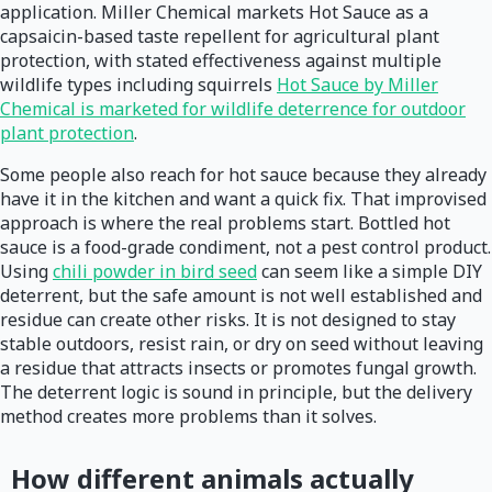
application. Miller Chemical markets Hot Sauce as a
capsaicin-based taste repellent for agricultural plant
protection, with stated effectiveness against multiple
wildlife types including squirrels
Hot Sauce by Miller
Chemical is marketed for wildlife deterrence for outdoor
plant protection
.
Some people also reach for hot sauce because they already
have it in the kitchen and want a quick fix. That improvised
approach is where the real problems start. Bottled hot
sauce is a food-grade condiment, not a pest control product.
Using
chili powder in bird seed
can seem like a simple DIY
deterrent, but the safe amount is not well established and
residue can create other risks. It is not designed to stay
stable outdoors, resist rain, or dry on seed without leaving
a residue that attracts insects or promotes fungal growth.
The deterrent logic is sound in principle, but the delivery
method creates more problems than it solves.
How different animals actually