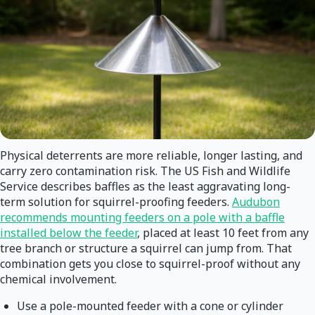
Physical deterrents are more reliable, longer lasting, and
carry zero contamination risk. The US Fish and Wildlife
Service describes baffles as the least aggravating long-
term solution for squirrel-proofing feeders.
Audubon
recommends mounting feeders on a pole with a baffle
installed below the feeder
, placed at least 10 feet from any
tree branch or structure a squirrel can jump from. That
combination gets you close to squirrel-proof without any
chemical involvement.
Use a pole-mounted feeder with a cone or cylinder