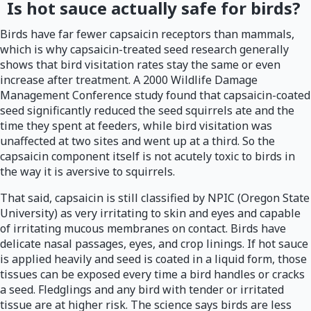
Is hot sauce actually safe for birds?
Birds have far fewer capsaicin receptors than mammals,
which is why capsaicin-treated seed research generally
shows that bird visitation rates stay the same or even
increase after treatment. A 2000 Wildlife Damage
Management Conference study found that capsaicin-coated
seed significantly reduced the seed squirrels ate and the
time they spent at feeders, while bird visitation was
unaffected at two sites and went up at a third. So the
capsaicin component itself is not acutely toxic to birds in
the way it is aversive to squirrels.
That said, capsaicin is still classified by NPIC (Oregon State
University) as very irritating to skin and eyes and capable
of irritating mucous membranes on contact. Birds have
delicate nasal passages, eyes, and crop linings. If hot sauce
is applied heavily and seed is coated in a liquid form, those
tissues can be exposed every time a bird handles or cracks
a seed. Fledglings and any bird with tender or irritated
tissue are at higher risk. The science says birds are less