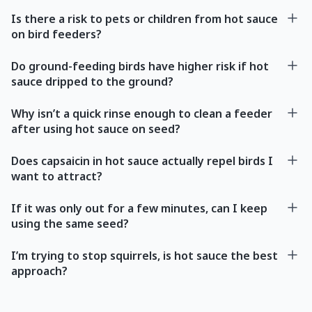
Is there a risk to pets or children from hot sauce
on bird feeders?
Do ground-feeding birds have higher risk if hot
sauce dripped to the ground?
Why isn’t a quick rinse enough to clean a feeder
after using hot sauce on seed?
Does capsaicin in hot sauce actually repel birds I
want to attract?
If it was only out for a few minutes, can I keep
using the same seed?
I’m trying to stop squirrels, is hot sauce the best
approach?