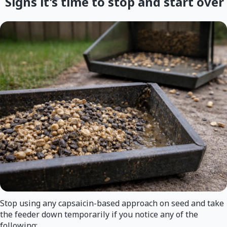
Signs it's time to stop and start over
Stop using any capsaicin-based approach on seed and take
the feeder down temporarily if you notice any of the
following: