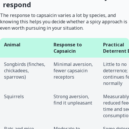
respond
The response to capsaicin varies a lot by species, and
knowing this helps you decide whether a spicy approach is
even worth pursuing in your situation.
Animal
Response to
Practical
Capsaicin
Deterrent 
Songbirds (finches,
Minimal aversion,
Little to no
chickadees,
fewer capsaicin
deterrence;
sparrows)
receptors
continues f
normally
Squirrels
Strong aversion,
Measurably
find it unpleasant
reduced fee
time and se
consumptio
Rats and mice
Moderate to
Some deter