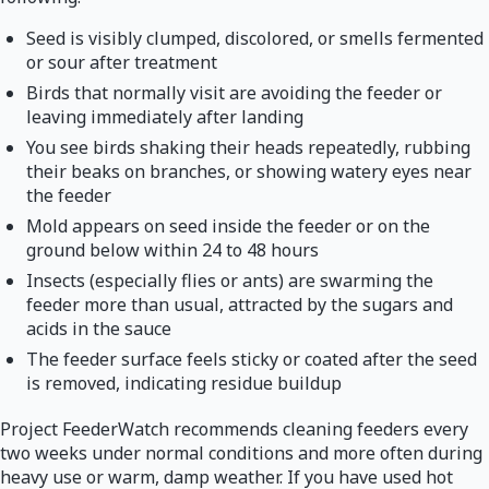
Seed is visibly clumped, discolored, or smells fermented
or sour after treatment
Birds that normally visit are avoiding the feeder or
leaving immediately after landing
You see birds shaking their heads repeatedly, rubbing
their beaks on branches, or showing watery eyes near
the feeder
Mold appears on seed inside the feeder or on the
ground below within 24 to 48 hours
Insects (especially flies or ants) are swarming the
feeder more than usual, attracted by the sugars and
acids in the sauce
The feeder surface feels sticky or coated after the seed
is removed, indicating residue buildup
Project FeederWatch recommends cleaning feeders every
two weeks under normal conditions and more often during
heavy use or warm, damp weather. If you have used hot