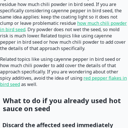
residue how much chili powder in bird seed. If you are
specifically considering cayenne pepper in bird seed, the
same idea applies: keep the coating light so it does not
clump or leave problematic residue
how much chili powder
in bird seed
. Dry powder does not wet the seed, so mold
risk is much lower. Related topics like using cayenne
pepper in bird seed or how much chili powder to add cover
the details of that approach specifically.
Related topics like using cayenne pepper in bird seed or
how much chili powder to add cover the details of that
approach specifically. If you are wondering about other
spicy additives, avoid the idea of using
red pepper flakes in
bird seed
as well.
What to do if you already used hot
sauce on seed
Discard the affected seed immediately