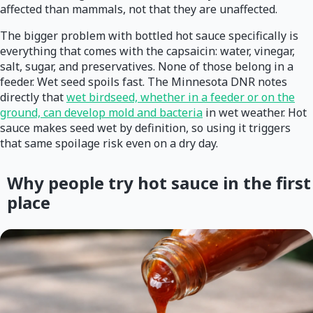
affected than mammals, not that they are unaffected.
The bigger problem with bottled hot sauce specifically is
everything that comes with the capsaicin: water, vinegar,
salt, sugar, and preservatives. None of those belong in a
feeder. Wet seed spoils fast. The Minnesota DNR notes
directly that
wet birdseed, whether in a feeder or on the
ground, can develop mold and bacteria
in wet weather. Hot
sauce makes seed wet by definition, so using it triggers
that same spoilage risk even on a dry day.
Why people try hot sauce in the first
place