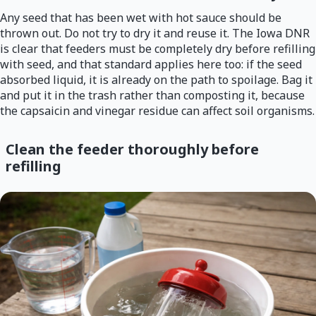
Any seed that has been wet with hot sauce should be
thrown out. Do not try to dry it and reuse it. The Iowa DNR
is clear that feeders must be completely dry before refilling
with seed, and that standard applies here too: if the seed
absorbed liquid, it is already on the path to spoilage. Bag it
and put it in the trash rather than composting it, because
the capsaicin and vinegar residue can affect soil organisms.
Clean the feeder thoroughly before
refilling