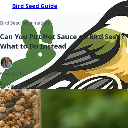
Bird Seed Guide
Bird Seed Germination
Can You Put Hot Sauce on Bird Seed?
What to Do Instead
Maya Collins
•
28 May 2026