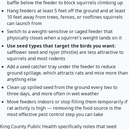
baffle below the feeder to block squirrels climbing up
Hang feeders at least 5 feet off the ground and at least
10 feet away from trees, fences, or rooflines squirrels
can launch from
Switch to a weight-sensitive or caged feeder that
physically closes when a squirrel's weight lands on it
Use seed types that target the birds you want:
safflower seed and nyjer (thistle) are less attractive to
squirrels and most rodents
Add a seed catcher tray under the feeder to reduce
ground spillage, which attracts rats and mice more than
anything else
Clean up spilled seed from the ground every two to
three days, and more often in wet weather
Move feeders indoors or stop filling them temporarily if
rat activity is high — removing the food source is the
most effective pest control step you can take
King County Public Health specifically notes that seed