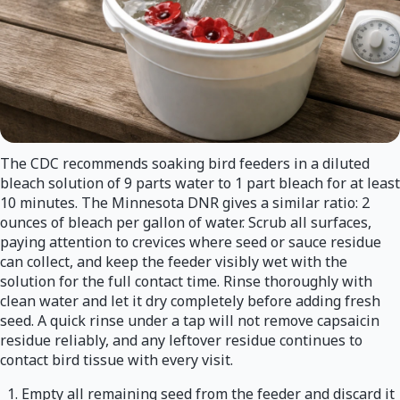
The CDC recommends soaking bird feeders in a diluted
bleach solution of 9 parts water to 1 part bleach for at least
10 minutes. The Minnesota DNR gives a similar ratio: 2
ounces of bleach per gallon of water. Scrub all surfaces,
paying attention to crevices where seed or sauce residue
can collect, and keep the feeder visibly wet with the
solution for the full contact time. Rinse thoroughly with
clean water and let it dry completely before adding fresh
seed. A quick rinse under a tap will not remove capsaicin
residue reliably, and any leftover residue continues to
contact bird tissue with every visit.
Empty all remaining seed from the feeder and discard it