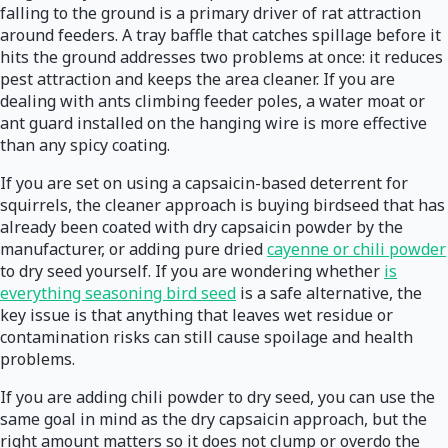
falling to the ground is a primary driver of rat attraction
around feeders. A tray baffle that catches spillage before it
hits the ground addresses two problems at once: it reduces
pest attraction and keeps the area cleaner. If you are
dealing with ants climbing feeder poles, a water moat or
ant guard installed on the hanging wire is more effective
than any spicy coating.
If you are set on using a capsaicin-based deterrent for
squirrels, the cleaner approach is buying birdseed that has
already been coated with dry capsaicin powder by the
manufacturer, or adding pure dried
cayenne or chili powder
to dry seed yourself. If you are wondering whether
is
everything seasoning bird seed
is a safe alternative, the
key issue is that anything that leaves wet residue or
contamination risks can still cause spoilage and health
problems.
If you are adding chili powder to dry seed, you can use the
same goal in mind as the dry capsaicin approach, but the
right amount matters so it does not clump or overdo the