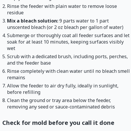
Rinse the feeder with plain water to remove loose
residue
Mix a bleach solution:
9 parts water to 1 part
unscented bleach (or 2 oz bleach per gallon of water)
Submerge or thoroughly coat all feeder surfaces and let
soak for at least 10 minutes, keeping surfaces visibly
wet
Scrub with a dedicated brush, including ports, perches,
and the feeder base
Rinse completely with clean water until no bleach smell
remains
Allow the feeder to air dry fully, ideally in sunlight,
before refilling
Clean the ground or tray area below the feeder,
removing any seed or sauce-contaminated debris
Check for mold before you call it done