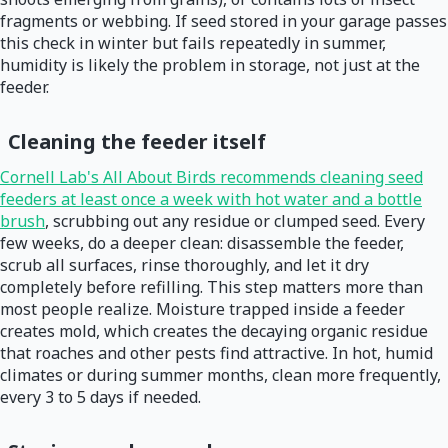
fragments or webbing. If seed stored in your garage passes
this check in winter but fails repeatedly in summer,
humidity is likely the problem in storage, not just at the
feeder.
Cleaning the feeder itself
Cornell Lab's All About Birds recommends cleaning seed
feeders at least once a week with hot water and a bottle
brush
, scrubbing out any residue or clumped seed. Every
few weeks, do a deeper clean: disassemble the feeder,
scrub all surfaces, rinse thoroughly, and let it dry
completely before refilling. This step matters more than
most people realize. Moisture trapped inside a feeder
creates mold, which creates the decaying organic residue
that roaches and other pests find attractive. In hot, humid
climates or during summer months, clean more frequently,
every 3 to 5 days if needed.