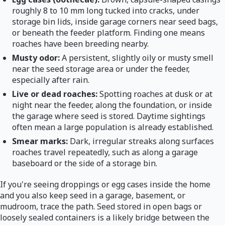
roughly 8 to 10 mm long tucked into cracks, under
storage bin lids, inside garage corners near seed bags,
or beneath the feeder platform. Finding one means
roaches have been breeding nearby.
Musty odor:
A persistent, slightly oily or musty smell
near the seed storage area or under the feeder,
especially after rain.
Live or dead roaches:
Spotting roaches at dusk or at
night near the feeder, along the foundation, or inside
the garage where seed is stored. Daytime sightings
often mean a large population is already established.
Smear marks:
Dark, irregular streaks along surfaces
roaches travel repeatedly, such as along a garage
baseboard or the side of a storage bin.
If you're seeing droppings or egg cases inside the home
and you also keep seed in a garage, basement, or
mudroom, trace the path. Seed stored in open bags or
loosely sealed containers is a likely bridge between the