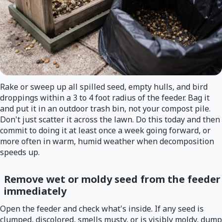
Rake or sweep up all spilled seed, empty hulls, and bird
droppings within a 3 to 4 foot radius of the feeder. Bag it
and put it in an outdoor trash bin, not your compost pile.
Don't just scatter it across the lawn. Do this today and then
commit to doing it at least once a week going forward, or
more often in warm, humid weather when decomposition
speeds up.
Remove wet or moldy seed from the feeder
immediately
Open the feeder and check what's inside. If any seed is
clumped, discolored, smells musty, or is visibly moldy, dump