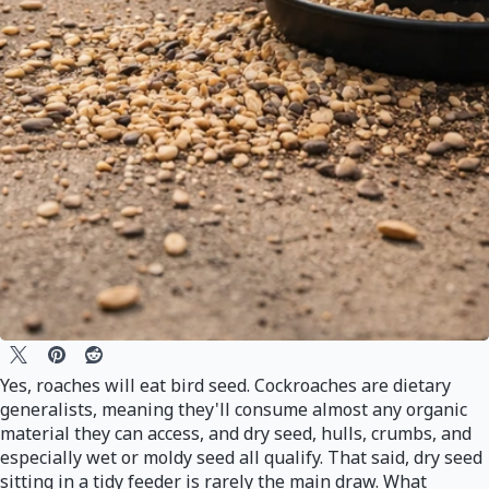
Yes, roaches will eat bird seed. Cockroaches are dietary
generalists, meaning they'll consume almost any organic
material they can access, and dry seed, hulls, crumbs, and
especially wet or moldy seed all qualify. That said, dry seed
sitting in a tidy feeder is rarely the main draw. What