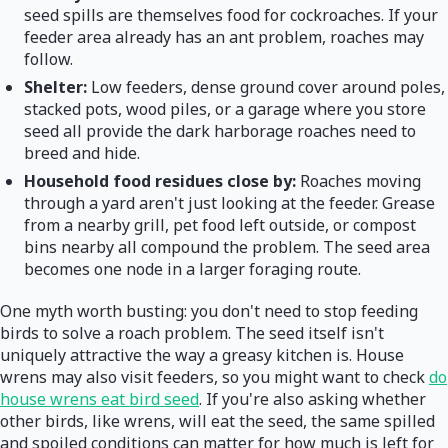
seed spills are themselves food for cockroaches. If your
feeder area already has an ant problem, roaches may
follow.
Shelter:
Low feeders, dense ground cover around poles,
stacked pots, wood piles, or a garage where you store
seed all provide the dark harborage roaches need to
breed and hide.
Household food residues close by:
Roaches moving
through a yard aren't just looking at the feeder. Grease
from a nearby grill, pet food left outside, or compost
bins nearby all compound the problem. The seed area
becomes one node in a larger foraging route.
One myth worth busting: you don't need to stop feeding
birds to solve a roach problem. The seed itself isn't
uniquely attractive the way a greasy kitchen is. House
wrens may also visit feeders, so you might want to check
do
house wrens eat bird seed
. If you're also asking whether
other birds, like wrens, will eat the seed, the same spilled
and spoiled conditions can matter for how much is left for