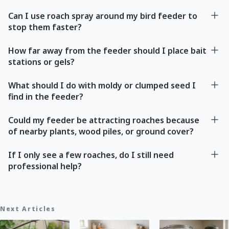
Can I use roach spray around my bird feeder to
stop them faster?
How far away from the feeder should I place bait
stations or gels?
What should I do with moldy or clumped seed I
find in the feeder?
Could my feeder be attracting roaches because
of nearby plants, wood piles, or ground cover?
If I only see a few roaches, do I still need
professional help?
Next Articles