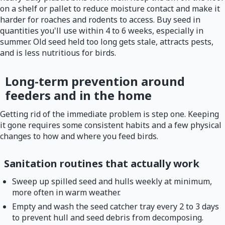
on a shelf or pallet to reduce moisture contact and make it
harder for roaches and rodents to access. Buy seed in
quantities you'll use within 4 to 6 weeks, especially in
summer. Old seed held too long gets stale, attracts pests,
and is less nutritious for birds.
Long-term prevention around
feeders and in the home
Getting rid of the immediate problem is step one. Keeping
it gone requires some consistent habits and a few physical
changes to how and where you feed birds.
Sanitation routines that actually work
Sweep up spilled seed and hulls weekly at minimum,
more often in warm weather.
Empty and wash the seed catcher tray every 2 to 3 days
to prevent hull and seed debris from decomposing.