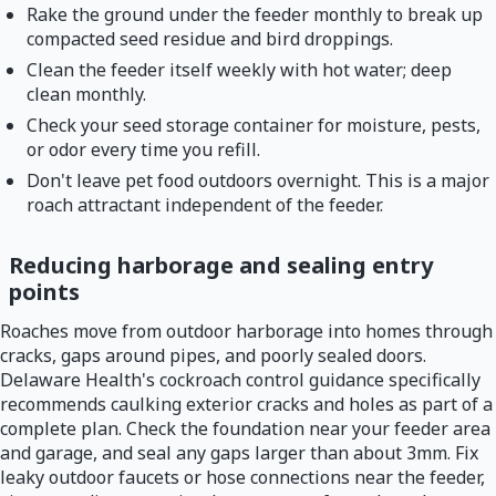
Rake the ground under the feeder monthly to break up
compacted seed residue and bird droppings.
Clean the feeder itself weekly with hot water; deep
clean monthly.
Check your seed storage container for moisture, pests,
or odor every time you refill.
Don't leave pet food outdoors overnight. This is a major
roach attractant independent of the feeder.
Reducing harborage and sealing entry
points
Roaches move from outdoor harborage into homes through
cracks, gaps around pipes, and poorly sealed doors.
Delaware Health's cockroach control guidance specifically
recommends caulking exterior cracks and holes as part of a
complete plan. Check the foundation near your feeder area
and garage, and seal any gaps larger than about 3mm. Fix
leaky outdoor faucets or hose connections near the feeder,