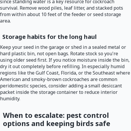
since standing water is a key resource for cockroach
survival. Remove wood piles, leaf litter, and stacked pots
from within about 10 feet of the feeder or seed storage
area.
Storage habits for the long haul
Keep your seed in the garage or shed in a sealed metal or
hard plastic bin, not open bags. Rotate stock so you're
using older seed first. If you notice moisture inside the bin,
dry it out completely before refilling. In especially humid
regions like the Gulf Coast, Florida, or the Southeast where
American and smoky-brown cockroaches are common
peridomestic species, consider adding a small desiccant
packet inside the storage container to reduce interior
humidity.
When to escalate: pest control
options and keeping birds safe