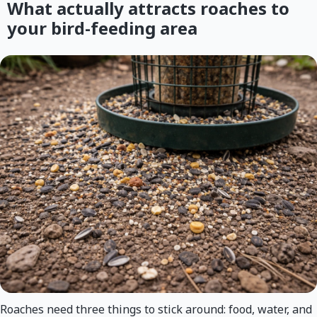
What actually attracts roaches to
your bird-feeding area
Roaches need three things to stick around: food, water, and