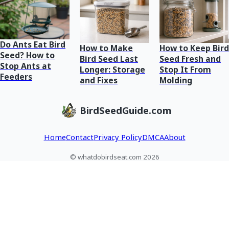
Do Ants Eat Bird
How to Make
How to Keep Bird
Seed? How to
Bird Seed Last
Seed Fresh and
Stop Ants at
Longer: Storage
Stop It From
Feeders
and Fixes
Molding
BirdSeedGuide.com
Home
Contact
Privacy Policy
DMCA
About
© whatdobirdseat.com 2026