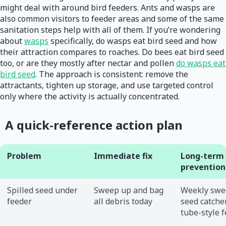
might deal with around bird feeders. Ants and wasps are
also common visitors to feeder areas and some of the same
sanitation steps help with all of them. If you’re wondering
about
wasps
specifically, do wasps eat bird seed and how
their attraction compares to roaches. Do bees eat bird seed
too, or are they mostly after nectar and pollen
do wasps eat
bird seed
. The approach is consistent: remove the
attractants, tighten up storage, and use targeted control
only where the activity is actually concentrated.
A quick-reference action plan
Problem
Immediate fix
Long-term
prevention
Spilled seed under
Sweep up and bag
Weekly swe
feeder
all debris today
seed catcher
tube-style 