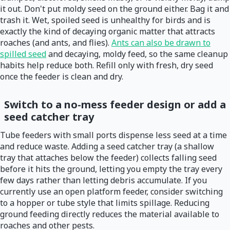
it out. Don't put moldy seed on the ground either. Bag it and
trash it. Wet, spoiled seed is unhealthy for birds and is
exactly the kind of decaying organic matter that attracts
roaches (and ants, and flies).
Ants can also be drawn to
spilled seed
and decaying, moldy feed, so the same cleanup
habits help reduce both. Refill only with fresh, dry seed
once the feeder is clean and dry.
Switch to a no-mess feeder design or add a
seed catcher tray
Tube feeders with small ports dispense less seed at a time
and reduce waste. Adding a seed catcher tray (a shallow
tray that attaches below the feeder) collects falling seed
before it hits the ground, letting you empty the tray every
few days rather than letting debris accumulate. If you
currently use an open platform feeder, consider switching
to a hopper or tube style that limits spillage. Reducing
ground feeding directly reduces the material available to
roaches and other pests.