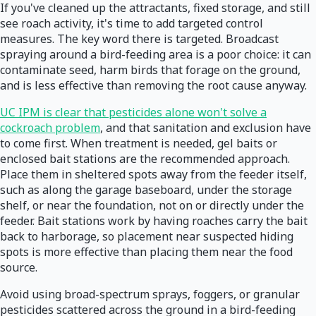
If you've cleaned up the attractants, fixed storage, and still
see roach activity, it's time to add targeted control
measures. The key word there is targeted. Broadcast
spraying around a bird-feeding area is a poor choice: it can
contaminate seed, harm birds that forage on the ground,
and is less effective than removing the root cause anyway.
UC IPM is clear that pesticides alone won't solve a
cockroach problem
, and that sanitation and exclusion have
to come first. When treatment is needed, gel baits or
enclosed bait stations are the recommended approach.
Place them in sheltered spots away from the feeder itself,
such as along the garage baseboard, under the storage
shelf, or near the foundation, not on or directly under the
feeder. Bait stations work by having roaches carry the bait
back to harborage, so placement near suspected hiding
spots is more effective than placing them near the food
source.
Avoid using broad-spectrum sprays, foggers, or granular
pesticides scattered across the ground in a bird-feeding