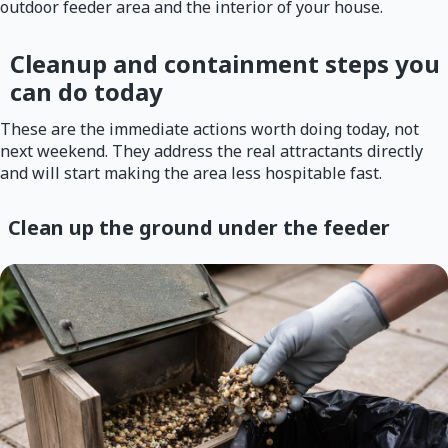
outdoor feeder area and the interior of your house.
Cleanup and containment steps you
can do today
These are the immediate actions worth doing today, not
next weekend. They address the real attractants directly
and will start making the area less hospitable fast.
Clean up the ground under the feeder