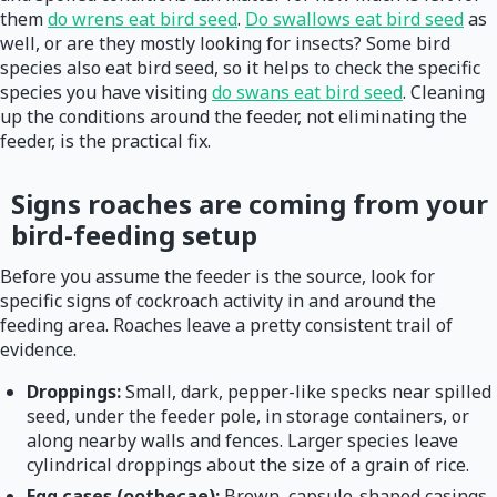
them
do wrens eat bird seed
.
Do swallows eat bird seed
as
well, or are they mostly looking for insects? Some bird
species also eat bird seed, so it helps to check the specific
species you have visiting
do swans eat bird seed
. Cleaning
up the conditions around the feeder, not eliminating the
feeder, is the practical fix.
Signs roaches are coming from your
bird-feeding setup
Before you assume the feeder is the source, look for
specific signs of cockroach activity in and around the
feeding area. Roaches leave a pretty consistent trail of
evidence.
Droppings:
Small, dark, pepper-like specks near spilled
seed, under the feeder pole, in storage containers, or
along nearby walls and fences. Larger species leave
cylindrical droppings about the size of a grain of rice.
Egg cases (oothecae):
Brown, capsule-shaped casings