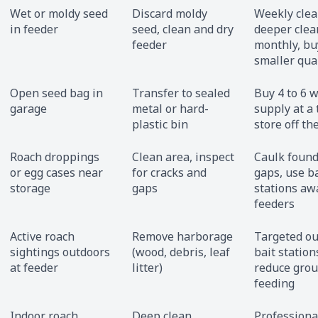
Wet or moldy seed
Discard moldy
Weekly clea
in feeder
seed, clean and dry
deeper clea
feeder
monthly, bu
smaller qua
Open seed bag in
Transfer to sealed
Buy 4 to 6 
garage
metal or hard-
supply at a 
plastic bin
store off the
Roach droppings
Clean area, inspect
Caulk found
or egg cases near
for cracks and
gaps, use ba
storage
gaps
stations aw
feeders
Active roach
Remove harborage
Targeted o
sightings outdoors
(wood, debris, leaf
bait station
at feeder
litter)
reduce gro
feeding
Indoor roach
Deep clean
Professiona