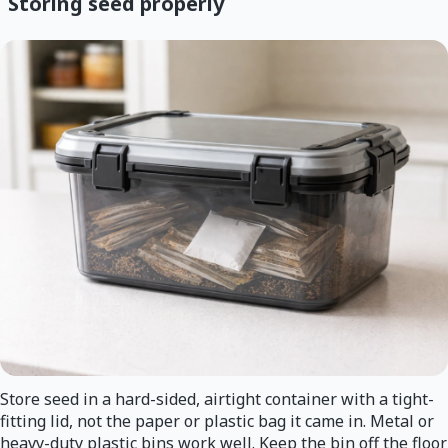
Storing seed properly
Store seed in a hard-sided, airtight container with a tight-
fitting lid, not the paper or plastic bag it came in. Metal or
heavy-duty plastic bins work well. Keep the bin off the floor