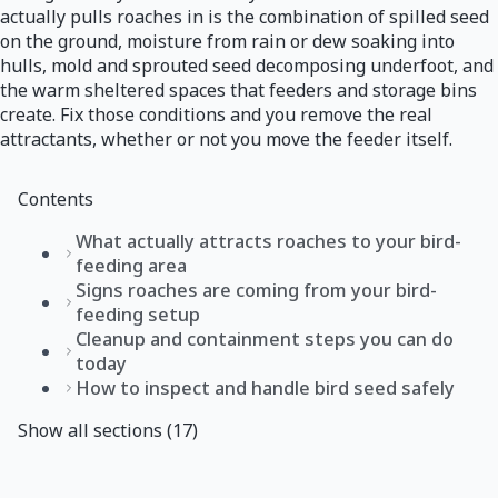
actually pulls roaches in is the combination of spilled seed
on the ground, moisture from rain or dew soaking into
hulls, mold and sprouted seed decomposing underfoot, and
the warm sheltered spaces that feeders and storage bins
create. Fix those conditions and you remove the real
attractants, whether or not you move the feeder itself.
Contents
What actually attracts roaches to your bird-
feeding area
Signs roaches are coming from your bird-
feeding setup
Cleanup and containment steps you can do
today
How to inspect and handle bird seed safely
Show all sections (17)