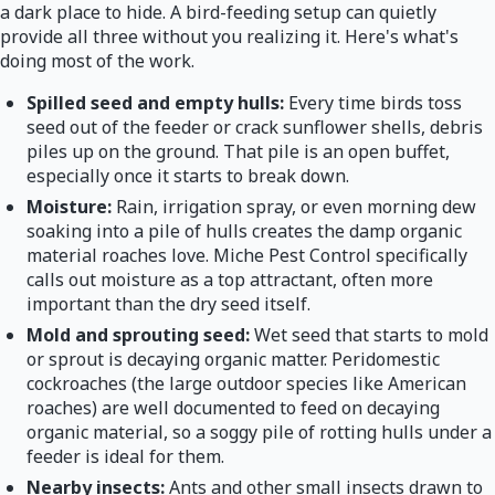
a dark place to hide. A bird-feeding setup can quietly
provide all three without you realizing it. Here's what's
doing most of the work.
Spilled seed and empty hulls:
Every time birds toss
seed out of the feeder or crack sunflower shells, debris
piles up on the ground. That pile is an open buffet,
especially once it starts to break down.
Moisture:
Rain, irrigation spray, or even morning dew
soaking into a pile of hulls creates the damp organic
material roaches love. Miche Pest Control specifically
calls out moisture as a top attractant, often more
important than the dry seed itself.
Mold and sprouting seed:
Wet seed that starts to mold
or sprout is decaying organic matter. Peridomestic
cockroaches (the large outdoor species like American
roaches) are well documented to feed on decaying
organic material, so a soggy pile of rotting hulls under a
feeder is ideal for them.
Nearby insects:
Ants and other small insects drawn to