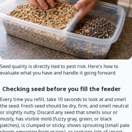
Seed quality is directly tied to pest risk. Here's how to
evaluate what you have and handle it going forward.
Checking seed before you fill the feeder
Every time you refill, take 10 seconds to look at and smell
the seed. Fresh seed should be dry, firm, and smell neutral
or slightly nutty. Discard any seed that smells sour or
musty, has visible mold (fuzzy gray, green, or black
patches), is clumped or sticky, shows sprouting (small pale
shoots emerging from grains), or contains lots of insect