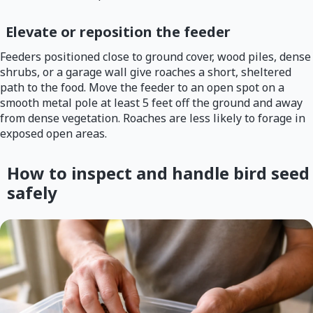
Elevate or reposition the feeder
Feeders positioned close to ground cover, wood piles, dense
shrubs, or a garage wall give roaches a short, sheltered
path to the food. Move the feeder to an open spot on a
smooth metal pole at least 5 feet off the ground and away
from dense vegetation. Roaches are less likely to forage in
exposed open areas.
How to inspect and handle bird seed
safely