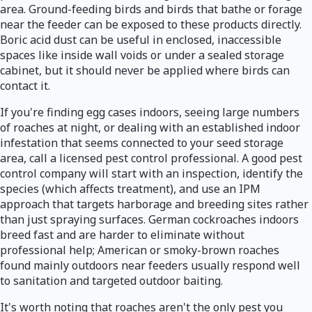
area. Ground-feeding birds and birds that bathe or forage
near the feeder can be exposed to these products directly.
Boric acid dust can be useful in enclosed, inaccessible
spaces like inside wall voids or under a sealed storage
cabinet, but it should never be applied where birds can
contact it.
If you're finding egg cases indoors, seeing large numbers
of roaches at night, or dealing with an established indoor
infestation that seems connected to your seed storage
area, call a licensed pest control professional. A good pest
control company will start with an inspection, identify the
species (which affects treatment), and use an IPM
approach that targets harborage and breeding sites rather
than just spraying surfaces. German cockroaches indoors
breed fast and are harder to eliminate without
professional help; American or smoky-brown roaches
found mainly outdoors near feeders usually respond well
to sanitation and targeted outdoor baiting.
It's worth noting that roaches aren't the only pest you