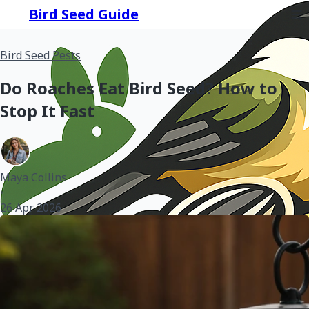
Bird Seed Guide
Bird Seed Pests
Do Roaches Eat Bird Seed? How to
Stop It Fast
Maya Collins
•
26 Apr 2026