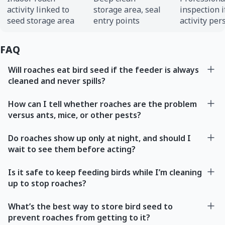
activity linked to
storage area, seal
inspection i
seed storage area
entry points
activity per
FAQ
Will roaches eat bird seed if the feeder is always
cleaned and never spills?
How can I tell whether roaches are the problem
versus ants, mice, or other pests?
Do roaches show up only at night, and should I
wait to see them before acting?
Is it safe to keep feeding birds while I’m cleaning
up to stop roaches?
What’s the best way to store bird seed to
prevent roaches from getting to it?