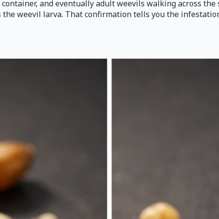
 container, and eventually adult weevils walking across the 
's the weevil larva. That confirmation tells you the infestati