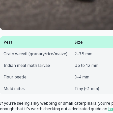
Pest
Size
Grain weevil (granary/rice/maize)
2–3.5 mm
Indian meal moth larvae
Up to 12 mm
Flour beetle
3–4 mm
Mold mites
Tiny (<1 mm)
If you're seeing silky webbing or small caterpillars, you'r
enough that it's worth checking out a dedicated guide on
ho