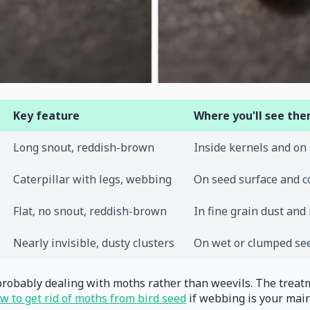
Key feature
Where you'll see th
Long snout, reddish-brown
Inside kernels and on
Caterpillar with legs, webbing
On seed surface and c
Flat, no snout, reddish-brown
In fine grain dust and
Nearly invisible, dusty clusters
On wet or clumped se
e probably dealing with moths rather than weevils. The treat
w to get rid of moths from bird seed
if webbing is your mai