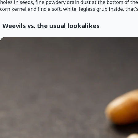
holes in seeds, fine powdery grain dust at the bottom of the
corn kernel and find a soft, white, legless grub inside, that
Weevils vs. the usual lookalikes