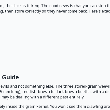
, the clock is ticking. The good news is that you can stop t
g, then store correctly so they never come back. Here's exact
D Guide
vils and not something else. The three stored-grain weevils 
3.5 mm long), reddish-brown to dark brown beetles with a dis
 may be dealing with a different pest entirely.
rely inside the grain kernel. You won't see them crawling aro