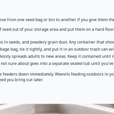
ove from one seed bag or bin to another if you give them th
f seed out of your storage area and put them on a hard floor 
les in seeds, and powdery grain dust. Any container that show
rbage bag, tie it tightly, and put it in an outdoor trash can wi
essly spreads adults to new areas. Keep it contained until it
not sure about goes into a separate sealed tub until you've i
the feeders down immediately. Weevils feeding outdoors in y
eed you bring out later.