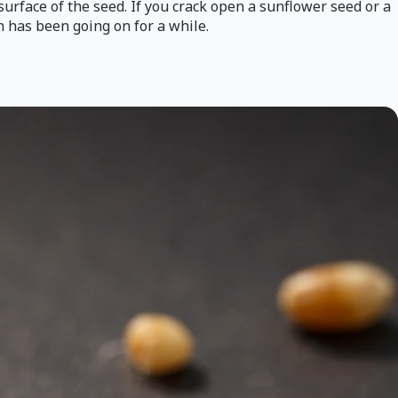
surface of the seed. If you crack open a sunflower seed or a
on has been going on for a while.