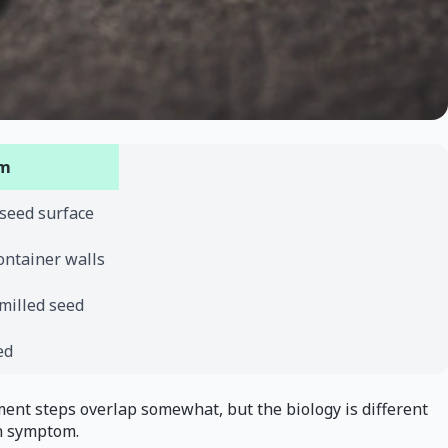
em
 seed surface
ontainer walls
 milled seed
ed
ment steps overlap somewhat, but the biology is different
n symptom.