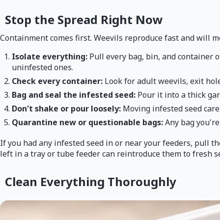
Stop the Spread Right Now
Containment comes first. Weevils reproduce fast and will m
Isolate everything:
Pull every bag, bin, and container o
uninfested ones.
Check every container:
Look for adult weevils, exit ho
Bag and seal the infested seed:
Pour it into a thick ga
Don't shake or pour loosely:
Moving infested seed carel
Quarantine new or questionable bags:
Any bag you're 
If you had any infested seed in or near your feeders, pull 
left in a tray or tube feeder can reintroduce them to fresh s
Clean Everything Thoroughly