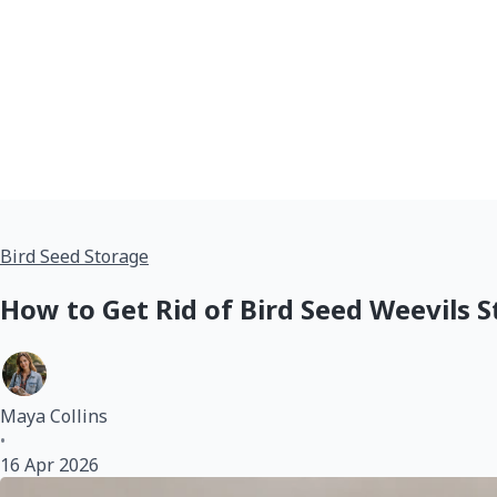
Bird Seed Storage
How to Get Rid of Bird Seed Weevils S
Maya Collins
•
16 Apr 2026