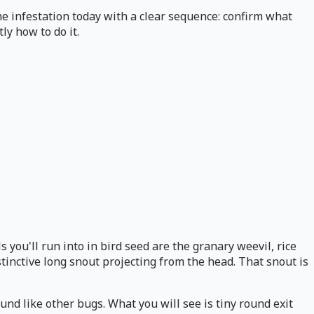
he infestation today with a clear sequence: confirm what
ly how to do it.
you'll run into in bird seed are the granary weevil, rice
tinctive long snout projecting from the head. That snout is
und like other bugs. What you will see is tiny round exit