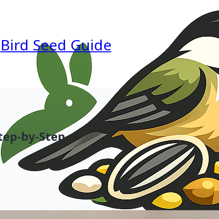
Bird Seed Guide
tep-by-Step