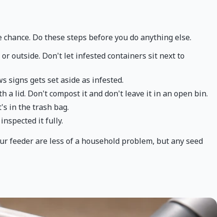
e chance. Do these steps before you do anything else.
or outside. Don't let infested containers sit next to
s signs gets set aside as infested.
th a lid. Don't compost it and don't leave it in an open bin.
's in the trash bag.
nspected it fully.
our feeder are less of a household problem, but any seed