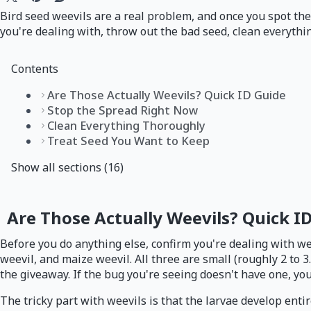
Bird seed weevils are a real problem, and once you spot them
you're dealing with, throw out the bad seed, clean everythin
Contents
Are Those Actually Weevils? Quick ID Guide
Stop the Spread Right Now
Clean Everything Thoroughly
Treat Seed You Want to Keep
Show all sections (16)
Are Those Actually Weevils? Quick I
Before you do anything else, confirm you're dealing with wee
weevil, and maize weevil. All three are small (roughly 2 to 
the giveaway. If the bug you're seeing doesn't have one, you
The tricky part with weevils is that the larvae develop enti