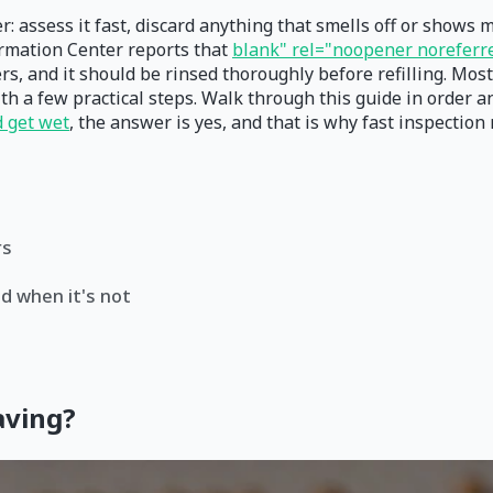
r: assess it fast, discard anything that smells off or shows 
ormation Center reports that
blank" rel="noopener noreferre
rs, and it should be rinsed thoroughly before refilling. Most 
h a few practical steps. Walk through this guide in order an
d get wet
, the answer is yes, and that is why fast inspection
rs
d when it's not
aving?