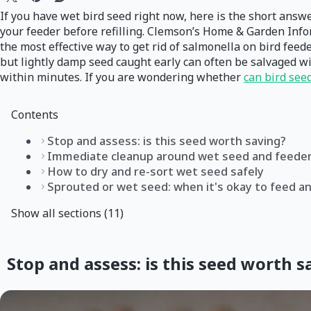
If you have wet bird seed right now, here is the short answe
your feeder before refilling. Clemson’s Home & Garden Inf
the most effective way to get rid of salmonella on bird feede
but lightly damp seed caught early can often be salvaged wit
within minutes. If you are wondering whether
can bird see
Contents
Stop and assess: is this seed worth saving?
Immediate cleanup around wet seed and feede
How to dry and re-sort wet seed safely
Sprouted or wet seed: when it's okay to feed an
Show all sections (11)
Stop and assess: is this seed worth s