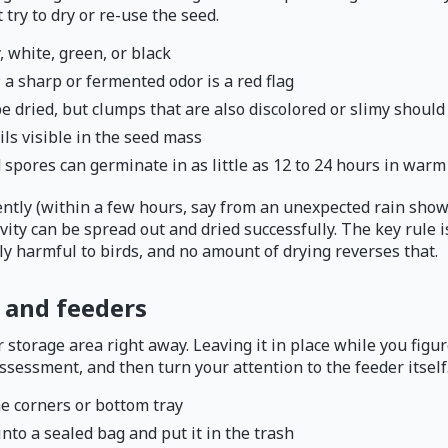
 try to dry or re-use the seed.
, white, green, or black
 a sharp or fermented odor is a red flag
 dried, but clumps that are also discolored or slimy should
ils visible in the seed mass
 spores can germinate in as little as 12 to 24 hours in warm
ntly (within a few hours, say from an unexpected rain shower
vity can be spread out and dried successfully. The key rule i
y harmful to birds, and no amount of drying reverses that.
 and feeders
torage area right away. Leaving it in place while you figure
assessment, and then turn your attention to the feeder itself
he corners or bottom tray
into a sealed bag and put it in the trash