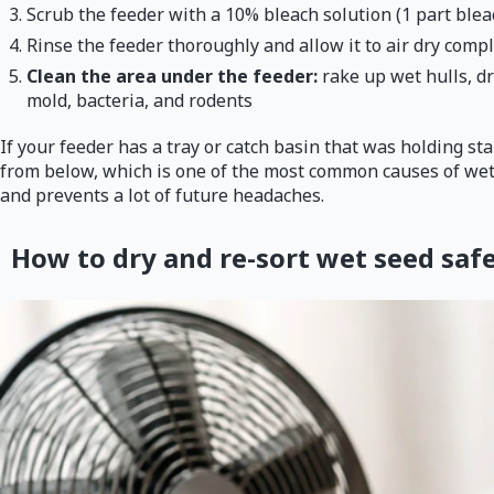
Scrub the feeder with a 10% bleach solution (1 part bleac
Rinse the feeder thoroughly and allow it to air dry comple
Clean the area under the feeder:
rake up wet hulls, d
mold, bacteria, and rodents
If your feeder has a tray or catch basin that was holding st
from below, which is one of the most common causes of wet 
and prevents a lot of future headaches.
How to dry and re-sort wet seed safe