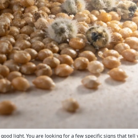
ood light. You are looking for a few specific signs that tell