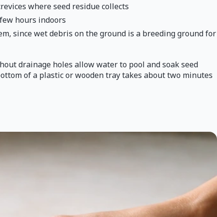
crevices where seed residue collects
a few hours indoors
em, since wet debris on the ground is a breeding ground for
ithout drainage holes allow water to pool and soak seed
bottom of a plastic or wooden tray takes about two minutes