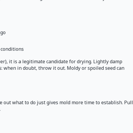
 go
 conditions
), it is a legitimate candidate for drying. Lightly damp
s: when in doubt, throw it out. Moldy or spoiled seed can
 out what to do just gives mold more time to establish. Pull
.