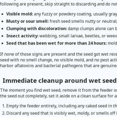
following are present, skip straight to discarding and do not
Visible mold:
any fuzzy or powdery coating, usually gray
Musty or sour smell:
fresh seed smells nutty or neutral;
Clumping with discoloration:
damp clumps alone can be
Insect activity:
webbing, small larvae, beetles, or weev
Seed that has been wet for more than 24 hours:
mold
If none of those signs are present and the seed got wet rece
seed with no smell change, no visible mold, and no pest acti
harbor aflatoxins and bacterial pathogens that are genuinel
Immediate cleanup around wet seed
The moment you find wet seed, remove it from the feeder or s
the seed out completely, set it aside on a clean surface for 
Empty the feeder entirely, including any caked seed in t
Discard any seed that is visibly wet, moldy, or smells off 