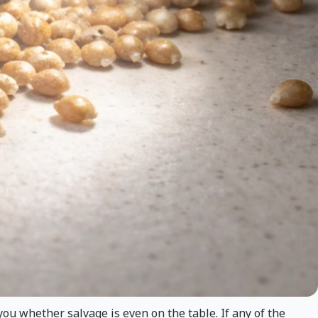
 you whether salvage is even on the table. If any of the