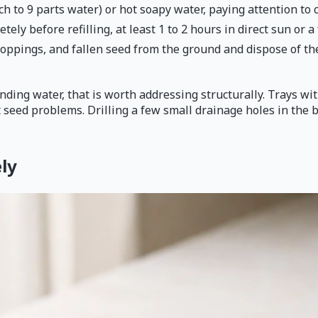
h to 9 parts water) or hot soapy water, paying attention to 
tely before refilling, at least 1 to 2 hours in direct sun or 
roppings, and fallen seed from the ground and dispose of th
anding water, that is worth addressing structurally. Trays w
seed problems. Drilling a few small drainage holes in the 
ly