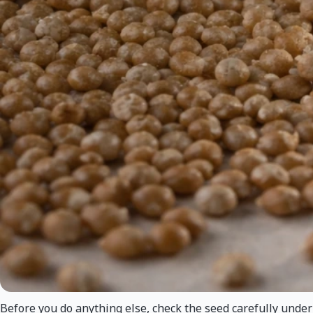
Before you do anything else, check the seed carefully under g