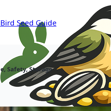
Bird Seed Guide
e, Safety, Storage