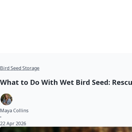
Bird Seed Storage
What to Do With Wet Bird Seed: Rescu
Maya Collins
•
22 Apr 2026