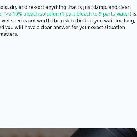
mold, dry and re-sort anything that is just damp, and clean
r">a 10% bleach solution (1 part bleach to 9 parts water)
is
wet seed is not worth the risk to birds if you wait too long,
d you will have a clear answer for your exact situation
 matters.