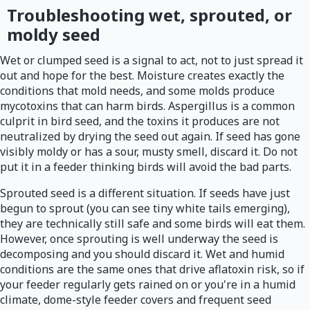
Troubleshooting wet, sprouted, or
moldy seed
Wet or clumped seed is a signal to act, not to just spread it
out and hope for the best. Moisture creates exactly the
conditions that mold needs, and some molds produce
mycotoxins that can harm birds. Aspergillus is a common
culprit in bird seed, and the toxins it produces are not
neutralized by drying the seed out again. If seed has gone
visibly moldy or has a sour, musty smell, discard it. Do not
put it in a feeder thinking birds will avoid the bad parts.
Sprouted seed is a different situation. If seeds have just
begun to sprout (you can see tiny white tails emerging),
they are technically still safe and some birds will eat them.
However, once sprouting is well underway the seed is
decomposing and you should discard it. Wet and humid
conditions are the same ones that drive aflatoxin risk, so if
your feeder regularly gets rained on or you're in a humid
climate, dome-style feeder covers and frequent seed