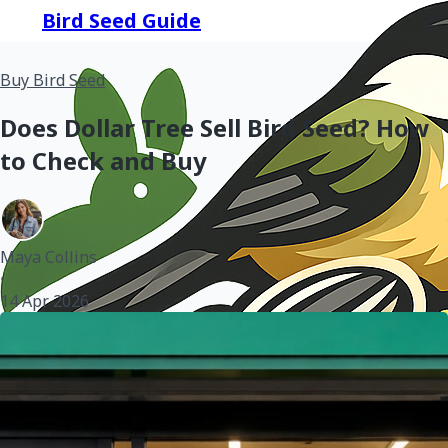
Bird Seed Guide
Buy Bird Seed
Does Dollar Tree Sell Bird Seed? How
to Check and Buy
Maya Collins
•
14 Apr 2026