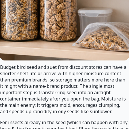
Budget bird seed and suet from discount stores can have a
shorter shelf life or arrive with higher moisture content
than premium brands, so storage matters more here than
it might with a name-brand product. The single most
important step is transferring seed into an airtight
container immediately after you open the bag. Moisture is
the main enemy: it triggers mold, encourages clumping,
and speeds up rancidity in oily seeds like sunflower.
For insects already in the seed (which can happen with any
brand), the freezer is your best tool. Place the sealed bag or