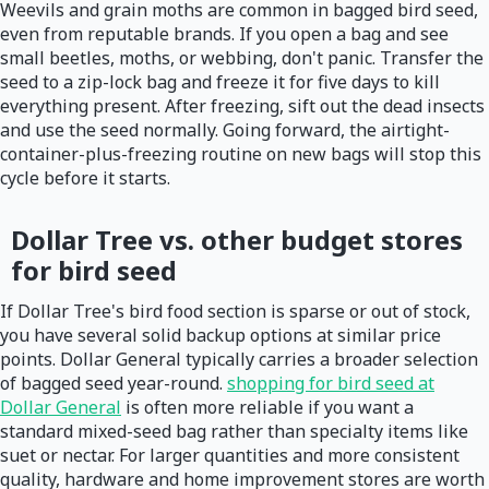
Weevils and grain moths are common in bagged bird seed,
even from reputable brands. If you open a bag and see
small beetles, moths, or webbing, don't panic. Transfer the
seed to a zip-lock bag and freeze it for five days to kill
everything present. After freezing, sift out the dead insects
and use the seed normally. Going forward, the airtight-
container-plus-freezing routine on new bags will stop this
cycle before it starts.
Dollar Tree vs. other budget stores
for bird seed
If Dollar Tree's bird food section is sparse or out of stock,
you have several solid backup options at similar price
points. Dollar General typically carries a broader selection
of bagged seed year-round.
shopping for bird seed at
Dollar General
is often more reliable if you want a
standard mixed-seed bag rather than specialty items like
suet or nectar. For larger quantities and more consistent
quality, hardware and home improvement stores are worth