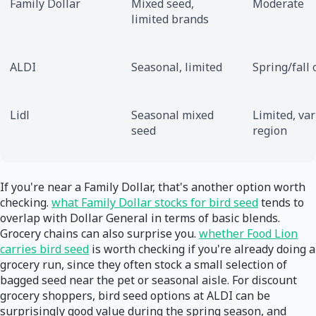
Family Dollar
Mixed seed,
Moderate
limited brands
ALDI
Seasonal, limited
Spring/fall 
Lidl
Seasonal mixed
Limited, var
seed
region
If you're near a Family Dollar, that's another option worth
checking.
what Family Dollar stocks for bird seed
tends to
overlap with Dollar General in terms of basic blends.
Grocery chains can also surprise you.
whether Food Lion
carries bird seed
is worth checking if you're already doing a
grocery run, since they often stock a small selection of
bagged seed near the pet or seasonal aisle. For discount
grocery shoppers, bird seed options at ALDI can be
surprisingly good value during the spring season, and