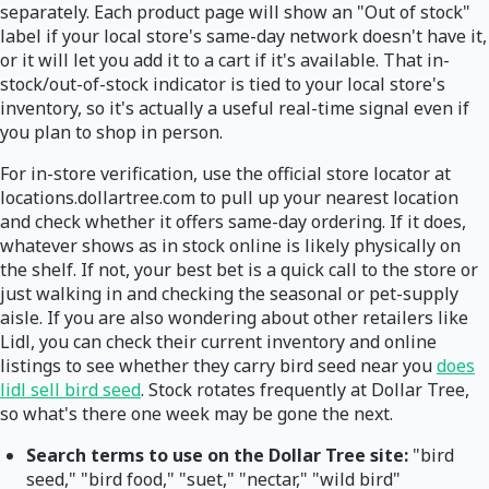
separately. Each product page will show an "Out of stock"
label if your local store's same-day network doesn't have it,
or it will let you add it to a cart if it's available. That in-
stock/out-of-stock indicator is tied to your local store's
inventory, so it's actually a useful real-time signal even if
you plan to shop in person.
For in-store verification, use the official store locator at
locations.dollartree.com to pull up your nearest location
and check whether it offers same-day ordering. If it does,
whatever shows as in stock online is likely physically on
the shelf. If not, your best bet is a quick call to the store or
just walking in and checking the seasonal or pet-supply
aisle. If you are also wondering about other retailers like
Lidl, you can check their current inventory and online
listings to see whether they carry bird seed near you
does
lidl sell bird seed
. Stock rotates frequently at Dollar Tree,
so what's there one week may be gone the next.
Search terms to use on the Dollar Tree site:
"bird
seed," "bird food," "suet," "nectar," "wild bird"