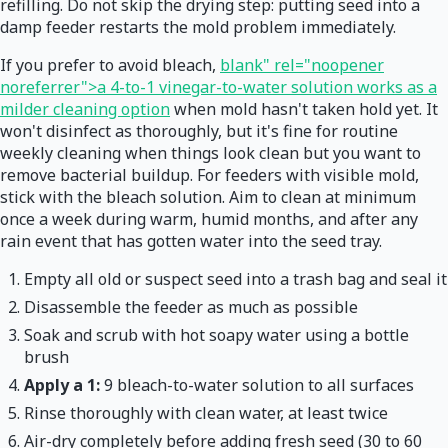
refilling. Do not skip the drying step: putting seed into a
damp feeder restarts the mold problem immediately.
If you prefer to avoid bleach,
blank" rel="noopener
noreferrer">a 4-to-1 vinegar-to-water solution works as a
milder cleaning option
when mold hasn't taken hold yet. It
won't disinfect as thoroughly, but it's fine for routine
weekly cleaning when things look clean but you want to
remove bacterial buildup. For feeders with visible mold,
stick with the bleach solution. Aim to clean at minimum
once a week during warm, humid months, and after any
rain event that has gotten water into the seed tray.
Empty all old or suspect seed into a trash bag and seal it
Disassemble the feeder as much as possible
Soak and scrub with hot soapy water using a bottle
brush
Apply a 1:
9 bleach-to-water solution to all surfaces
Rinse thoroughly with clean water, at least twice
Air-dry completely before adding fresh seed (30 to 60