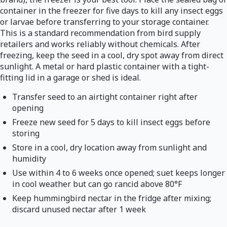
container in the freezer for five days to kill any insect eggs
or larvae before transferring to your storage container.
This is a standard recommendation from bird supply
retailers and works reliably without chemicals. After
freezing, keep the seed in a cool, dry spot away from direct
sunlight. A metal or hard plastic container with a tight-
fitting lid in a garage or shed is ideal.
Transfer seed to an airtight container right after
opening
Freeze new seed for 5 days to kill insect eggs before
storing
Store in a cool, dry location away from sunlight and
humidity
Use within 4 to 6 weeks once opened; suet keeps longer
in cool weather but can go rancid above 80°F
Keep hummingbird nectar in the fridge after mixing;
discard unused nectar after 1 week