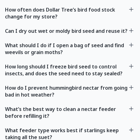
How often does Dollar Tree’s bird food stock
change for my store?
Can I dry out wet or moldy bird seed and reuse it?
What should I do if I open a bag of seed and find
weevils or grain moths?
How long should I freeze bird seed to control
insects, and does the seed need to stay sealed?
How do I prevent hummingbird nectar from going
bad in hot weather?
What’s the best way to clean a nectar feeder
before refilling it?
What feeder type works best if starlings keep
taking all the suet?