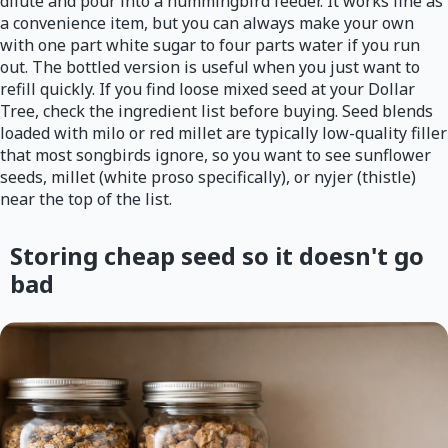
dilute and pour into a hummingbird feeder. It works fine as
a convenience item, but you can always make your own
with one part white sugar to four parts water if you run
out. The bottled version is useful when you just want to
refill quickly. If you find loose mixed seed at your Dollar
Tree, check the ingredient list before buying. Seed blends
loaded with milo or red millet are typically low-quality filler
that most songbirds ignore, so you want to see sunflower
seeds, millet (white proso specifically), or nyjer (thistle)
near the top of the list.
Storing cheap seed so it doesn't go
bad