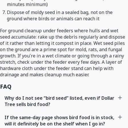
minutes minimum)
Dispose of moldy seed in a sealed bag, not on the
ground where birds or animals can reach it
For ground cleanup under feeders where hulls and wet
seed accumulate: rake up the debris regularly and dispose
of it rather than letting it compost in place. Wet seed piles
on the ground are a prime spot for mold, rats, and fungal
growth. If you're in a wet climate or going through a rainy
stretch, check under the feeder every few days. A layer of
hardware cloth under the feeder stand can help with
drainage and makes cleanup much easier.
FAQ
Why do I not see “bird seed” listed, even if Dollar
Tree sells bird food?
If the same-day page shows bird food is in stock,
will it definitely be on the shelf when I go in?