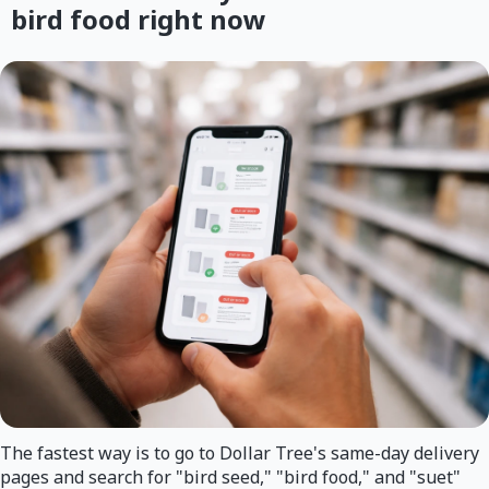
bird food right now
The fastest way is to go to Dollar Tree's same-day delivery
pages and search for "bird seed," "bird food," and "suet"