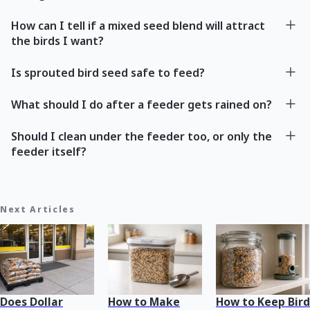
How can I tell if a mixed seed blend will attract
the birds I want?
Is sprouted bird seed safe to feed?
What should I do after a feeder gets rained on?
Should I clean under the feeder too, or only the
feeder itself?
Next Articles
Does Dollar
How to Make
How to Keep Bird