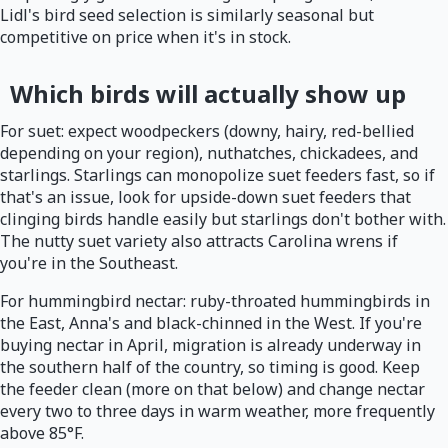
Lidl's bird seed selection is similarly seasonal but
competitive on price when it's in stock.
Which birds will actually show up
For suet: expect woodpeckers (downy, hairy, red-bellied
depending on your region), nuthatches, chickadees, and
starlings. Starlings can monopolize suet feeders fast, so if
that's an issue, look for upside-down suet feeders that
clinging birds handle easily but starlings don't bother with.
The nutty suet variety also attracts Carolina wrens if
you're in the Southeast.
For hummingbird nectar: ruby-throated hummingbirds in
the East, Anna's and black-chinned in the West. If you're
buying nectar in April, migration is already underway in
the southern half of the country, so timing is good. Keep
the feeder clean (more on that below) and change nectar
every two to three days in warm weather, more frequently
above 85°F.