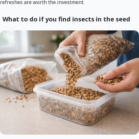
refreshes are worth the investment.
What to do if you find insects in the seed