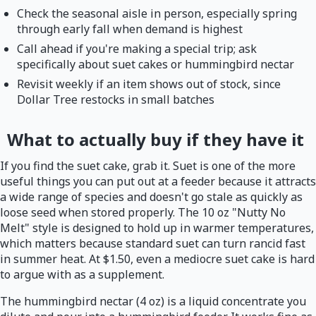
Check the seasonal aisle in person, especially spring
through early fall when demand is highest
Call ahead if you're making a special trip; ask
specifically about suet cakes or hummingbird nectar
Revisit weekly if an item shows out of stock, since
Dollar Tree restocks in small batches
What to actually buy if they have it
If you find the suet cake, grab it. Suet is one of the more
useful things you can put out at a feeder because it attracts
a wide range of species and doesn't go stale as quickly as
loose seed when stored properly. The 10 oz "Nutty No
Melt" style is designed to hold up in warmer temperatures,
which matters because standard suet can turn rancid fast
in summer heat. At $1.50, even a mediocre suet cake is hard
to argue with as a supplement.
The hummingbird nectar (4 oz) is a liquid concentrate you