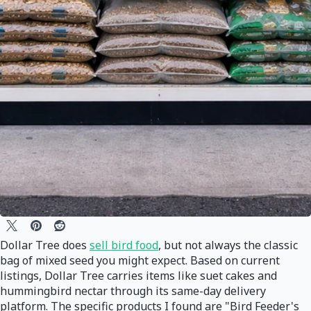
Dollar Tree does
sell bird food
, but not always the classic
bag of mixed seed you might expect. Based on current
listings, Dollar Tree carries items like suet cakes and
hummingbird nectar through its same-day delivery
platform. The specific products I found are "Bird Feeder's