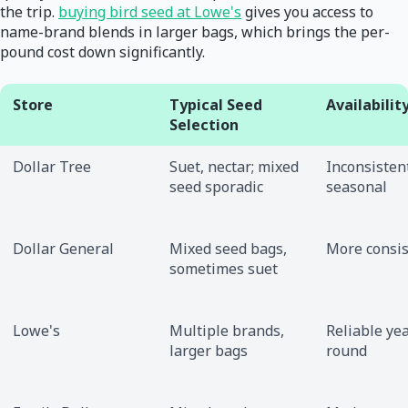
the trip.
buying bird seed at Lowe's
gives you access to
name-brand blends in larger bags, which brings the per-
pound cost down significantly.
Store
Typical Seed
Availabilit
Selection
Dollar Tree
Suet, nectar; mixed
Inconsisten
seed sporadic
seasonal
Dollar General
Mixed seed bags,
More consis
sometimes suet
Lowe's
Multiple brands,
Reliable yea
larger bags
round