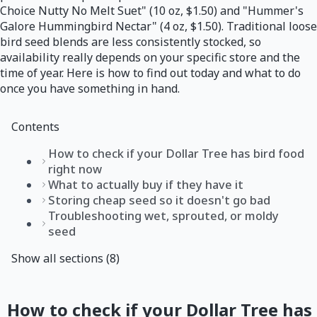
Choice Nutty No Melt Suet" (10 oz, $1.50) and "Hummer's
Galore Hummingbird Nectar" (4 oz, $1.50). Traditional loose
bird seed blends are less consistently stocked, so
availability really depends on your specific store and the
time of year. Here is how to find out today and what to do
once you have something in hand.
Contents
How to check if your Dollar Tree has bird food
right now
What to actually buy if they have it
Storing cheap seed so it doesn't go bad
Troubleshooting wet, sprouted, or moldy
seed
Show all sections (8)
How to check if your Dollar Tree has