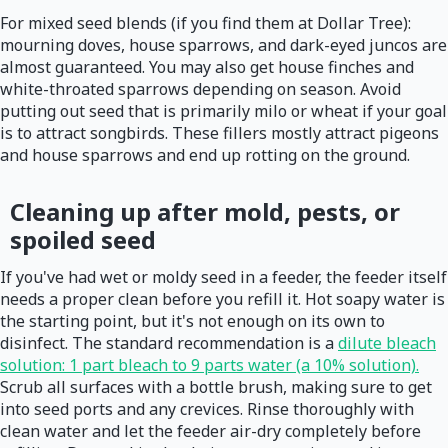
For mixed seed blends (if you find them at Dollar Tree):
mourning doves, house sparrows, and dark-eyed juncos are
almost guaranteed. You may also get house finches and
white-throated sparrows depending on season. Avoid
putting out seed that is primarily milo or wheat if your goal
is to attract songbirds. These fillers mostly attract pigeons
and house sparrows and end up rotting on the ground.
Cleaning up after mold, pests, or
spoiled seed
If you've had wet or moldy seed in a feeder, the feeder itself
needs a proper clean before you refill it. Hot soapy water is
the starting point, but it's not enough on its own to
disinfect. The standard recommendation is a
dilute bleach
solution: 1 part bleach to 9 parts water (a 10% solution).
Scrub all surfaces with a bottle brush, making sure to get
into seed ports and any crevices. Rinse thoroughly with
clean water and let the feeder air-dry completely before