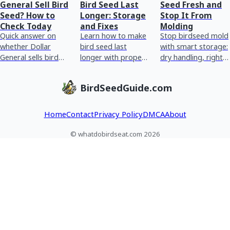
General Sell Bird
Bird Seed Last
Seed Fresh and
Seed? How to
Longer: Storage
Stop It From
Check Today
and Fixes
Molding
Quick answer on
Learn how to make
Stop birdseed mold
whether Dollar
bird seed last
with smart storage:
General sells bird
longer with proper
dry handling, right
seed and how to
storage, humidity
container, moisture
check stock today,
control, pest
control, bag
BirdSeedGuide.com
plus storage and
prevention, and
cleanup, and feeder
wet-seed tips.
fixing wet or moldy
sanitizi
Home
Contact
Privacy Policy
DMCA
About
© whatdobirdseat.com 2026