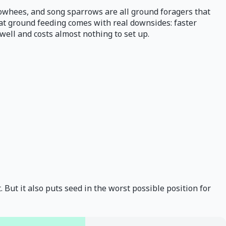
 towhees, and song sparrows are all ground foragers that
that ground feeding comes with real downsides: faster
well and costs almost nothing to set up.
. But it also puts seed in the worst possible position for