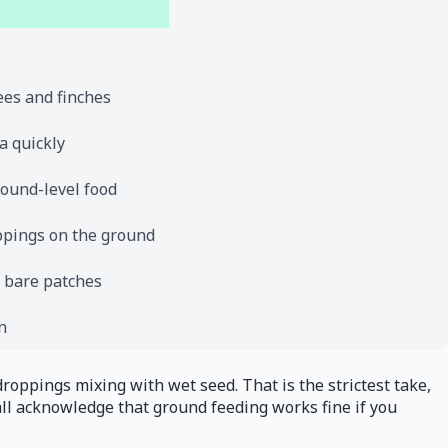
ees and finches
a quickly
round-level food
ppings on the ground
e bare patches
n
droppings mixing with wet seed. That is the strictest take,
ll acknowledge that ground feeding works fine if you