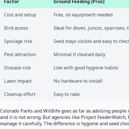
Factor
Ground Feeding (Pros)
Cost and setup
Free, no equipment needed
Bird access
Ideal for doves, juncos, sparrows,
Spoilage risk
Seed stays visible and easy to chec
Pest attraction
Minimal if cleaned daily
Disease risk
Low with good hygiene habits
Lawn impact
No hardware to install
Cleanup effort
Easy to rake
Colorado Parks and Wildlife goes as far as advising people n
and it is not wrong. But agencies like Project FeederWatch
manage it carefully. The difference is hygiene and seed choi