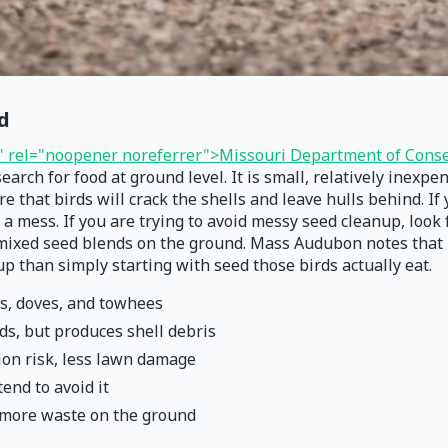
d
" rel="noopener noreferrer">Missouri Department of Conse
earch for food at ground level. It is small, relatively inexp
e that birds will crack the shells and leave hulls behind. If
 a mess. If you are trying to avoid messy seed cleanup, look 
 mixed seed blends on the ground. Mass Audubon notes that bi
 than simply starting with seed those birds actually eat.
os, doves, and towhees
rds, but produces shell debris
ion risk, less lawn damage
tend to avoid it
s more waste on the ground