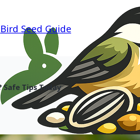
Bird Seed Guide
 Safe Tips Today