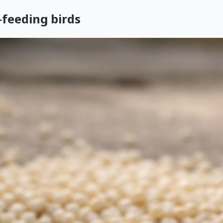
feeding birds