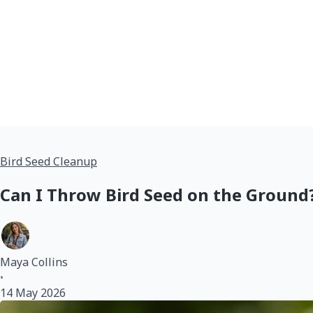
Bird Seed Cleanup
Can I Throw Bird Seed on the Ground?
Maya Collins
•
14 May 2026