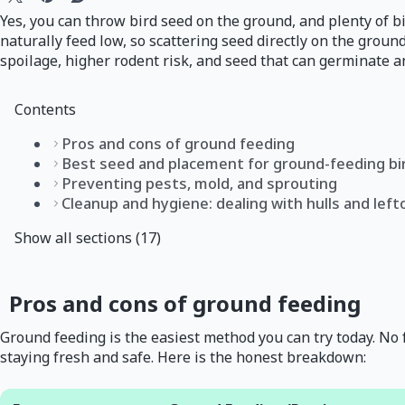
Yes, you can throw bird seed on the ground, and plenty of b
naturally feed low, so scattering seed directly on the groun
spoilage, higher rodent risk, and seed that can germinate a
Contents
Pros and cons of ground feeding
Best seed and placement for ground-feeding bi
Preventing pests, mold, and sprouting
Cleanup and hygiene: dealing with hulls and lef
Show all sections (17)
Pros and cons of ground feeding
Ground feeding is the easiest method you can try today. No fe
staying fresh and safe. Here is the honest breakdown: