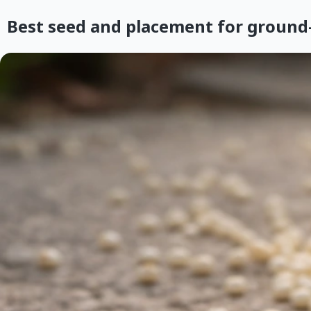
Best seed and placement for ground-