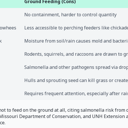
Ground Feeding (Cons)
No containment, harder to control quantity
 towhees
Less accessible to perching feeders like chickad
k
Moisture from soil/rain causes mold and bacteri
Rodents, squirrels, and raccoons are drawn to g
Salmonella and other pathogens spread via dro
Hulls and sprouting seed can kill grass or creat
Requires frequent attention, especially after rai
ot to feed on the ground at all, citing salmonella risk from 
, Missouri Department of Conservation, and UNH Extension a
ce.