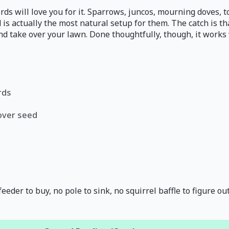
irds will love you for it. Sparrows, juncos, mourning doves,
d is actually the most natural setup for them. The catch is 
nd take over your lawn. Done thoughtfully, though, it works 
rds
tover seed
eder to buy, no pole to sink, no squirrel baffle to figure out