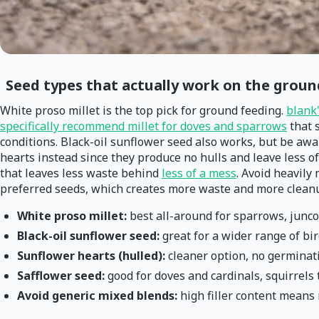
Seed types that actually work on the groun
White proso millet is the top pick for ground feeding.
blank
specifically recommend millet for doves and sparrows
that s
conditions. Black-oil sunflower seed also works, but be awar
hearts instead since they produce no hulls and leave less of
that leaves less waste behind
less of a mess
. Avoid heavily
preferred seeds, which creates more waste and more cleanup
White proso millet:
best all-around for sparrows, junc
Black-oil sunflower seed:
great for a wider range of bi
Sunflower hearts (hulled):
cleaner option, no germinat
Safflower seed:
good for doves and cardinals, squirrels 
Avoid generic mixed blends:
high filler content mean