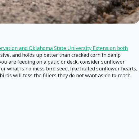
rvation and Oklahoma State University Extension both
ensive, and holds up better than cracked corn in damp
 you are feeding on a patio or deck, consider sunflower
for what is no mess bird seed, like hulled sunflower hearts,
rds will toss the fillers they do not want aside to reach