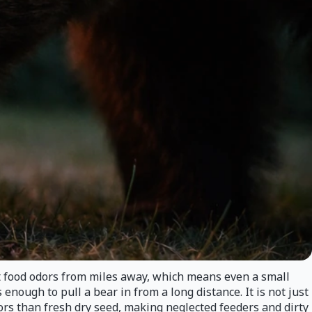
t food odors from miles away, which means even a small
nough to pull a bear in from a long distance. It is not just
dors than fresh dry seed, making neglected feeders and dirty