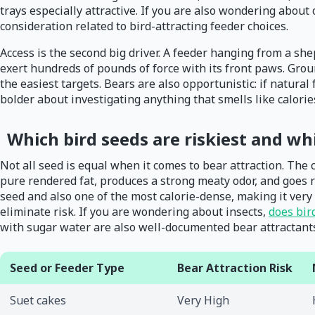
trays especially attractive. If you are also wondering about
consideration related to bird-attracting feeder choices.
Access is the second big driver. A feeder hanging from a shep
exert hundreds of pounds of force with its front paws. Gro
the easiest targets. Bears are also opportunistic: if natura
bolder about investigating anything that smells like calorie
Which bird seeds are riskiest and wh
Not all seed is equal when it comes to bear attraction. The ca
pure rendered fat, produces a strong meaty odor, and goes r
seed and also one of the most calorie-dense, making it very a
eliminate risk. If you are wondering about insects,
does bir
with sugar water are also well-documented bear attractant
Seed or Feeder Type
Bear Attraction Risk
Suet cakes
Very High