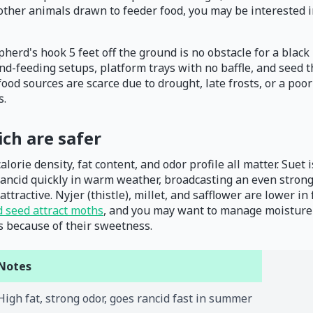
 other animals drawn to feeder food, you may be interested i
herd's hook 5 feet off the ground is no obstacle for a black b
und-feeding setups, platform trays with no baffle, and seed
l food sources are scarce due to drought, late frosts, or a 
s.
ich are safer
lorie density, fat content, and odor profile all matter. Suet i
ancid quickly in warm weather, broadcasting an even stronge
ttractive. Nyjer (thistle), millet, and safflower are lower i
d seed attract moths
, and you may want to manage moisture 
s because of their sweetness.
Notes
High fat, strong odor, goes rancid fast in summer