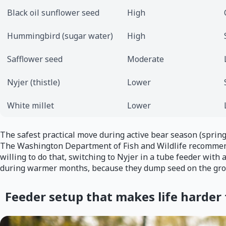
Black oil sunflower seed
High
Hummingbird (sugar water)
High
Safflower seed
Moderate
Nyjer (thistle)
Lower
White millet
Lower
The safest practical move during active bear season (spring
The Washington Department of Fish and Wildlife recommends 
willing to do that, switching to Nyjer in a tube feeder with 
during warmer months, because they dump seed on the gro
Feeder setup that makes life harder 