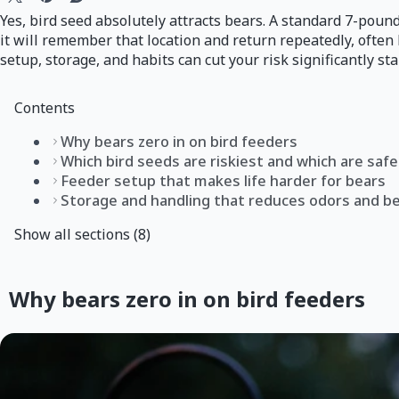
Yes, bird seed absolutely attracts bears. A standard 7-pound
it will remember that location and return repeatedly, ofte
setup, storage, and habits can cut your risk significantly sta
Contents
Why bears zero in on bird feeders
Which bird seeds are riskiest and which are safe
Feeder setup that makes life harder for bears
Storage and handling that reduces odors and be
Show all sections (8)
Why bears zero in on bird feeders