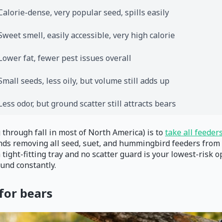
Calorie-dense, very popular seed, spills easily
Sweet smell, easily accessible, very high calorie
Lower fat, fewer pest issues overall
Small seeds, less oily, but volume still adds up
Less odor, but ground scatter still attracts bears
 through fall in most of North America) is to
take all feeder
removing all seed, suet, and hummingbird feeders from sprin
a tight-fitting tray and no scatter guard is your lowest-risk 
und constantly.
for bears