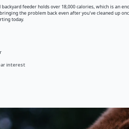
 backyard feeder holds over 18,000 calories, which is an eno
n bringing the problem back even after you've cleaned up on
rting today.
r
ar interest