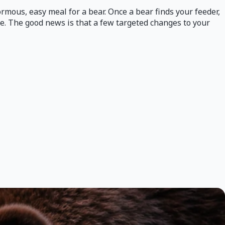
rmous, easy meal for a bear. Once a bear finds your feeder,
ce. The good news is that a few targeted changes to your