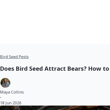
Bird Seed Pests
Does Bird Seed Attract Bears? How to
Maya Collins
•
18 Jun 2026