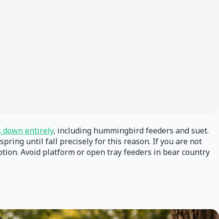
s down entirely
, including hummingbird feeders and suet.
g until fall precisely for this reason. If you are not
option. Avoid platform or open tray feeders in bear country