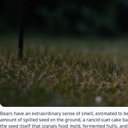
Bears have an extraordinary sense of smell, estimated to b
amount of spilled seed on the ground, a rancid suet cake bak
the seed itself that signals food: mold, fermented hulls, an