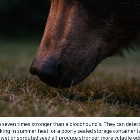
e seven times stronger than a bloodhound's. They can detec
ing in summer heat, or a poorly sealed storage container is e
d wet or sprouted seed all produce stronger, more volatile o