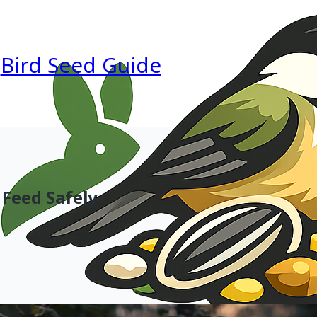
Bird Seed Guide
 Feed Safely