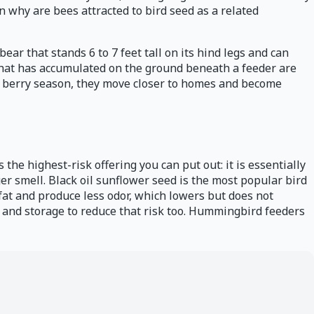
n why are bees attracted to bird seed as a related
ear that stands 6 to 7 feet tall on its hind legs and can
 that has accumulated on the ground beneath a feeder are
poor berry season, they move closer to homes and become
s the highest-risk offering you can put out: it is essentially
r smell. Black oil sunflower seed is the most popular bird
n fat and produce less odor, which lowers but does not
and storage to reduce that risk too. Hummingbird feeders