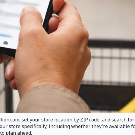
ion.com, set your store location by ZIP code, and search for 
your store specifically, including whether they're available
to plan ahead.