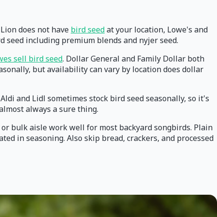
od Lion does not have
bird seed
at your location, Lowe's and
ird seed including premium blends and nyjer seed.
es sell bird seed
. Dollar General and Family Dollar both
sonally, but availability can vary by location does dollar
Aldi and Lidl sometimes stock bird seed seasonally, so it's
 almost always a sure thing.
 or bulk aisle work well for most backyard songbirds. Plain
oated in seasoning. Also skip bread, crackers, and processed