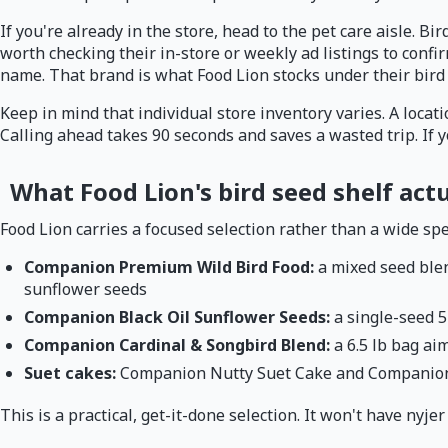
If you're already in the store, head to the pet care aisle. Bi
worth checking their in-store or weekly ad listings to conf
name. That brand is what Food Lion stocks under their bird 
Keep in mind that individual store inventory varies. A locat
Calling ahead takes 90 seconds and saves a wasted trip. If 
What Food Lion's bird seed shelf actu
Food Lion carries a focused selection rather than a wide spec
Companion Premium Wild Bird Food:
a mixed seed blen
sunflower seeds
Companion Black Oil Sunflower Seeds:
a single-seed 5
Companion Cardinal & Songbird Blend:
a 6.5 lb bag ai
Suet cakes:
Companion Nutty Suet Cake and Companion 
This is a practical, get-it-done selection. It won't have nyje