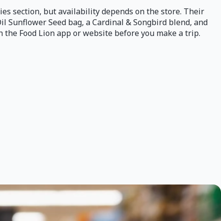
lies section, but availability depends on the store. Their
Oil Sunflower Seed bag, a Cardinal & Songbird blend, and
gh the Food Lion app or website before you make a trip.