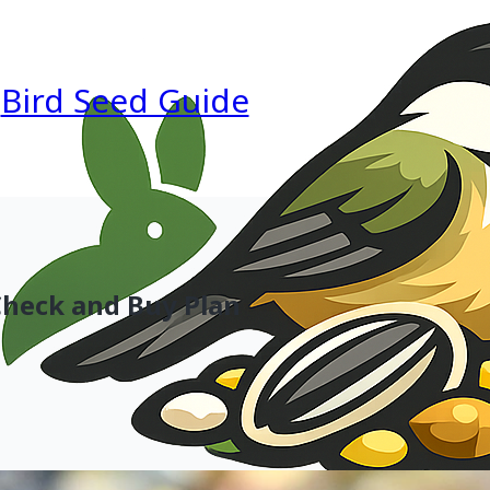
Bird Seed Guide
 Check and Buy Plan