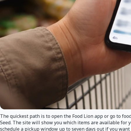
The quickest path is to open the Food Lion app or go to foodl
Seed. The site will show you which items are available for 
schedule a pickup window up to seven days out if you want 