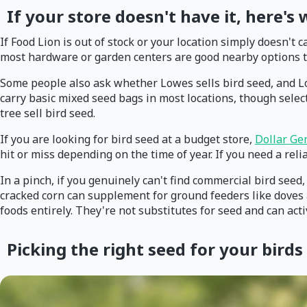
If your store doesn't have it, here's
If Food Lion is out of stock or your location simply doesn't 
most hardware or garden centers are good nearby options to
Some people also ask whether Lowes sells bird seed, and Lo
carry basic mixed seed bags in most locations, though selecti
tree sell bird seed.
If you are looking for bird seed at a budget store,
Dollar Ge
hit or miss depending on the time of year. If you need a rel
In a pinch, if you genuinely can't find commercial bird see
cracked corn can supplement for ground feeders like doves a
foods entirely. They're not substitutes for seed and can act
Picking the right seed for your birds