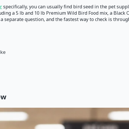
r
specifically, you can usually find bird seed in the pet supp
uding a 5 lb and 10 lb Premium Wild Bird Food mix, a Black 
s a separate question, and the fastest way to check is throu
ike
ow