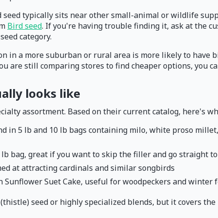
rd seed typically sits near other small-animal or wildlife sup
irm
Bird seed
. If you're having trouble finding it, ask at th
seed category.
ion in a more suburban or rural area is more likely to have 
you are still comparing stores to find cheaper options, you 
ally looks like
ialty assortment. Based on their current catalog, here's what
d in 5 lb and 10 lb bags containing milo, white proso millet,
 lb bag, great if you want to skip the filler and go straight 
med at attracting cardinals and similar songbirds
Sunflower Suet Cake, useful for woodpeckers and winter 
r (thistle) seed or highly specialized blends, but it covers th