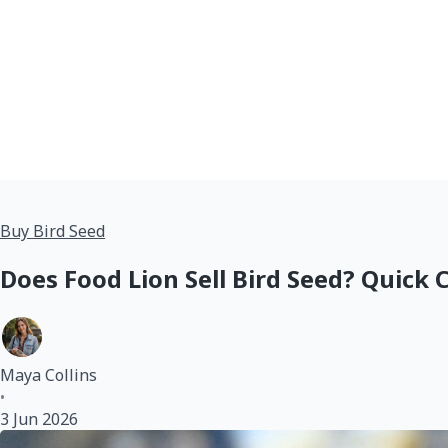
Buy Bird Seed
Does Food Lion Sell Bird Seed? Quick
Maya Collins
•
3 Jun 2026