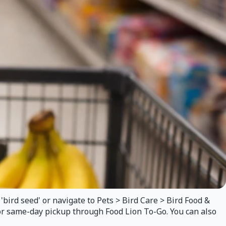
'bird seed' or navigate to Pets > Bird Care > Bird Food &
 for same-day pickup through Food Lion To-Go. You can also