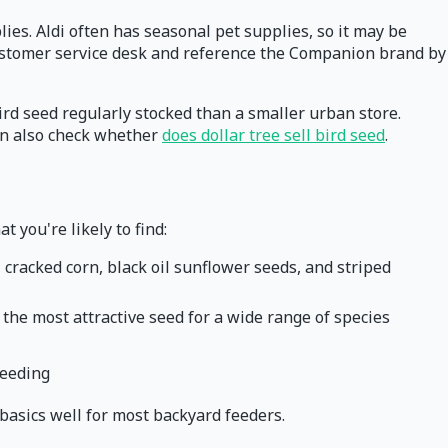
plies. Aldi often has seasonal pet supplies, so it may be
e customer service desk and reference the Companion brand by
bird seed regularly stocked than a smaller urban store.
can also check whether
does dollar tree sell bird seed
.
 you're likely to find:
 cracked corn, black oil sunflower seeds, and striped
to the most attractive seed for a wide range of species
feeding
e basics well for most backyard feeders.