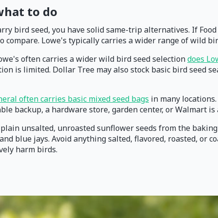
 what to do
carry bird seed, you have solid same-trip alternatives. If Fo
 compare. Lowe's typically carries a wider range of wild b
we's often carries a wider wild bird seed selection
does Low
on is limited. Dollar Tree may also stock basic bird seed sea
neral often carries basic mixed seed bags
in many locations. 
iable backup, a hardware store, garden center, or Walmart is
d, plain unsalted, unroasted sunflower seeds from the baking
nd blue jays. Avoid anything salted, flavored, roasted, or c
ively harm birds.