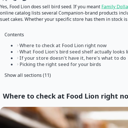
Yes, Food Lion does sell bird seed. If you meant
Family Dolla
online catalog lists several Companion-brand products incl
suet cakes. Whether your specific store has them in stock i
Contents
Where to check at Food Lion right now
What Food Lion's bird seed shelf actually looks l
If your store doesn't have it, here's what to do
Picking the right seed for your birds
Show all sections (11)
Where to check at Food Lion right n