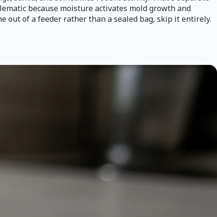
oblematic because moisture activates mold growth and
 out of a feeder rather than a sealed bag, skip it entirely.