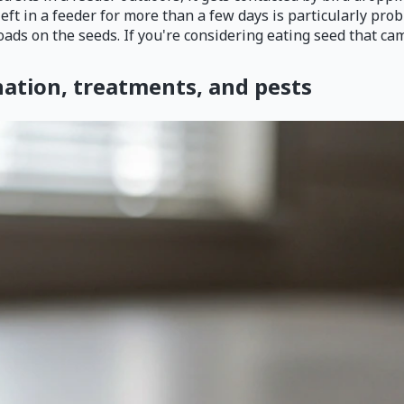
eft in a feeder for more than a few days is particularly pr
ads on the seeds. If you're considering eating seed that came
nation, treatments, and pests