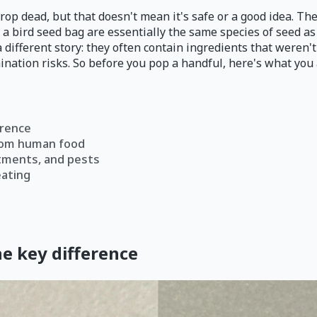
drop dead, but that doesn't mean it's safe or a good idea. T
 a bird seed bag are essentially the same species of seed as
 different story: they often contain ingredients that weren'
nation risks. So before you pop a handful, here's what you 
erence
 from human food
atments, and pests
eating
he key difference