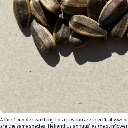
A lot of people searching this question are specifically wo
are the same species (Helianthus annuus) as the sunflower se