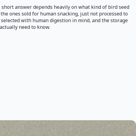
he short answer depends heavily on what kind of bird seed
 the ones sold for human snacking, just not processed to
t selected with human digestion in mind, and the storage
actually need to know.