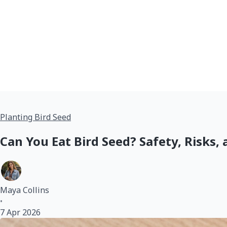
Planting Bird Seed
Can You Eat Bird Seed? Safety, Risks, 
Maya Collins
•
7 Apr 2026