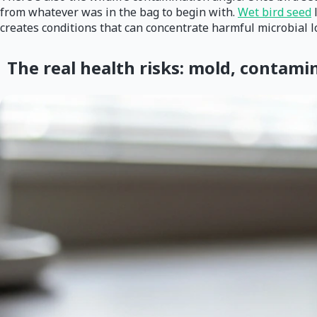
from whatever was in the bag to begin with.
Wet bird seed
l
creates conditions that can concentrate harmful microbial lo
The real health risks: mold, contami