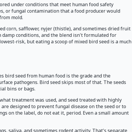
stored under conditions that meet human food safety
ces, or fungal contamination that a food producer would
 from mold.
 corn, safflower, nyjer (thistle), and sometimes dried fruit
n damp conditions, and the blend isn't formulated for
lowest-risk, but eating a scoop of mixed bird seed is a much
es bird seed from human food is the grade and the
surface pathogens. Bird seed skips most of that. The seeds
al bins or bags.
g what treatment was used, and seed treated with highly
are designed to prevent fungal disease on the seed or to
ngs on the label, do not eat it, period. Even a small amount
ngs, saliva, and sometimes rodent activity. That's separate