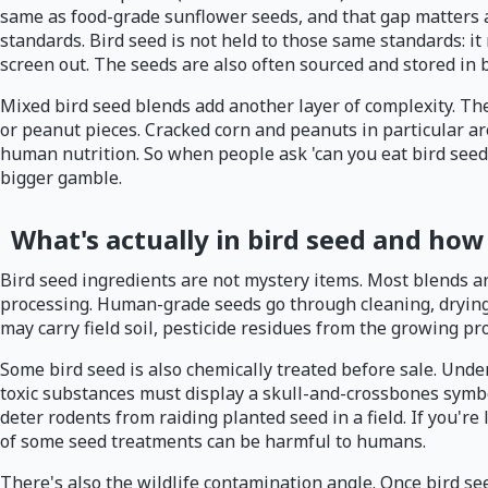
same as food-grade sunflower seeds, and that gap matters a
standards. Bird seed is not held to those same standards: it
screen out. The seeds are also often sourced and stored in
Mixed bird seed blends add another layer of complexity. They
or peanut pieces. Cracked corn and peanuts in particular ar
human nutrition. So when people ask 'can you eat bird seed,
bigger gamble.
What's actually in bird seed and how
Bird seed ingredients are not mystery items. Most blends a
processing. Human-grade seeds go through cleaning, drying, 
may carry field soil, pesticide residues from the growing p
Some bird seed is also chemically treated before sale. Unde
toxic substances must display a skull-and-crossbones symbo
deter rodents from raiding planted seed in a field. If you're
of some seed treatments can be harmful to humans.
There's also the wildlife contamination angle. Once bird see