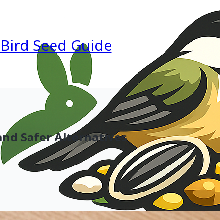
Bird Seed Guide
and Safer Alternatives