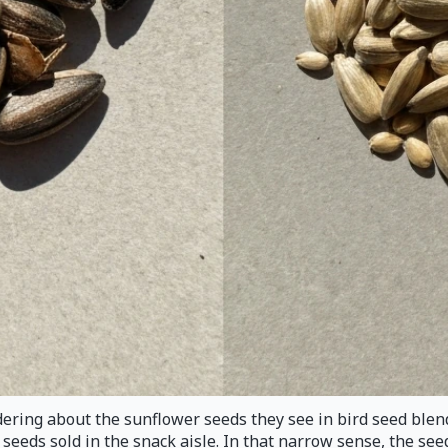
ndering about the sunflower seeds they see in bird seed blen
eds sold in the snack aisle. In that narrow sense, the seed i