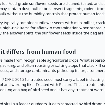
 lot. Food-grade sunflower seeds are cleaned, tested, and 
 may contain dust, hull debris, insect fragments, rodent tra
 bulk without the humidity controls that protect human food
 typically combine sunflower seeds with milo, millet, cracked
e high-risk items for aflatoxin contamination when stored i
' the answer splits: the sunflower seeds inside the bag are 
 it differs from human food
re made from recognizable agricultural crops. What separat
sorting, and often roasting or salting steps that also kill 
rocess, and storage contaminants picked up in large commerci
r 7 CFR § 201.31a, treated seed must carry a label indicatin
l and wording like 'Treated with Poison.' These treatments 
 looking at a bag of bird seed and it has any treatment warni
d sits in a feeder outdoors, it gets contacted by bird droppi