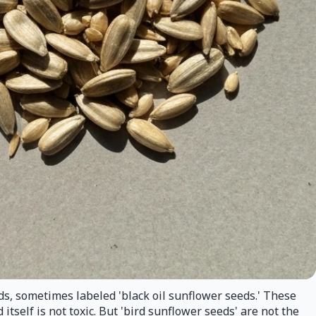
ds, sometimes labeled 'black oil sunflower seeds.' These
tself is not toxic. But 'bird sunflower seeds' are not the