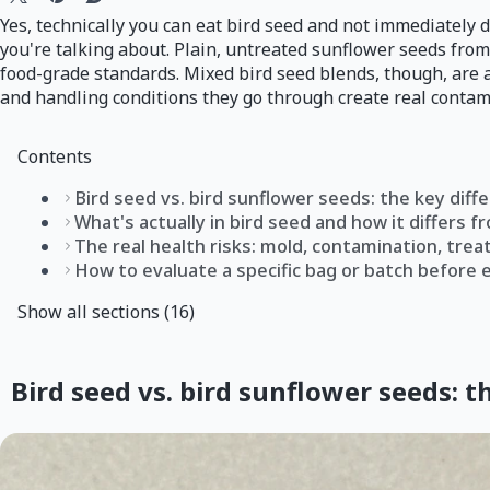
Yes, technically you can eat bird seed and not immediately 
you're talking about. Plain, untreated sunflower seeds from
food-grade standards. Mixed bird seed blends, though, are a
and handling conditions they go through create real contami
Contents
Bird seed vs. bird sunflower seeds: the key diff
What's actually in bird seed and how it differs
The real health risks: mold, contamination, tre
How to evaluate a specific bag or batch before 
Show all sections (16)
Bird seed vs. bird sunflower seeds: t