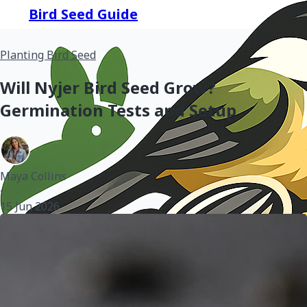
Bird Seed Guide
Planting Bird Seed
Will Nyjer Bird Seed Grow?
Germination Tests and Setup
Maya Collins
•
15 Jun 2026