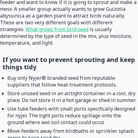
feeder and want to know if it is going to sprout and make a
mess. A smaller group actually wants to grow Guizotia
abyssinica as a garden plant to attract birds naturally.
These are two very different goals with different
strategies.
What grows from bird seed
is usually
determined by the type of seed in the mix, plus moisture,
temperature, and light.
If you want to prevent sprouting and keep
things tidy
Buy only Nyjer® branded seed from reputable
suppliers that follow heat-treatment protocols.
Store unused seed in an airtight container in a cool, dry
place. Do not store it in a hot garage or shed in summer.
Use tube feeders with small ports specifically designed
for nyjer. The tight ports reduce spillage onto the
ground where wet soil contact could occur.
Move feeders away from birdbaths or sprinkler splash
zones to keep seed dry.