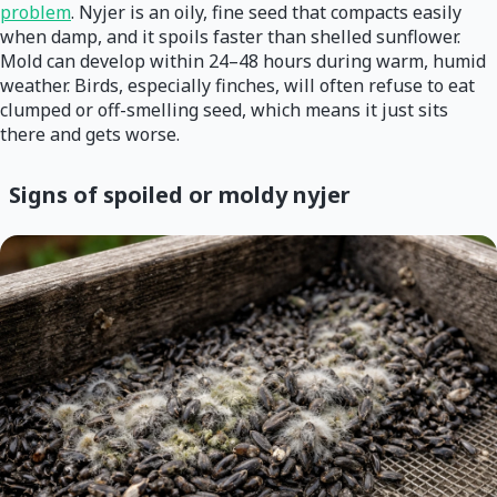
problem
. Nyjer is an oily, fine seed that compacts easily
when damp, and it spoils faster than shelled sunflower.
Mold can develop within 24–48 hours during warm, humid
weather. Birds, especially finches, will often refuse to eat
clumped or off-smelling seed, which means it just sits
there and gets worse.
Signs of spoiled or moldy nyjer