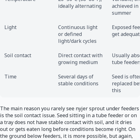
ideally alternating
achieved in
summer
Light
Continuous light
Exposed fe
or defined
get adequat
light/dark cycles
Soil contact
Direct contact with
Usually abs
growing medium
tube feeder
Time
Several days of
Seed is ofte
stable conditions
replaced be
this
The main reason you rarely see nyjer sprout under feeders
is the soil contact issue. Seed sitting in a tube feeder or on
a tray does not have stable contact with soil, and it dries
out or gets eaten long before conditions become right. On
the ground below feeders, it is more possible, but again,