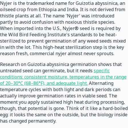
Nyjer is the trademarked name for Guizotia abyssinica, an
oilseed crop from Ethiopia and India. It is not derived from
thistle plants at all. The name 'Nyjer' was introduced
partly to avoid confusion with noxious thistle species.
When imported into the U.S., Nyjer® seed is required by
the Wild Bird Feeding Institute's standards to be heat-
sterilized to prevent germination of any weed seeds mixed
in with the lot. This high-heat sterilization step is the key
reason fresh, commercial nyjer almost never sprouts.
Research on Guizotia abyssinica germination shows that
untreated seed can germinate, but it needs
specific
conditions: consistent moisture, temperatures in the range
of 20–30°C (68–86°F), and adequate light.
Alternating
temperature cycles with both light and dark periods can
actually improve germination rates in viable seed. The
moment you apply sustained high heat during processing,
though, that potential is gone. Think of it like a hard-boiled
egg: it looks the same on the outside, but the biology inside
has changed permanently.