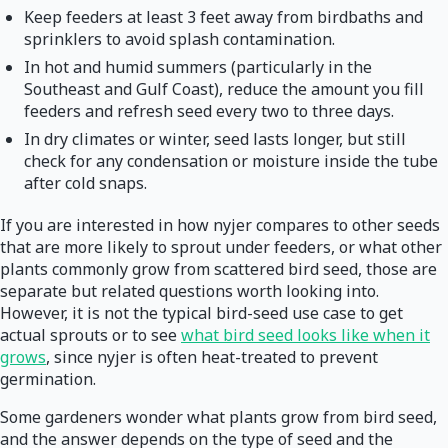
Keep feeders at least 3 feet away from birdbaths and
sprinklers to avoid splash contamination.
In hot and humid summers (particularly in the
Southeast and Gulf Coast), reduce the amount you fill
feeders and refresh seed every two to three days.
In dry climates or winter, seed lasts longer, but still
check for any condensation or moisture inside the tube
after cold snaps.
If you are interested in how nyjer compares to other seeds
that are more likely to sprout under feeders, or what other
plants commonly grow from scattered bird seed, those are
separate but related questions worth looking into.
However, it is not the typical bird-seed use case to get
actual sprouts or to see
what bird seed looks like when it
grows
, since nyjer is often heat-treated to prevent
germination.
Some gardeners wonder what plants grow from bird seed,
and the answer depends on the type of seed and the