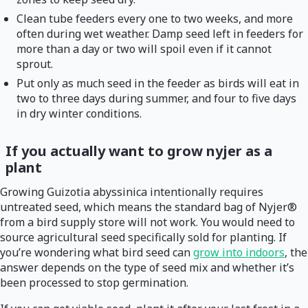
Clean tube feeders every one to two weeks, and more
often during wet weather. Damp seed left in feeders for
more than a day or two will spoil even if it cannot
sprout.
Put only as much seed in the feeder as birds will eat in
two to three days during summer, and four to five days
in dry winter conditions.
If you actually want to grow nyjer as a
plant
Growing Guizotia abyssinica intentionally requires
untreated seed, which means the standard bag of Nyjer®
from a bird supply store will not work. You would need to
source agricultural seed specifically sold for planting. If
you’re wondering what bird seed can
grow into indoors
, the
answer depends on the type of seed mix and whether it’s
been processed to stop germination.