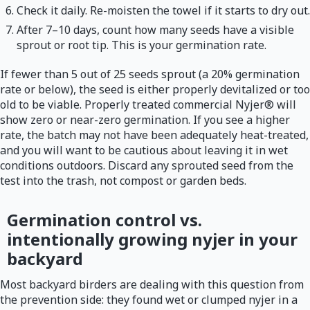
Check it daily. Re-moisten the towel if it starts to dry out.
After 7–10 days, count how many seeds have a visible
sprout or root tip. This is your germination rate.
If fewer than 5 out of 25 seeds sprout (a 20% germination
rate or below), the seed is either properly devitalized or too
old to be viable. Properly treated commercial Nyjer® will
show zero or near-zero germination. If you see a higher
rate, the batch may not have been adequately heat-treated,
and you will want to be cautious about leaving it in wet
conditions outdoors. Discard any sprouted seed from the
test into the trash, not compost or garden beds.
Germination control vs.
intentionally growing nyjer in your
backyard
Most backyard birders are dealing with this question from
the prevention side: they found wet or clumped nyjer in a