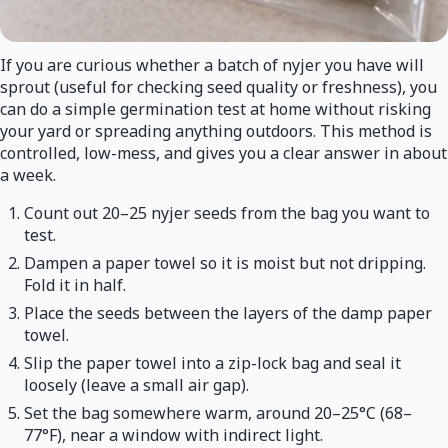
If you are curious whether a batch of nyjer you have will
sprout (useful for checking seed quality or freshness), you
can do a simple germination test at home without risking
your yard or spreading anything outdoors. This method is
controlled, low-mess, and gives you a clear answer in about
a week.
Count out 20–25 nyjer seeds from the bag you want to
test.
Dampen a paper towel so it is moist but not dripping.
Fold it in half.
Place the seeds between the layers of the damp paper
towel.
Slip the paper towel into a zip-lock bag and seal it
loosely (leave a small air gap).
Set the bag somewhere warm, around 20–25°C (68–
77°F), near a window with indirect light.