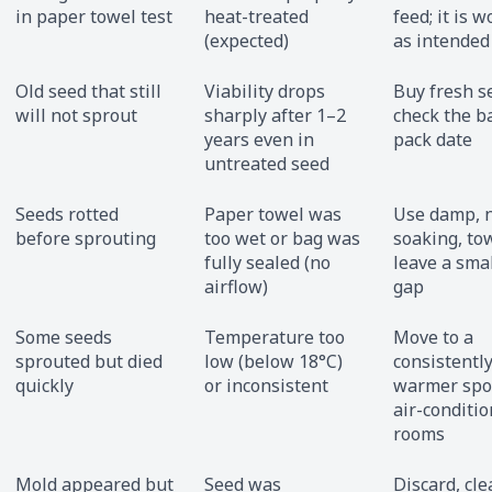
in paper towel test
heat-treated
feed; it is 
(expected)
as intended
Old seed that still
Viability drops
Buy fresh s
will not sprout
sharply after 1–2
check the b
years even in
pack date
untreated seed
Seeds rotted
Paper towel was
Use damp, 
before sprouting
too wet or bag was
soaking, to
fully sealed (no
leave a smal
airflow)
gap
Some seeds
Temperature too
Move to a
sprouted but died
low (below 18°C)
consistentl
quickly
or inconsistent
warmer spot
air-conditi
rooms
Mold appeared but
Seed was
Discard, cle