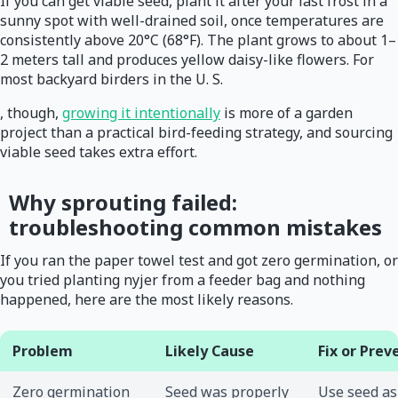
If you can get viable seed, plant it after your last frost in a
sunny spot with well-drained soil, once temperatures are
consistently above 20°C (68°F). The plant grows to about 1–
2 meters tall and produces yellow daisy-like flowers. For
most backyard birders in the U. S.
, though,
growing it intentionally
is more of a garden
project than a practical bird-feeding strategy, and sourcing
viable seed takes extra effort.
Why sprouting failed:
troubleshooting common mistakes
If you ran the paper towel test and got zero germination, or
you tried planting nyjer from a feeder bag and nothing
happened, here are the most likely reasons.
Problem
Likely Cause
Fix or Prev
Zero germination
Seed was properly
Use seed as