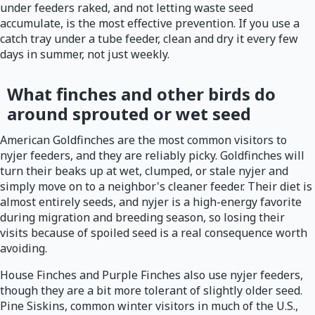
under feeders raked, and not letting waste seed
accumulate, is the most effective prevention. If you use a
catch tray under a tube feeder, clean and dry it every few
days in summer, not just weekly.
What finches and other birds do
around sprouted or wet seed
American Goldfinches are the most common visitors to
nyjer feeders, and they are reliably picky. Goldfinches will
turn their beaks up at wet, clumped, or stale nyjer and
simply move on to a neighbor's cleaner feeder. Their diet is
almost entirely seeds, and nyjer is a high-energy favorite
during migration and breeding season, so losing their
visits because of spoiled seed is a real consequence worth
avoiding.
House Finches and Purple Finches also use nyjer feeders,
though they are a bit more tolerant of slightly older seed.
Pine Siskins, common winter visitors in much of the U.S.,