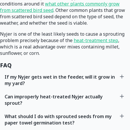
conditions around it
what other plants commonly grow
from scattered bird seed
. Other common plants that grow
from scattered bird seed depend on the type of seed, the
weather, and whether the seed is viable.
Nyjer is one of the least likely seeds to cause a sprouting
problem precisely because of the
heat-treatment step
,
which is a real advantage over mixes containing millet,
sunflower, or corn.
FAQ
If my Nyjer gets wet in the feeder, will it grow in
my yard?
Can improperly heat-treated Nyjer actually
sprout?
What should I do with sprouted seeds from my
paper towel germination test?