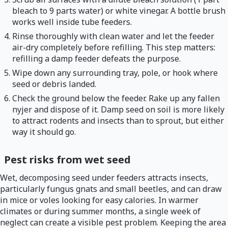
bleach to 9 parts water) or white vinegar. A bottle brush
works well inside tube feeders.
Rinse thoroughly with clean water and let the feeder
air-dry completely before refilling. This step matters:
refilling a damp feeder defeats the purpose.
Wipe down any surrounding tray, pole, or hook where
seed or debris landed.
Check the ground below the feeder. Rake up any fallen
nyjer and dispose of it. Damp seed on soil is more likely
to attract rodents and insects than to sprout, but either
way it should go.
Pest risks from wet seed
Wet, decomposing seed under feeders attracts insects,
particularly fungus gnats and small beetles, and can draw
in mice or voles looking for easy calories. In warmer
climates or during summer months, a single week of
neglect can create a visible pest problem. Keeping the area