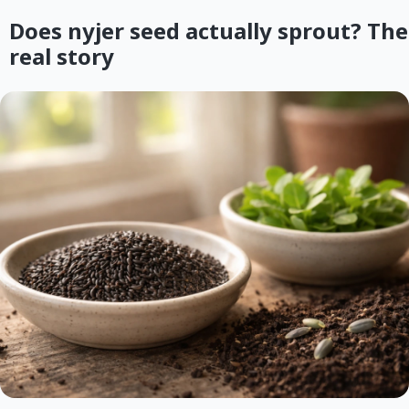
Does nyjer seed actually sprout? The
real story