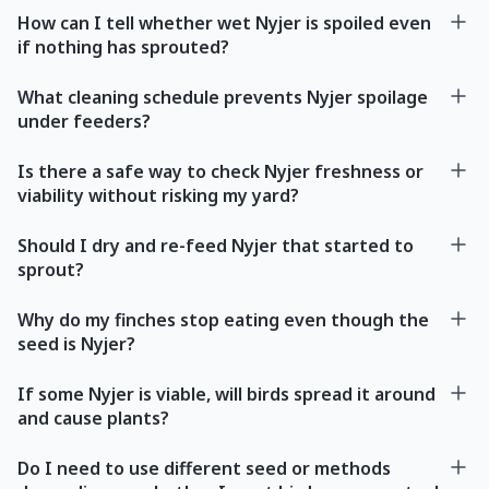
How can I tell whether wet Nyjer is spoiled even
if nothing has sprouted?
What cleaning schedule prevents Nyjer spoilage
under feeders?
Is there a safe way to check Nyjer freshness or
viability without risking my yard?
Should I dry and re-feed Nyjer that started to
sprout?
Why do my finches stop eating even though the
seed is Nyjer?
If some Nyjer is viable, will birds spread it around
and cause plants?
Do I need to use different seed or methods