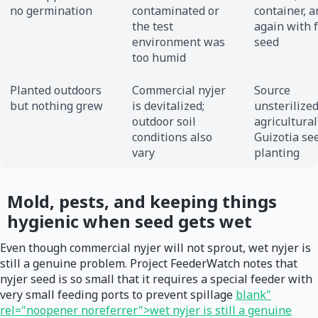
no germination
contaminated or
container, a
the test
again with 
environment was
seed
too humid
Planted outdoors
Commercial nyjer
Source
but nothing grew
is devitalized;
unsterilize
outdoor soil
agricultural
conditions also
Guizotia se
vary
planting
Mold, pests, and keeping things
hygienic when seed gets wet
Even though commercial nyjer will not sprout, wet nyjer is
still a genuine problem. Project FeederWatch notes that
nyjer seed is so small that it requires a special feeder with
very small feeding ports to prevent spillage
blank"
rel="noopener noreferrer">wet nyjer is still a genuine