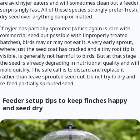
are avid nyjer eaters and will sometimes clean out a feeder
surprisingly fast. All of these species strongly prefer fresh,
dry seed over anything damp or matted.
If nyjer has partially sprouted (which again is rare with
commercial seed but possible with improperly treated
batches), birds may or may not eat it. A very early sprout,
where just the seed coat has cracked and a tiny root tip is
visible, is generally not harmful to birds. But at that stage
the seed is already degrading in nutritional quality and will
mold quickly. The safe call is to discard and replace it
rather than leave sprouted seed out. Do not try to dry and
re-feed partially sprouted seed.
Feeder setup tips to keep finches happy
and seed dry