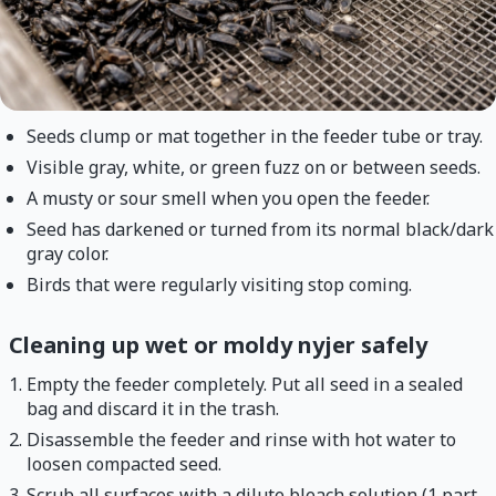
Seeds clump or mat together in the feeder tube or tray.
Visible gray, white, or green fuzz on or between seeds.
A musty or sour smell when you open the feeder.
Seed has darkened or turned from its normal black/dark
gray color.
Birds that were regularly visiting stop coming.
Cleaning up wet or moldy nyjer safely
Empty the feeder completely. Put all seed in a sealed
bag and discard it in the trash.
Disassemble the feeder and rinse with hot water to
loosen compacted seed.
Scrub all surfaces with a dilute bleach solution (1 part