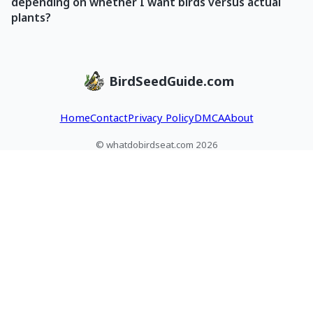
depending on whether I want birds versus actual
plants?
BirdSeedGuide.com
Home
Contact
Privacy Policy
DMCA
About
© whatdobirdseat.com 2026