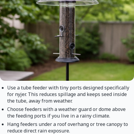
Use a tube feeder with tiny ports designed specifically
for nyjer. This reduces spillage and keeps seed inside
the tube, away from weather.
Choose feeders with a weather guard or dome above
the feeding ports if you live in a rainy climate.
Hang feeders under a roof overhang or tree canopy to
reduce direct rain exposure.