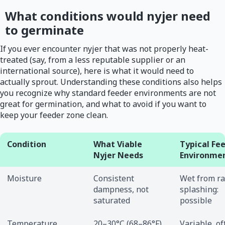
What conditions would nyjer need
to germinate
If you ever encounter nyjer that was not properly heat-
treated (say, from a less reputable supplier or an
international source), here is what it would need to
actually sprout. Understanding these conditions also helps
you recognize why standard feeder environments are not
great for germination, and what to avoid if you want to
keep your feeder zone clean.
Condition
What Viable
Typical Fe
Nyjer Needs
Environme
Moisture
Consistent
Wet from ra
dampness, not
splashing:
saturated
possible
Temperature
20–30°C (68–86°F),
Variable, of