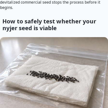
devitalized commercial seed stops the process before it
begins.
How to safely test whether your
nyjer seed is viable