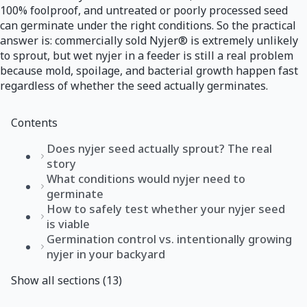
100% foolproof, and untreated or poorly processed seed
can germinate under the right conditions. So the practical
answer is: commercially sold Nyjer® is extremely unlikely
to sprout, but wet nyjer in a feeder is still a real problem
because mold, spoilage, and bacterial growth happen fast
regardless of whether the seed actually germinates.
Contents
Does nyjer seed actually sprout? The real
story
What conditions would nyjer need to
germinate
How to safely test whether your nyjer seed
is viable
Germination control vs. intentionally growing
nyjer in your backyard
Show all sections (13)