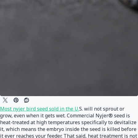
Most nyjer bird seed sold in the U.
S. will not sprout or
grow, even when it gets wet. Commercial Nyjer® seed is
heat-treated at high temperatures specifically to devitalize
it, which means the embryo inside the seed is killed before
it ever reaches your feeder. That said, heat treatment is not