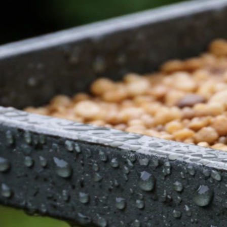
How to Dry Out Wet Bird Seed: Step-by-Step Guide
Jun 1, 2026
Bird Seed Cleanup
Previous
5
6
7
8
9
Next
BirdSeedGuide.com
Home
Contact
Privacy Policy
DMCA
About
© whatdobirdseat.com 2026