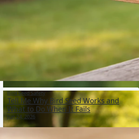
Where Does Thistle Bird Seed Come From and Is It
Safe?
Jun 4, 2026
Bird Seed Varieties
Bird Seed Safety
Tell Me Why Bird Seed Works and
What to Do When It Fails
Jun 24, 2026
Cheap Alternative to Bird Seed: Best Substitutes and