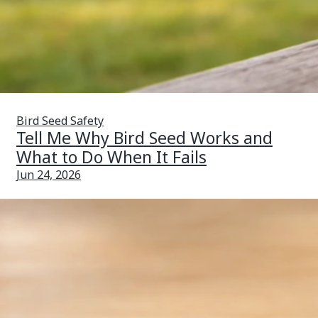
Bird Seed Safety
Tell Me Why Bird Seed Works and
What to Do When It Fails
Jun 24, 2026