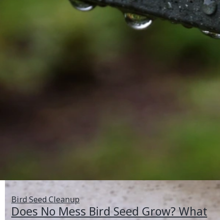
Bird Seed Cleanup
Does No Mess Bird Seed Grow? What