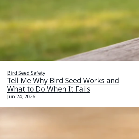
Bird Seed Safety
Tell Me Why Bird Seed Works and
What to Do When It Fails
Jun 24, 2026