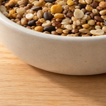
Does Food Lion Sell Bird Seed? Quick Check and Buy
Plan
Jun 3, 2026
Buy Bird Seed
How to Get My Dog to Stop Eating Bird Seed Safely
Jun 2, 2026
Bird Seed Pests