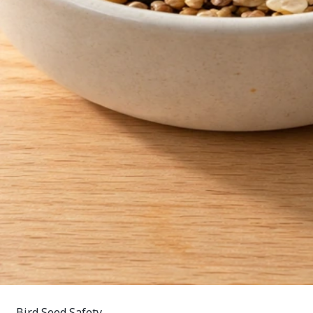
Bird Seed Safety