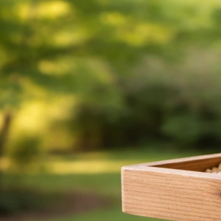
Can Canaries Eat Wild Bird Seed Safely? What to Do
Jun 4, 2026
Bird Seed Germination
How to Stop Birds Eating Grass Seed After Sowing
Jun 4, 2026
Bird Seed Germination