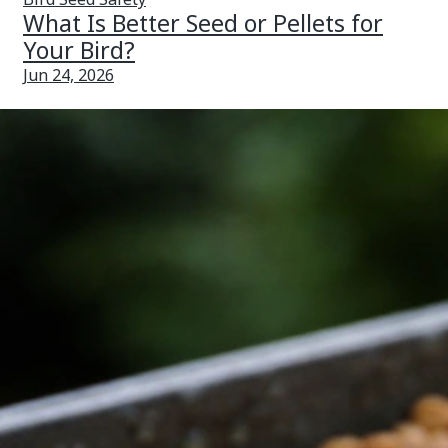
What Is Better Seed or Pellets for
Your Bird?
Jun 24, 2026