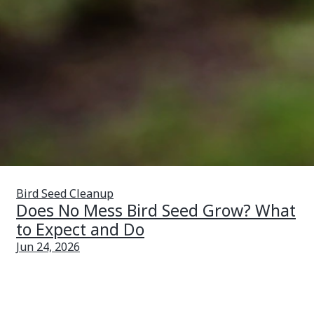
Bird Seed Cleanup
Does No Mess Bird Seed Grow? What
to Expect and Do
Jun 24, 2026