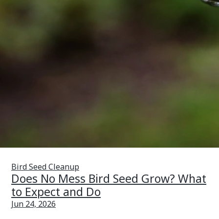
Bird Seed Cleanup
Does No Mess Bird Seed Grow? What
to Expect and Do
Jun 24, 2026