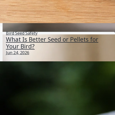
Trill Bird Seed Has Changed: How to Diagnose and Fix
It
May 30, 2026
Bird Seed Varieties
Bird Seed Safety
What Is Better Seed or Pellets for
Your Bird?
Jun 24, 2026
Can Lovebirds Eat Wild Bird Seed Safely? Vet-Backed
Guide
May 29, 2026
Bird Seed Germination