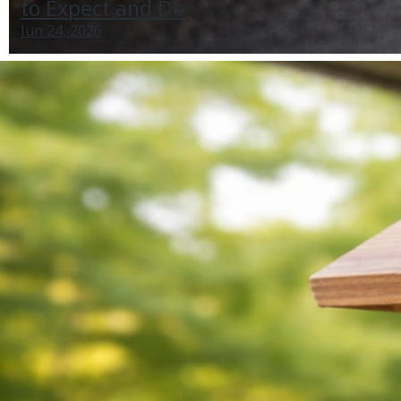
to Expect and Do
Jun 24, 2026