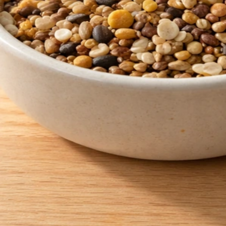
How to Get Rid of Bird Seed Weeds: Stop Sprouts Fast
May 30, 2026
Bird Seed Cleanup
Chicken Scratch vs Bird Seed: Differences and Safe
Use
May 30, 2026
Bird Seed Safety