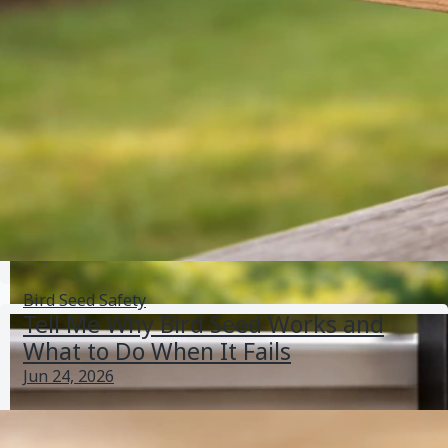
Molding
Jun 1, 2026
Bird Seed Storage
Do Wasps Eat Bird Seed? How to Stop Them Safely
May 31, 2026
Bird Seed Pests
Bird Seed Safety
Tell Me Why Bird Seed Works and
What to Do When It Fails
Jun 24, 2026