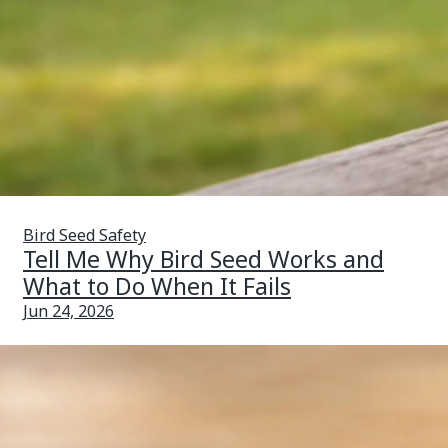
Bird Seed Safety
Tell Me Why Bird Seed Works and
What to Do When It Fails
Jun 24, 2026