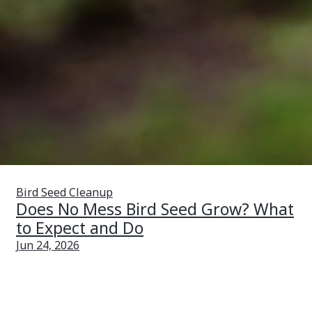
Bird Seed Cleanup
Does No Mess Bird Seed Grow? What
to Expect and Do
Jun 24, 2026