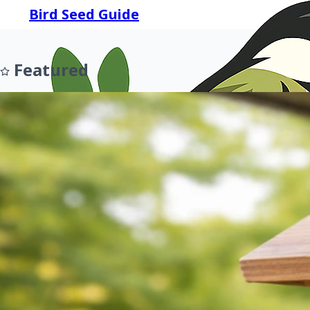
Bird Seed Guide
Featured
Prev
Next